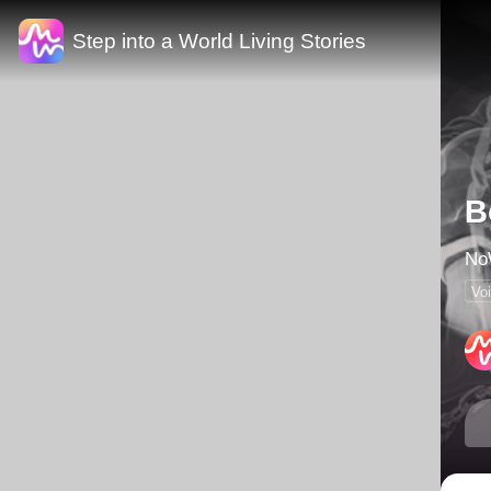
Step into a World Living Stories
B
Vo