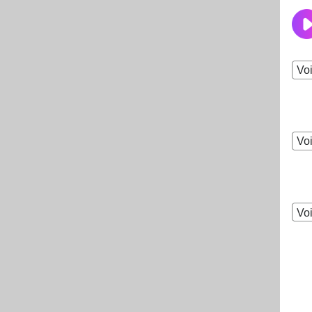
Vo
Vo
Vo