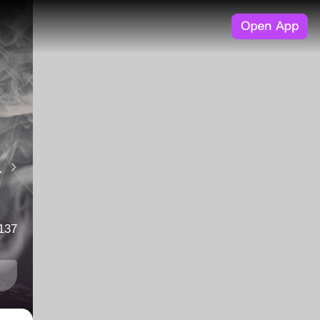
but also your loyalty to the cause. Written by Mae A MagicWave Production
137