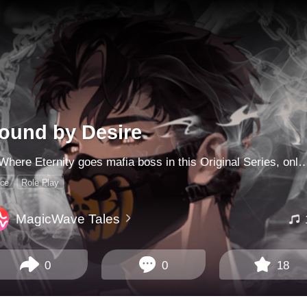
ound by Desire
NoWhere Eternity goes mafia boss in this Original Series, only on MagicWave. As a newly-minted CIA agent, your latest assignment is to spy on him: the most dangerous of them all. So begins a game of cat and mouse that makes you question not just the man behind the mask, 
ice
Role Play
MagicWave Tales
0
0
18