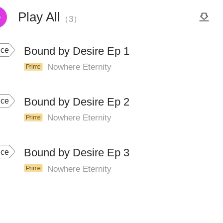
Play All
（3）
Bound by Desire Ep 1
ice
Nowhere Eternity
Prime
Bound by Desire Ep 2
ice
Nowhere Eternity
Prime
Bound by Desire Ep 3
ice
Nowhere Eternity
Prime