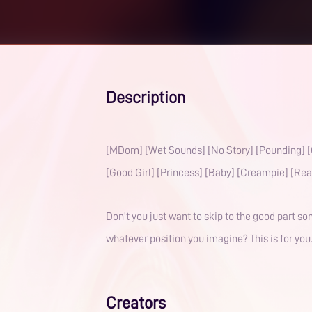
Description
[MDom] [Wet Sounds] [No Story] [Pounding] [
[Good Girl] [Princess] [Baby] [Creampie] [Rea
Don't you just want to skip to the good part 
whatever position you imagine? This is for you
Creators