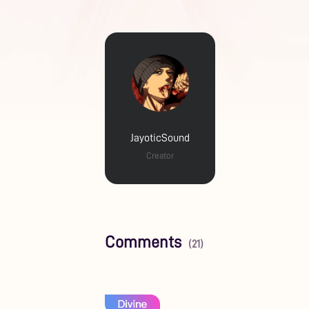
JayoticSound
Creator
Comments
(21)