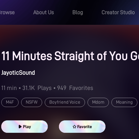
Browse
About Us
Blog
Creator Studio
11 Minutes Straight of You
JayoticSound
11 min
• 31.1K
Plays
• 949
Favorites
M4F
NSFW
Boyfriend Voice
Mdom
Moaning
Dom/Sub Relationships
Spanking
Fast-Paced
Kisse
Play
Favorite