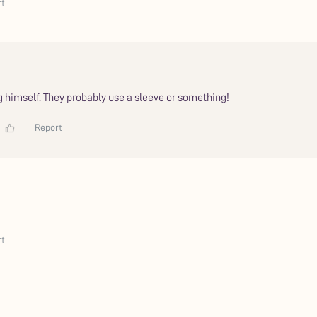
rt
ng himself. They probably use a sleeve or something!
Report
rt