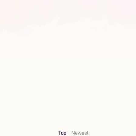
Top
Newest