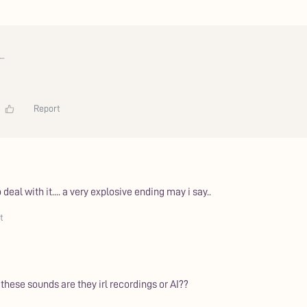
_
Report
 deal with it.... a very explosive ending may i say..
t
hese sounds are they irl recordings or AI??