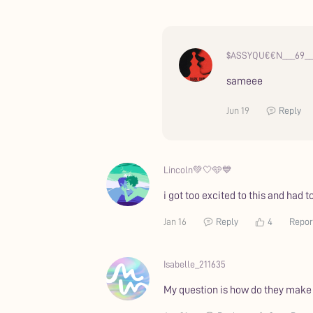
$ASSYQU€€N___69__
sameee
Jun 19
Reply
Lincoln💚🤍🩵💙
i got too excited to this and had to
Jan 16
Reply
4
Repor
Isabelle_211635
My question is how do they make t