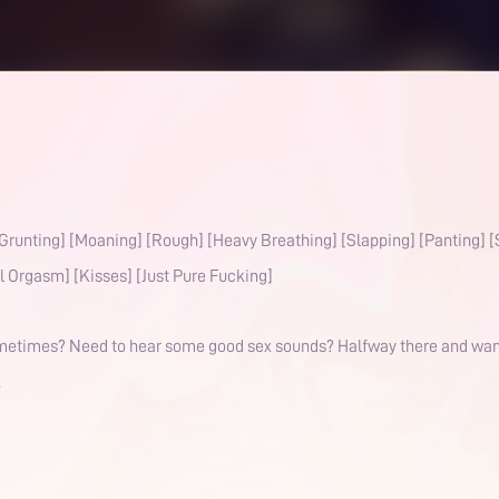
Grunting] [Moaning] [Rough] [Heavy Breathing] [Slapping] [Panting] 
l Orgasm] [Kisses] [Just Pure Fucking]
sometimes? Need to hear some good sex sounds? Halfway there and want t
.