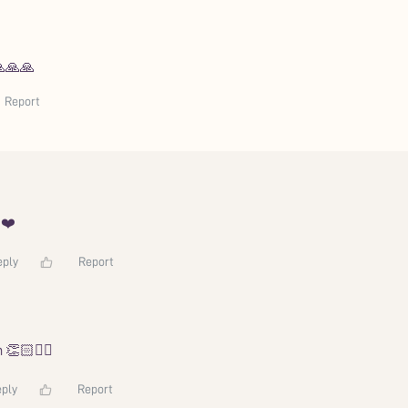
🙏🙏🙏
Report
️❤️
eply
Report
 👏🏻🙂‍↔️
ply
Report