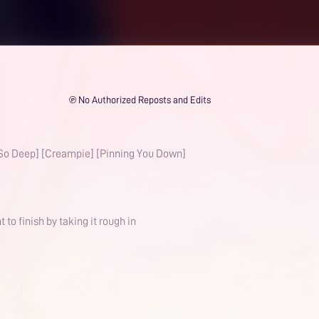
℗ No Authorized Reposts and Edits
[So Deep] [Creampie] [Pinning You Down]
o finish by taking it rough in