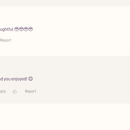
houghtful 🥹🥹🥹🥹
Report
d you enjoyed! 😊
eply
Report