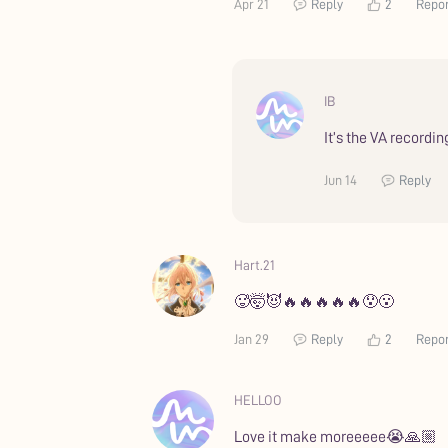
Apr 21
Reply
2
Repo
IB
It’s the VA recordi
Jun 14
Reply
Hart.21
🥵🤯😈🔥🔥🔥🔥🔥😯😮
Jan 29
Reply
2
Repo
HELLOO
Love it make moreeeee😭🙏🏼