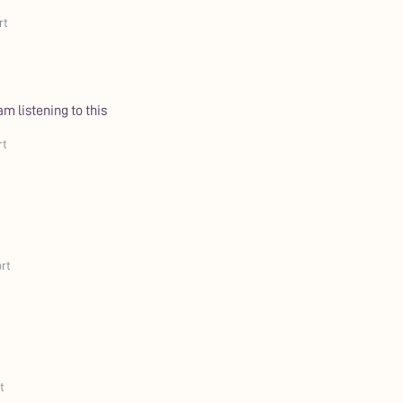
rt
 am listening to this
rt
rt
t