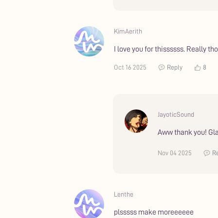
KimAerith
I love you for thissssss. Really t
Oct 16 2025
Reply
8
JayoticSound
Aww thank you! Gla
Nov 04 2025
R
Lenthe
plsssss make moreeeeee