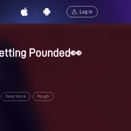
Log in
 Getting Pounded👀
Deep Voice
Rough
s
Dirty Talk
Spicy