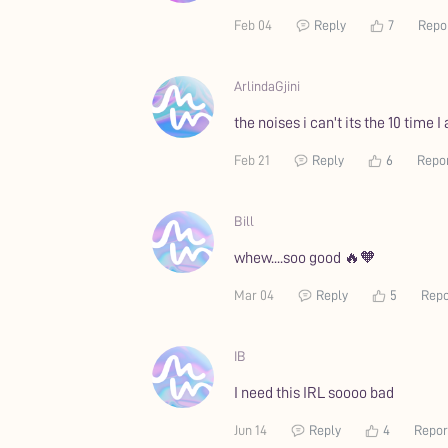
Feb 04
Reply
7
Repo
ArlindaGjini
the noises i can't its the 10 time I
Feb 21
Reply
6
Repo
Bill
whew....soo good 🔥🧡
Mar 04
Reply
5
Repo
IB
I need this IRL soooo bad
Jun 14
Reply
4
Repor