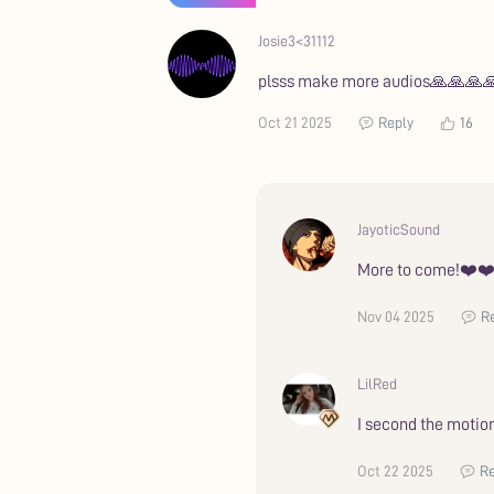
Josie3<31112
plsss make more audios🙏🙏🙏
Oct 21 2025
Reply
16
JayoticSound
More to come!❤️❤
Nov 04 2025
R
LilRed
I second the motion
Oct 22 2025
Re