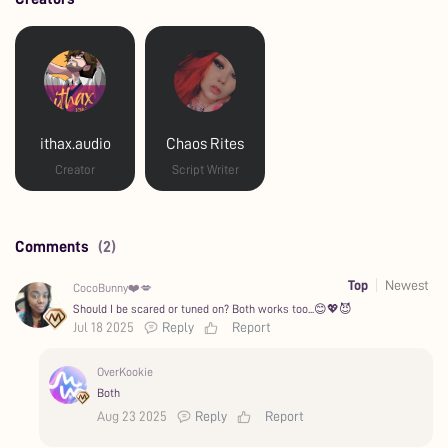
ithax.audio
Chaos Rites
Creator
Script Writer
Comments
(2)
Top
Newest
CocoBunny❤️💋
Should I be scared or tuned on? Both works too...😊💖😈
Jul 18 2025
Reply
Report
OverKookie
Both
Aug 23 2025
Reply
Report