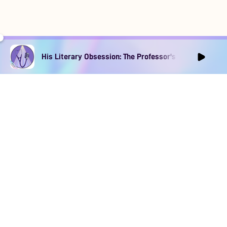
His Literary Obsession: The Professor's Muse Ep1
DOWNLOAD
SOCIAL MEDIA
USEFUL PAGES
Apple iOS
Blog
Creator Studio
Google Android
Contact Us
Terms of Service
Discord
Community Guidelines
Instagram
Privacy Policy
Facebook
Intellectual Property Policy
TikTok