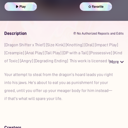
Prime
Sex Roleplay Ideas
Erotic Roleplay
Play
Favorite
Sexual Transmutation
Boyfriend
Auralism
Whimpering
Oral
Possessive
Toxic
Dragon
Description
℗ No Authorized Reposts and Edits
[Dragon Shifter x Thief] [Size Kink] [Knotting] [Oral] [Impact Play]
[Creampie] [Anal Play] [Tail Play] [DP with a Tail] [Possessive] [Kind
of Toxic] [Angry] [Degrading Ending] This work is licensed for
Your attempt to steal from the dragon's hoard leads you right
into his jaws. He's about to eat you as punishment for your
greed, until you offer up your meager body for him instead—
if that's what will spare your life.
Creators