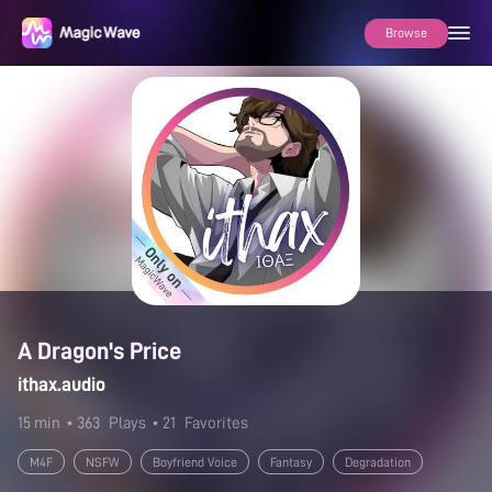
Browse
A Dragon's Price
ithax.audio
15 min
• 363
Plays
• 21
Favorites
M4F
NSFW
Boyfriend Voice
Fantasy
Degradation