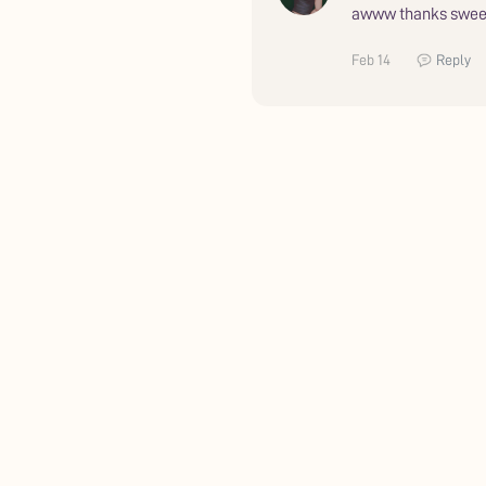
awww thanks swee
Feb 14
Reply