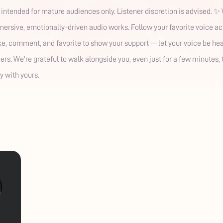
s intended for mature audiences only. Listener discretion is advised. 
rsive, emotionally-driven audio works. Follow your favorite voice acto
like, comment, and favorite to show your support — let your voice be he
eners. We’re grateful to walk alongside you, even just for a few minutes
y with yours.