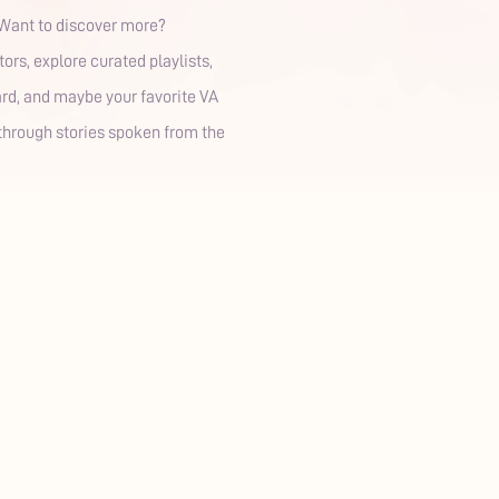
✨ Want to discover more?
rs, explore curated playlists,
ard, and maybe your favorite VA
, through stories spoken from the