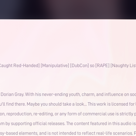
 [Caught Red-Handed] [Manipulative] [DubCon] so [RAPE] [Naughty List
Dorian Gray. With his never-ending youth, charm, and influence on soc
u'll find there. Maybe you should take a look... This work is licensed fo
, reproduction, re-editing, or any form of commercial use is strictly 
 by supporting official releases. The content featured in this audio is 
y-based elements, and is not intended to reflect real-life scenarios. 