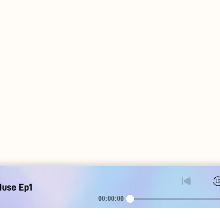
1
Muse Ep1
00:00:00