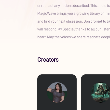
or reenact any actions described. This audio i
MagicWave brings you a growing library of imme
and find your next obsession. Don't forget to 
will respond. 🫶 Special thanks to all our list
heart. May the voices we share resonate deepl
Creators