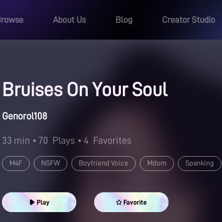
Browse
About Us
Blog
Creator Studio
Bruises On Your Soul
Genorol108
33 min
• 70
Plays
• 4
Favorites
M4F
NSFW
Boyfriend Voice
Mdom
Spanking
Guided Masturbation
Play
Favorite