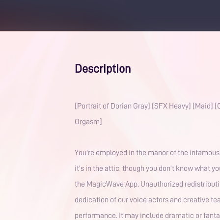
Description
[Portrait of Dorian Gray] [SFX Heavy] [Maid]
Orgasm]
You're employed in the manor of the infamous 
it's in the attic, though you don't know what yo
the MagicWave App. Unauthorized redistribution
dedication of our voice actors and creative team
performance. It may include dramatic or fantas