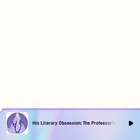
His Literary Obsession: The Professor's Muse Ep1