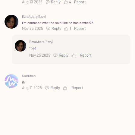
Aug 13 2025
Reply
4
Report
EzraAbara(Ezzy)
I’m confused what he said like he has a what??
Nov 25 2025
Reply
1
Report
EzraAbara(Ezzy)
*had
Nov 25 2025
Reply
Report
SaifKhan
ih
Aug 11 2025
Reply
Report