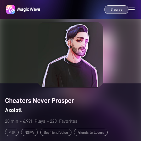
Browse
Cheaters Never Prosper
Axolotl
28 min
• 6,991
Plays
• 220
Favorites
M4F
NSFW
Boyfriend Voice
Friends to Lovers