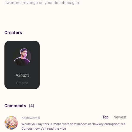
sweetest revenge on your douchebag ex.
Creators
Axolotl
Creator
Comments
(4)
Top
Newest
Kashiwazaki
Would you say this is more "soft dominance" or "lowkey corruption"?👀
Curious how y'all read the vibe