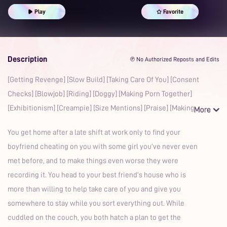
Spanking
Praise Kink
Good Girl
Aftercare
Play
Favorite
Description
℗ No Authorized Reposts and Edits
[Getting Revenge] [Slow Build] [Taking Care Of You] [Consent
Checks] [Blowjob] [Riding] [Doggy] [Making Porn Together]
[Exhibitionism] [Creampie] [Size Mentions] [Praise] [Making
You get home after a late shift at work only to find your
boyfriend cheating on you with some girl you’ve never even
met before, and to make things even worse they were
recording it. You head to your best friend’s house who is
more than willing to help take care of you and give you
somewhere to stay while you sort everything out. While
cuddled on the couch, you both hatch a plan to get the