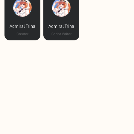
Admiral Trina
Admiral Trina
Creator
Script Writer