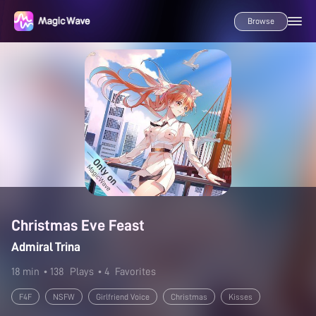
Browse
Christmas Eve Feast
Admiral Trina
18 min
• 138
Plays
• 4
Favorites
F4F
NSFW
Girlfriend Voice
Christmas
Kisses