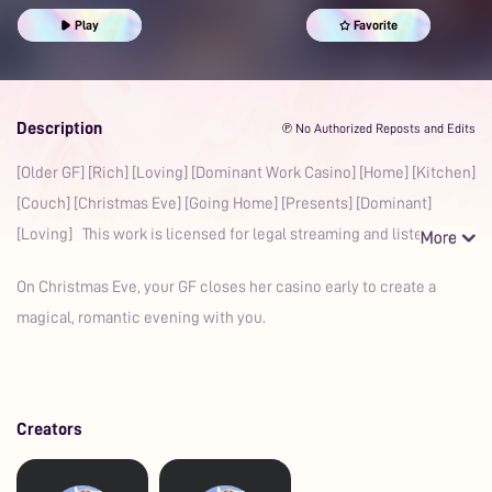
Prime
Play
Favorite
Description
℗ No Authorized Reposts and Edits
[Older GF] [Rich] [Loving] [Dominant Work Casino] [Home] [Kitchen]
[Couch] [Christmas Eve] [Going Home] [Presents] [Dominant]
[Loving] This work is licensed for legal streaming and listeni
On Christmas Eve, your GF closes her casino early to create a
magical, romantic evening with you.
Creators