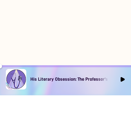
His Literary Obsession: The Professor's Muse Ep1