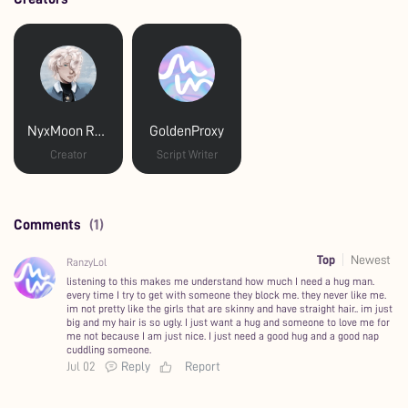
NyxMoon Reads
GoldenProxy
Creator
Script Writer
Comments
(1)
Top
Newest
RanzyLol
listening to this makes me understand how much I need a hug man.
every time I try to get with someone they block me. they never like me.
im not pretty like the girls that are skinny and have straight hair.. im just
big and my hair is so ugly. I just want a hug and someone to love me for
me not because I am just nice. I just need a good hug and a good nap
cuddling someone.
Jul 02
Reply
Report