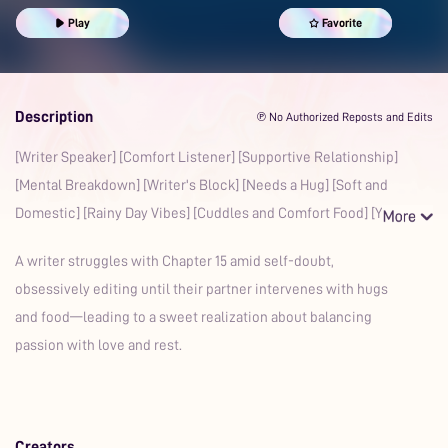
Play
Favorite
Description
℗ No Authorized Reposts and Edits
[Writer Speaker] [Comfort Listener] [Supportive Relationship]
[Mental Breakdown] [Writer's Block] [Needs a Hug] [Soft and
Domestic] [Rainy Day Vibes] [Cuddles and Comfort Food] [Yo
A writer struggles with Chapter 15 amid self-doubt,
obsessively editing until their partner intervenes with hugs
and food—leading to a sweet realization about balancing
passion with love and rest.
Creators