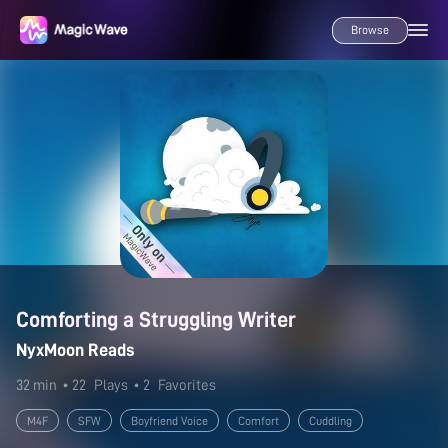
Browse
Comforting a Struggling Writer
NyxMoon Reads
32 min
• 22
Plays
• 2
Favorites
M4F
SFW
Boyfriend Voice
Comfort
Cuddling