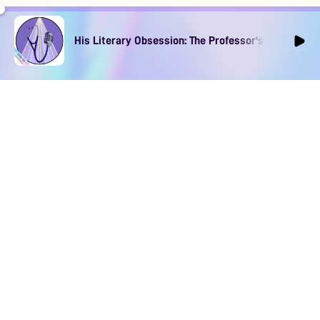
His Literary Obsession: The Professor's Muse Ep1
DOWNLOAD
SOCIAL MEDIA
USEFUL PAGES
Apple iOS
Blog
Creator Studio
Google Android
Contact Us
Terms of Service
Discord
Community Guidelines
Instagram
Privacy Policy
Facebook
Intellectual Property Policy
TikTok
YouTube