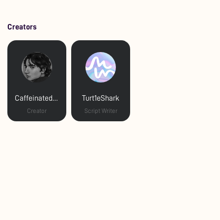
Creators
Caffeinated Maniac
Turt1eShark
Creator
Script Writer