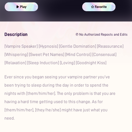
Sleep Aid
Prime
Play
Favorite
Description
℗ No Authorized Reposts and Edits
[Vampire Speaker] [Hypnosis] [Gentle Domination] [Reassurance]
[Whispering] [Sweet Pet Names] [Mind Control] [Consensual]
[Relaxation] [Sleep Induction] [Loving] [Goodnight Kiss]
Ever since you began seeing your vampire partner you’ve
been trying to sleep during the day in order to spend the
nights with [them/him/her]. The only problem is that you are
having a hard time getting used to this change. As for
[them/him/her], [they/he/she] might have just what you
need.