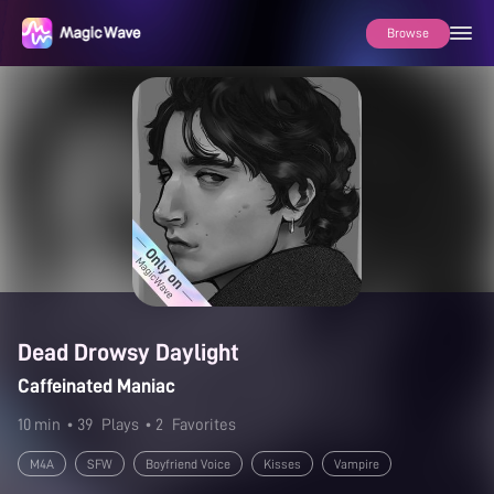
Browse
Dead Drowsy Daylight
Caffeinated Maniac
10 min
• 39
Plays
• 2
Favorites
M4A
SFW
Boyfriend Voice
Kisses
Vampire