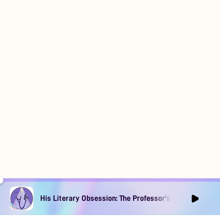
His Literary Obsession: The Professor's Muse Ep1