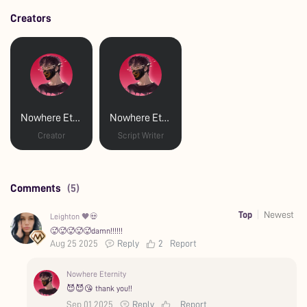
Creators
Nowhere Eternity
Nowhere Eternity
Creator
Script Writer
Comments
(5)
Top
Newest
Leighton 🖤💀
🥵🥵🥵🥵🥵damn!!!!!!
Aug 25 2025
Reply
2
Report
Nowhere Eternity
😈😈😘 thank you!!
Sep 01 2025
Reply
Report