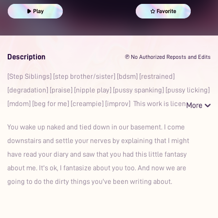
Praise Kink
Spanking
Mdom
Prime
Play
Favorite
Description
℗ No Authorized Reposts and Edits
[Step Siblings] [step brother/sister] [bdsm] [restrained]
[degradation] [praise] [nipple play] [pussy spanking] [pussy licking]
[mdom] [beg for me] [creampie] [improv] This work is licens
You wake up naked and tied down in our basement. I come
downstairs and settle your nerves by explaining that I might
have read your diary and saw that you had this little fantasy
about me. It's ok, I fantasize about you too. And now we are
going to do the dirty things you've been writing about.