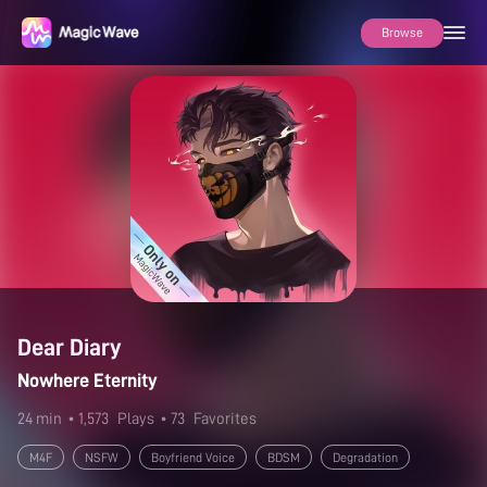
Browse
Dear Diary
Nowhere Eternity
24 min
• 1,573
Plays
• 73
Favorites
M4F
NSFW
Boyfriend Voice
BDSM
Degradation