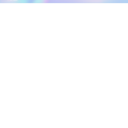
DOWNLOAD
SOCIAL MEDIA
USEFUL PAGES
Apple iOS
Blog
Creator Studio
Google Android
Contact Us
Terms of Service
Discord
Community Guidelines
Instagram
Privacy Policy
Facebook
Intellectual Property Policy
TikTok
YouTube
Linktree
Twitter (X)
2026 META ELEMENTS INC., All Rights Reserved.