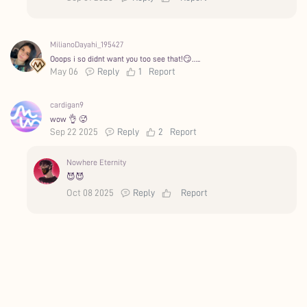
MilianoDayahi_195427
Ooops i so didnt want you too see that!😏…..
May 06
Reply
1
Report
cardigan9
wow 👌 🥵
Sep 22 2025
Reply
2
Report
Nowhere Eternity
😈😈
Oct 08 2025
Reply
Report