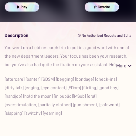
Good Boy
School Life
Bondage
Aftercare
Foreplay
Play
Favorite
Msub
Fdom
Whimpering
Praise Kink
In Public
Banter
Description
℗ No Authorized Reposts and Edits
You went on a field research trip to put in a good word with one of
the new department leaders. Your focus has been your research,
but you've also had quite the fixation on your assistant. He's
[aftercare] [banter] [BDSM] [begging] [bondage] [check-ins]
[dirty talk] [edging] [eye contact] [FDom] [flirting] [good boy]
[handjob] [hold the moan] [in public][MSub] [oral]
[overstimulation] [partially clothed] [punishment] [safeword]
[slapping] [switchy] [yearning]