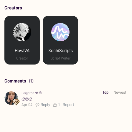
Creators
HowlVA
XochiScripts
Creator
Script Writer
Comments
(1)
Top
Newest
Leighton 🖤💀
🥵🥵🥵
Apr 04
Reply
1
Report