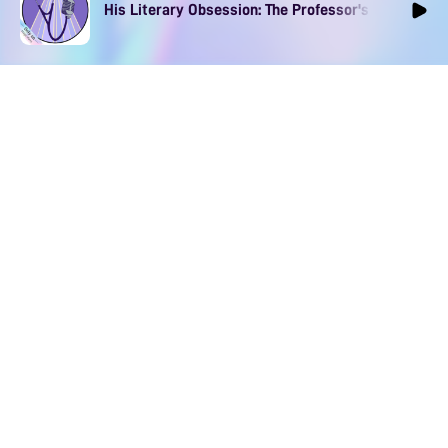
His Literary Obsession: The Professor's Muse Ep1
DOWNLOAD
SOCIAL MEDIA
USEFUL PAGES
Apple iOS
Blog
Creator Studio
Google Android
Contact Us
Terms of Service
Discord
Community Guidelines
Instagram
Privacy Policy
Facebook
Intellectual Property Policy
TikTok
YouTube
Linktree
Twitter (X)