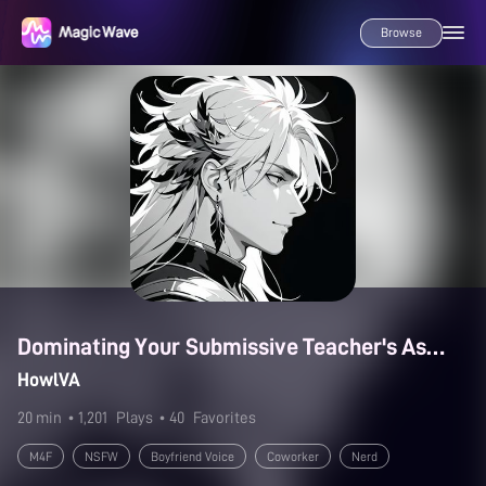
Browse
Dominating Your Submissive Teacher's Assistant
HowlVA
20 min
• 1,201
Plays
• 40
Favorites
M4F
NSFW
Boyfriend Voice
Coworker
Nerd