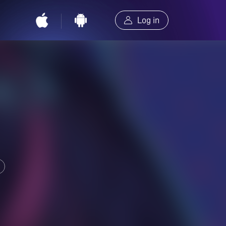
Log in