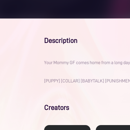
Description
Your Mommy GF comes home from a long day at w
[PUPPY] [COLLAR] [BABYTALK] [PUNISHMEN
Creators