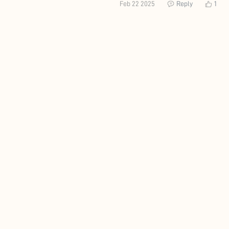
Feb 22 2025
Reply
1