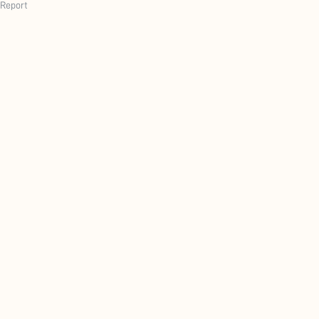
Report