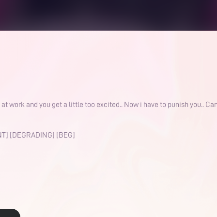
ork and you get a little too excited.. Now i have to punish you.. Can
T] [DEGRADING] [BEG]