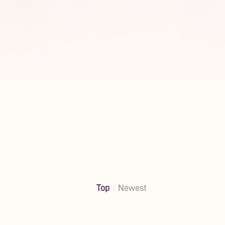
Top
Newest