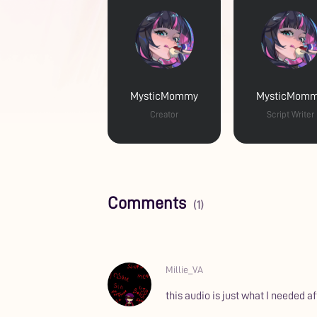
MysticMommy
MysticMom
Creator
Script Writer
Comments
(1)
Millie_VA
this audio is just what I needed af