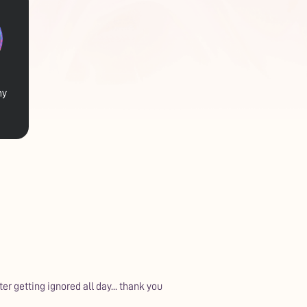
my
ter getting ignored all day... thank you