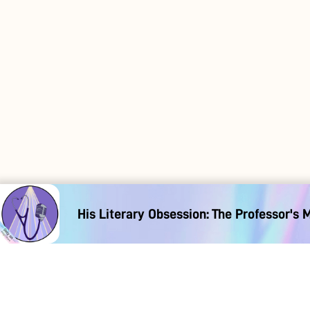
His Literary Obsession: The Professor's 