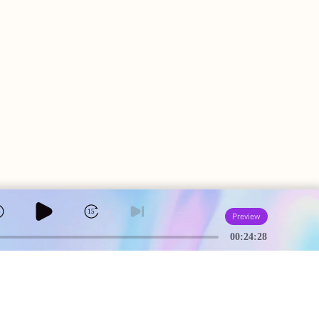
5
15
Preview
00:24:28