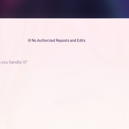
℗ No Authorized Reposts and Edits
 you handle it?