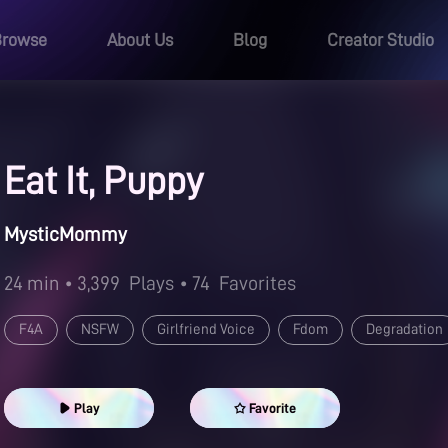
Browse
About Us
Blog
Creator Studio
Eat It, Puppy
MysticMommy
24 min
• 3,399
Plays
• 74
Favorites
F4A
NSFW
Girlfriend Voice
Fdom
Degradation
Play
Favorite