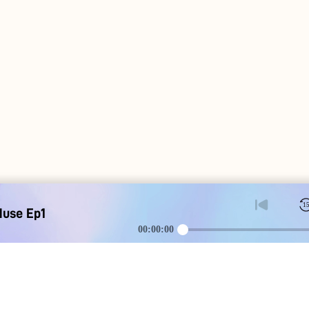
1
Muse Ep1
00:00:00