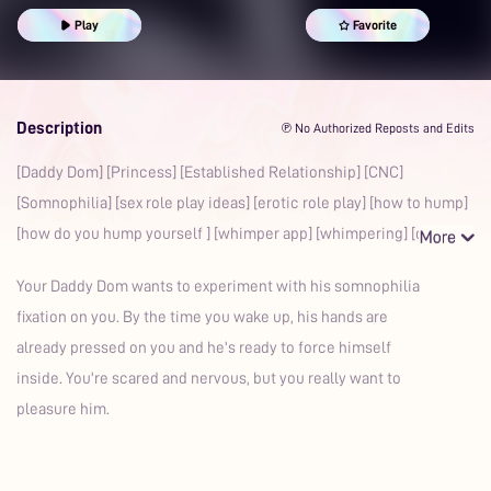
Boyfriend
Whimpering
Erotic Roleplay
Sex Roleplay Ideas
Play
Favorite
Prime
Description
℗ No Authorized Reposts and Edits
[Daddy Dom] [Princess] [Established Relationship] [CNC]
[Somnophilia] [sex role play ideas] [erotic role play] [how to hump]
[how do you hump yourself ] [whimper app] [whimpering] [c
Your Daddy Dom wants to experiment with his somnophilia
fixation on you. By the time you wake up, his hands are
already pressed on you and he's ready to force himself
inside. You're scared and nervous, but you really want to
pleasure him.