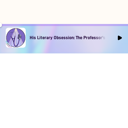
His Literary Obsession: The Professor's Muse Ep1
DOWNLOAD
SOCIAL MEDIA
USEFUL PAGES
Apple iOS
Blog
Creator Studio
Google Android
Contact Us
Terms of Service
Discord
Community Guidelines
Instagram
Privacy Policy