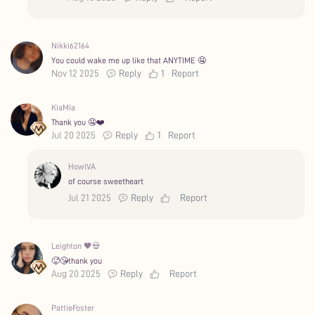
Nikki62164
You could wake me up like that ANYTIME 🤤
Nov 12 2025
Reply
1
Report
KiaMia
Thank you 🤤❤️
Jul 20 2025
Reply
1
Report
HowlVA
of course sweetheart
Jul 21 2025
Reply
Report
Leighton 🖤💀
🥵😘thank you
Aug 20 2025
Reply
Report
PattieFoster