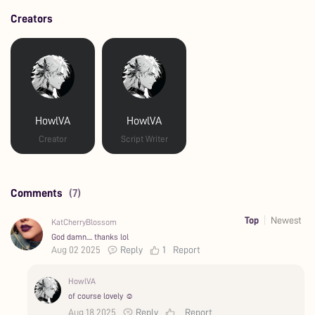
Creators
HowlVA
HowlVA
Creator
Script Writer
Comments
(7)
Top
Newest
KatCherryBlossom
God damn.... thanks lol
Aug 02 2025
Reply
1
Report
HowlVA
of course lovely ☺️
Aug 18 2025
Reply
Report