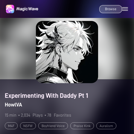
Browse
Experimenting With Daddy Pt 1
HowlVA
15 min
• 2,034
Plays
• 78
Favorites
M4F
NSFW
Boyfriend Voice
Praise Kink
Auralism