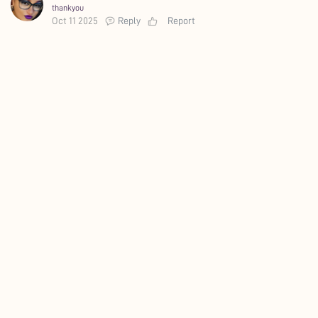
thankyou
Oct 11 2025
Reply
Report