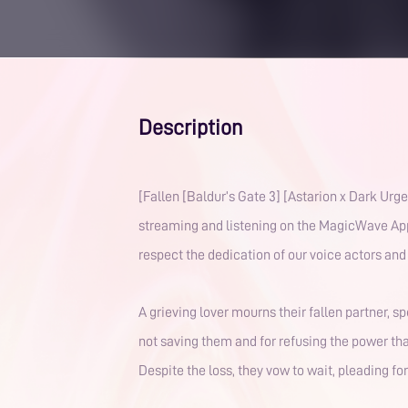
Description
[Fallen [Baldur’s Gate 3] [Astarion x Dark Urge Tav] [T
streaming and listening on the MagicWave App. 
A grieving lover mourns their fallen partner, 
not saving them and for refusing the power th
Despite the loss, they vow to wait, pleading f