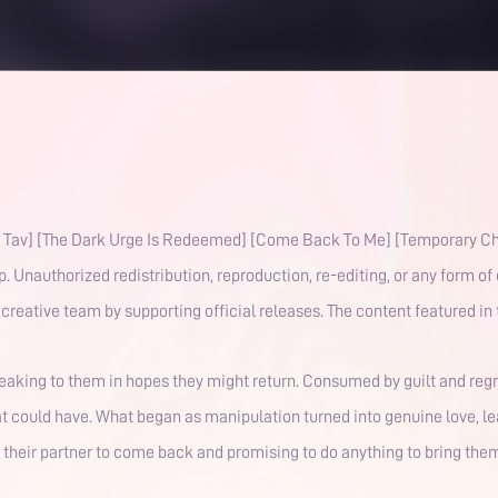
he Dark Urge Is Redeemed] [Come Back To Me] [Temporary Character Death] This work is
Unauthorized redistribution, reproduction, re-editing, or any form of 
respect the dedication of our voice actors and creative team b
speaking to them in hopes they might return. Consumed by guilt and reg
at could have. What began as manipulation turned into genuine love, 
or their partner to come back and promising to do anything to bring the