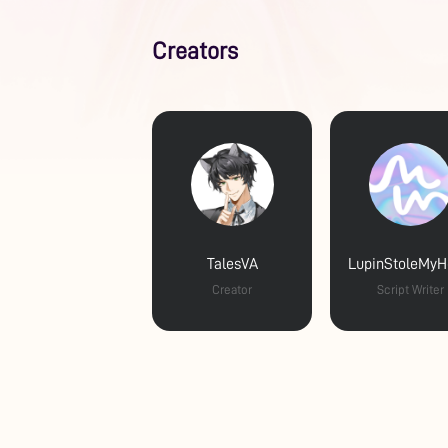
Creators
TalesVA
LupinStoleMyH
Creator
Script Writer