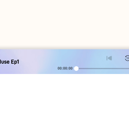
1
Muse Ep1
00:00:00
DOWNLOAD
SOCIAL MEDI
Apple iOS
Blog