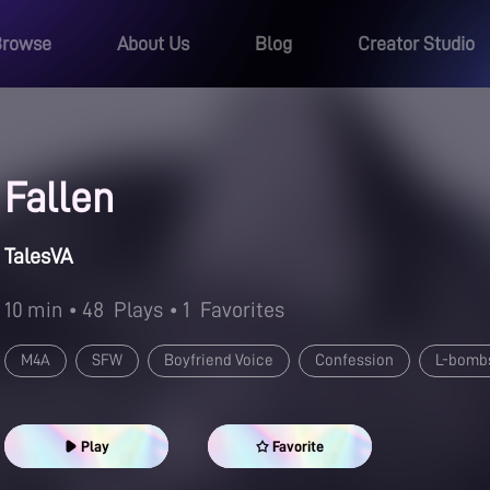
Browse
About Us
Blog
Creator Studio
Fallen
TalesVA
10 min
• 48
Plays
• 1
Favorites
M4A
SFW
Boyfriend Voice
Confession
L-bomb
Play
Favorite