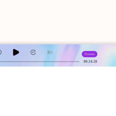
5
15
Preview
00:24:28
A
USEFUL PAGES
Creator Studio