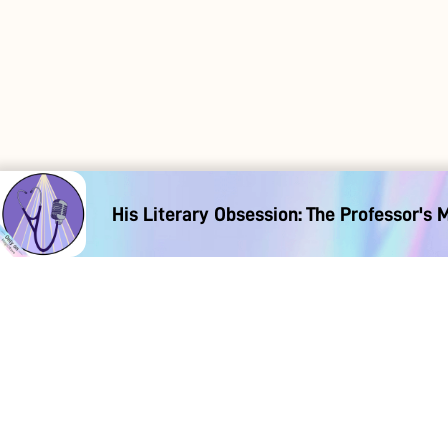
His Literary Obsession: The Professor's 