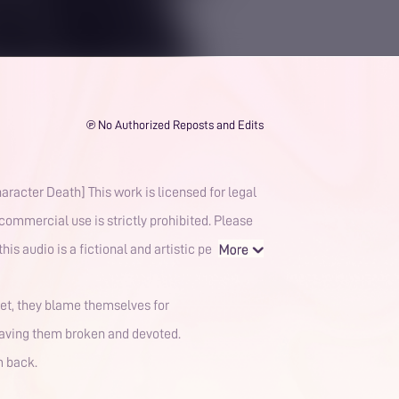
℗ No Authorized Reposts and Edits
 licensed for legal
commercial use is strictly prohibited. Please
y supporting official releases. The content featured in this audio is a fictional and artistic pe
ret, they blame themselves for
leaving them broken and devoted.
m back.