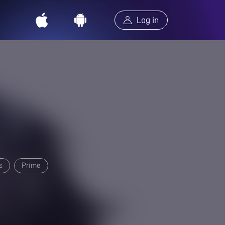
Log in
s
Prime