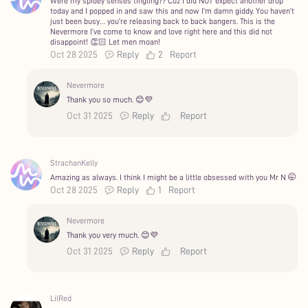
Were my spidey senses tingling?? Cuz I did NOT expect another drop
today and I popped in and saw this and now I’m damn giddy. You haven’t
just been busy… you’re releasing back to back bangers. This is the
Nevermore I’ve come to know and love right here and this did not
disappoint! 👏🏻 Let men moan!
Oct 28 2025
Reply
2
Report
Nevermore
Thank you so much. 😊💜
Oct 31 2025
Reply
Report
StrachanKelly
Amazing as always. I think I might be a little obsessed with you Mr N 🤭
Oct 28 2025
Reply
1
Report
Nevermore
Thank you very much. 😊💜
Oct 31 2025
Reply
Report
LilRed