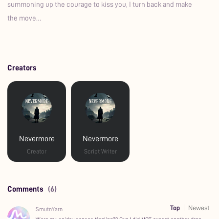
summoning up the courage to kiss you, I turn back and make
the move…
Creators
Nevermore
Nevermore
Creator
Script Writer
Comments
(6)
Top
Newest
SmutnYarn