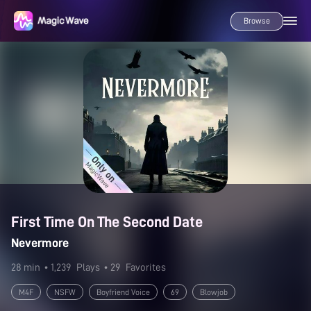
Browse
First Time On The Second Date
Nevermore
28 min
• 1,239
Plays
• 29
Favorites
M4F
NSFW
Boyfriend Voice
69
Blowjob