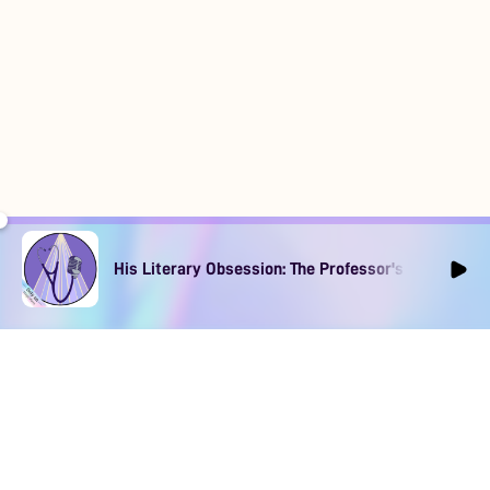
His Literary Obsession: The Professor's Muse Ep1
DOWNLOAD
SOCIAL MEDIA
USEFUL PAGES