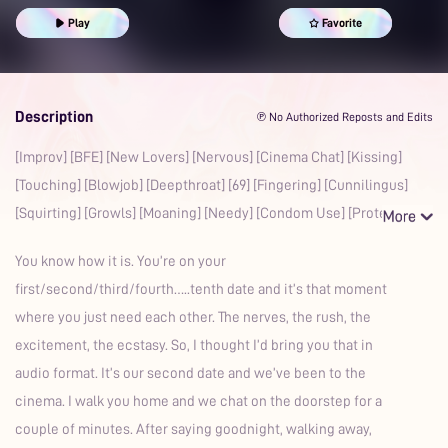
Multiple Orgasms
British Accent
Prime
Play
Favorite
Description
℗ No Authorized Reposts and Edits
[Improv] [BFE] [New Lovers] [Nervous] [Cinema Chat] [Kissing]
[Touching] [Blowjob] [Deepthroat] [69] [Fingering] [Cunnilingus]
[Squirting] [Growls] [Moaning] [Needy] [Condom Use] [Prote
You know how it is. You’re on your
first/second/third/fourth…..tenth date and it’s that moment
where you just need each other. The nerves, the rush, the
excitement, the ecstasy. So, I thought I’d bring you that in
audio format. It’s our second date and we’ve been to the
cinema. I walk you home and we chat on the doorstep for a
couple of minutes. After saying goodnight, walking away,