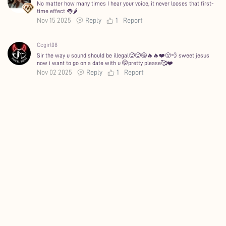
No matter how many times I hear your voice, it never looses that first-
time effect 👅🌶️
Nov 15 2025
Reply
1
Report
Ccgirl08
Sir the way u sound should be illegal🥵🥵🤤🔥🔥❤️😮‍💨 sweet jesus
now i want to go on a date with u 🤭pretty please🥰❤️
Nov 02 2025
Reply
1
Report