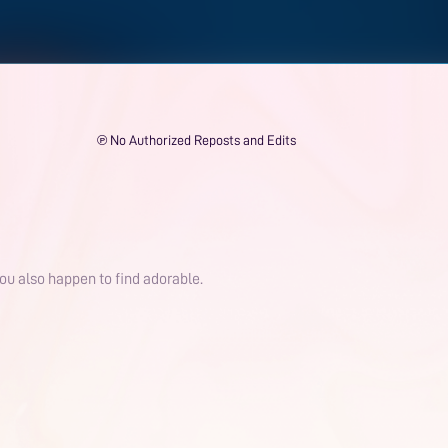
℗ No Authorized Reposts and Edits
 you also happen to find adorable.