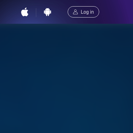
Log in