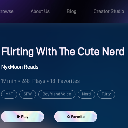
Browse
About Us
Blog
Creator Studio
Flirting With The Cute Nerd
NyxMoon Reads
19 min
• 268
Plays
• 18
Favorites
M4F
SFW
Boyfriend Voice
Nerd
Flirty
Play
Favorite