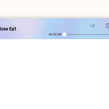
1
Muse Ep1
00:00:00
DOWNLOAD
SOCIAL MEDI
Apple iOS
Blog
Google Android
Contact Us
Discord