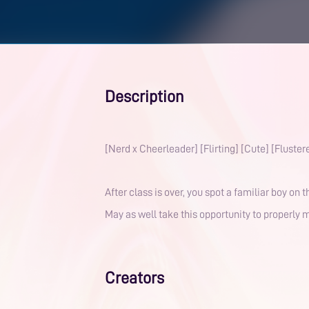
Description
[Nerd x Cheerleader] [Flirting] [Cute] [Fluster
After class is over, you spot a familiar boy on 
May as well take this opportunity to properly m
Creators