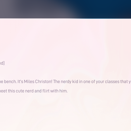
ed]
the bench. It's Miles Christon! The nerdy kid in one of your classes that
eet this cute nerd and flirt with him.