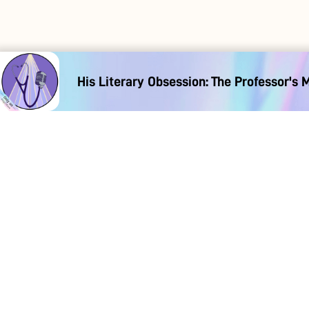
His Literary Obsession: The Professor's 