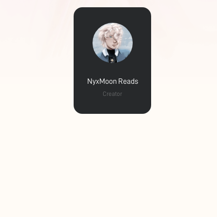
NyxMoon Reads
Creator