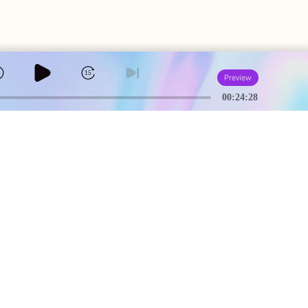
5
15
Preview
00:24:28
A
USEFUL PAGES
Creator Studio
Terms of Service
Community Guidelines