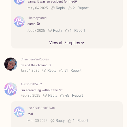
same, it was an accident for me😭
May 04 2025
Reply
2
Report
liketheycared
same 😭
Jul 07 2025
Reply
1
Report
View all 3 replies
ChaniqueVanRooyen
oh and the choking....?
Jan 04 2025
Reply
51
Report
Alexa161815282
I’m screaming without the “s”
Feb 20 2025
Reply
45
Report
user3935619055618
real
Mar 30 2025
Reply
4
Report