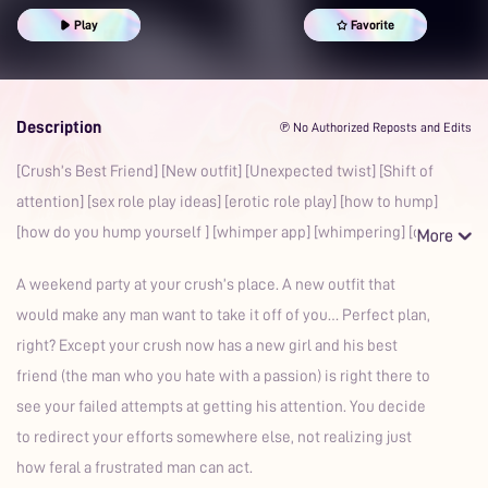
Party
Erotic Roleplay
Sex Roleplay Ideas
Whimpering
Play
Favorite
Boyfriend
Auralism
Description
℗ No Authorized Reposts and Edits
[Crush’s Best Friend] [New outfit] [Unexpected twist] [Shift of
attention] [sex role play ideas] [erotic role play] [how to hump]
[how do you hump yourself ] [whimper app] [whimpering] [c
A weekend party at your crush’s place. A new outfit that
would make any man want to take it off of you… Perfect plan,
right? Except your crush now has a new girl and his best
friend (the man who you hate with a passion) is right there to
see your failed attempts at getting his attention. You decide
to redirect your efforts somewhere else, not realizing just
how feral a frustrated man can act.