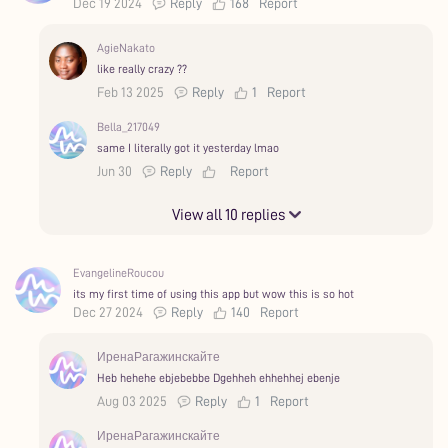
Dec 19 2024
Reply
168
Report
AgieNakato
like really crazy ??
Feb 13 2025
Reply
1
Report
Bella_217049
same I literally got it yesterday lmao
Jun 30
Reply
Report
View all 10 replies
EvangelineRoucou
its my first time of using this app but wow this is so hot
Dec 27 2024
Reply
140
Report
ИренаРагажинскайте
Heb hehehe ebjebebbe Dgehheh ehhehhej ebenje
Aug 03 2025
Reply
1
Report
ИренаРагажинскайте