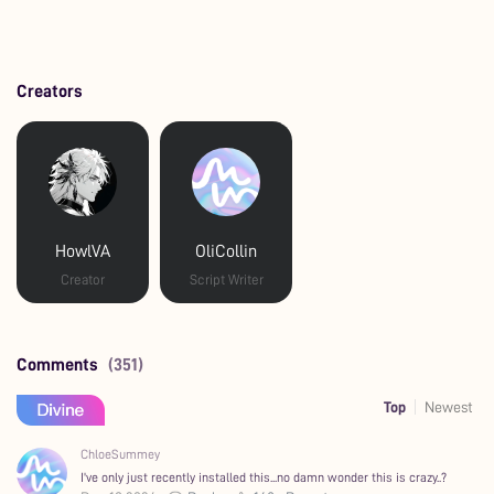
Creators
HowlVA
OliCollin
Creator
Script Writer
Comments
(351)
Top
Newest
ChloeSummey
I've only just recently installed this...no damn wonder this is crazy..?