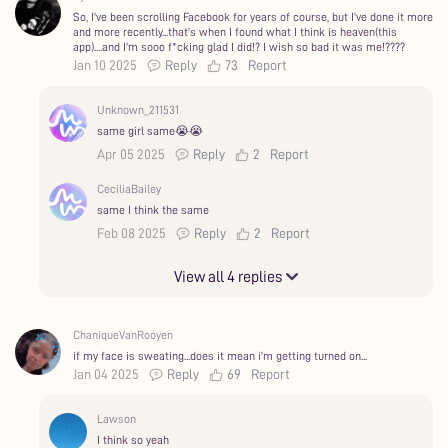
So, I've been scrolling Facebook for years of course, but I've done it more
and more recently...that's when I found what I think is heaven(this
app)....and I'm sooo f*cking glad I did!? I wish so bad it was me!?‍???
Jan 10 2025
Reply
73
Report
Unknown_211531
same girl same😭😭
Apr 05 2025
Reply
2
Report
CeciliaBailey
same I think the same
Feb 08 2025
Reply
2
Report
View all 4 replies
ChaniqueVanRooyen
if my face is sweating...does it mean i'm getting turned on...
Jan 04 2025
Reply
69
Report
Lawson
I think so yeah