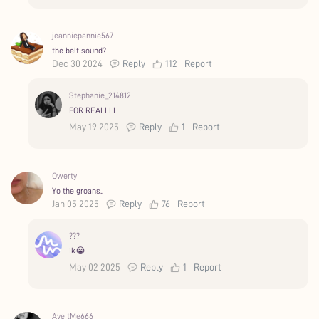
jeanniepannie567
the belt sound?
Dec 30 2024
Reply
112
Report
Stephanie_214812
FOR REALLLL
May 19 2025
Reply
1
Report
Qwerty
Yo the groans..
Jan 05 2025
Reply
76
Report
???
ik😭
May 02 2025
Reply
1
Report
AyeItMe666