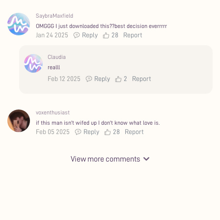
SaybraMaxfield
OMGGG I just downloaded this??best decision everrrrr
Jan 24 2025
Reply
28
Report
Claudia
realll
Feb 12 2025
Reply
2
Report
voxenthusiast
if this man isn't wifed up I don't know what love is.
Feb 05 2025
Reply
28
Report
View more comments