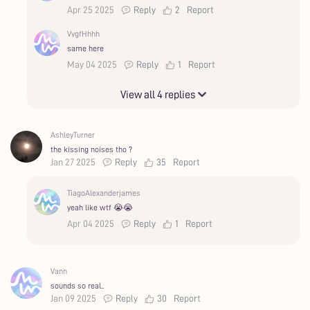
Apr 25 2025
Reply
2
Report
VvgfHhhh
same here
May 04 2025
Reply
1
Report
View all 4 replies
AshleyTurner
the kissing noises tho ?
Jan 27 2025
Reply
35
Report
TiagoAlexanderjames
yeah like wtf 😭😭
Apr 04 2025
Reply
1
Report
Vann
sounds so real..
Jan 09 2025
Reply
30
Report