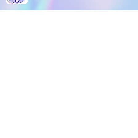
DOWNLOAD
SOCIAL MEDIA
USEFUL PAGES
Apple iOS
Blog
Creator Studio
Google Android
Contact Us
Terms of Service
Discord
Community Guidelines
Instagram
Privacy Policy
Facebook
Intellectual Property Policy
TikTok
YouTube
Linktree
Twitter (X)