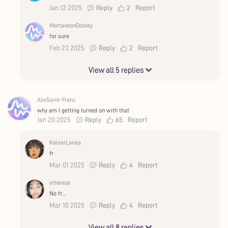
Jan 12 2025
Reply
2
Report
MartaveonDooley
for sure
Feb 23 2025
Reply
2
Report
View all 5 replies
AlixSaint-Franc
why am I getting turned on with that
Jan 20 2025
Reply
65
Report
KaiserLanaa
fr
Mar 01 2025
Reply
4
Report
ethereal
No fr…
Mar 10 2025
Reply
4
Report
View all 8 replies