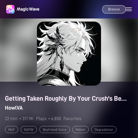
Browse
Getting Taken Roughly By Your Crush's Best Friend
HowlVA
22 min
• 317.9K
Plays
• 6,800
Favorites
M4F
NSFW
Boyfriend Voice
Mdom
Degradation