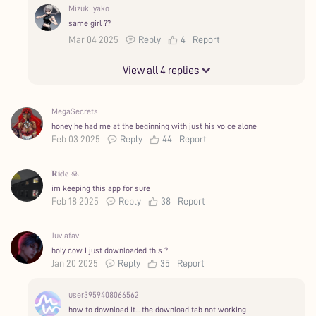
Mizuki yako
same girl ??
Mar 04 2025
Reply
4
Report
View all 4 replies
MegaSecrets
honey he had me at the beginning with just his voice alone
Feb 03 2025
Reply
44
Report
𝐑𝐢𝐝𝐞 🙏
im keeping this app for sure
Feb 18 2025
Reply
38
Report
Juviafavi
holy cow I just downloaded this ?
Jan 20 2025
Reply
35
Report
user3959408066562
how to download it... the download tab not working