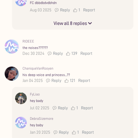
FC dbbdbdvdbhdn
Aug 03 2025
Reply
1
Report
View all 8 replies
RIDEEE
the noises??????
Dec 30 2024
Reply
139
Report
ChaniqueVanRooyen
his deep voice and princess...??
Jan 04 2025
Reply
121
Report
FyLiao
hey bady
Jul 02 2025
Reply
1
Report
DebraSizemore
hey baby
Jan 20 2025
Reply
1
Report