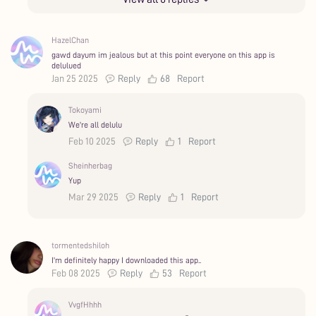
HazelChan
gawd dayum im jealous but at this point everyone on this app is
delulued
Jan 25 2025
Reply
68
Report
Tokoyami
We're all delulu
Feb 10 2025
Reply
1
Report
Sheinherbag
Yup
Mar 29 2025
Reply
1
Report
tormentedshiloh
I'm definitely happy I downloaded this app..
Feb 08 2025
Reply
53
Report
VvgfHhhh