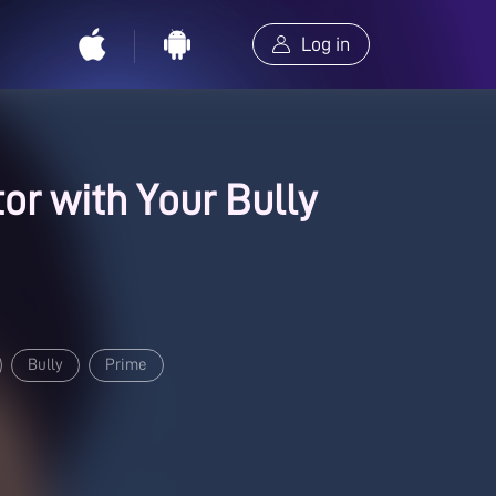
Log in
tor with Your Bully
Bully
Prime