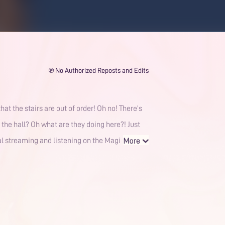
℗ No Authorized Reposts and Edits
at the stairs are out of order! Oh no! There’s
 the hall? Oh what are they doing here?! Just
gal streaming and listening on the Magi