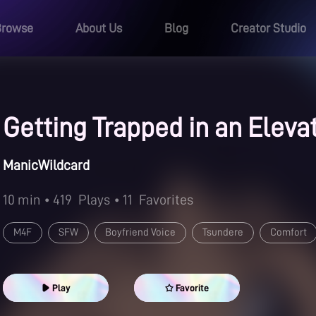
Browse
About Us
Blog
Creator Studio
Getting Trapped in an Eleva
ManicWildcard
10 min
• 419
Plays
• 11
Favorites
M4F
SFW
Boyfriend Voice
Tsundere
Comfort
Play
Favorite