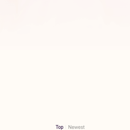
Top
Newest