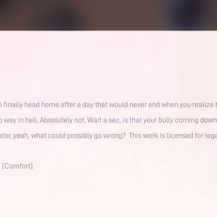
o finally head home after a day that would never end when you realize th
o way in hell. Absolutely not. Wait a sec, is that your bully coming down
vator, yeah, what could possibly go wrong? This work is licensed for le
] [Comfort]