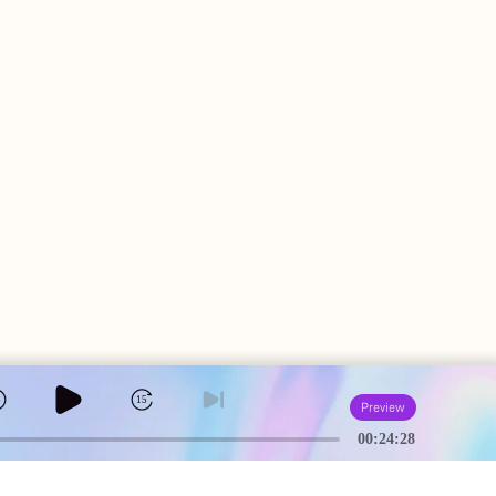
5
15
Preview
00:24:28