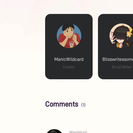
ManicWildcard
Creator
Script Writer
Comments
(1)
MayaHunt