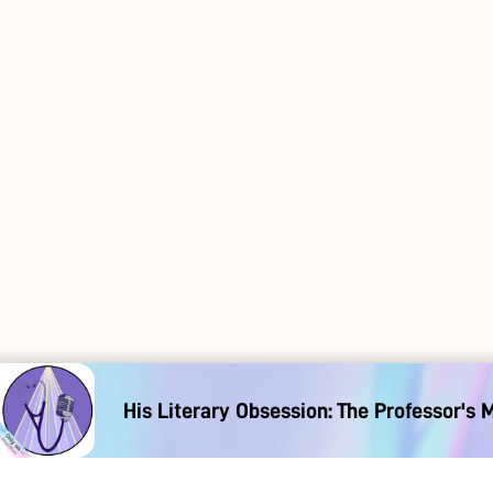
His Literary Obsession: The Professor's 