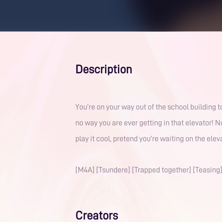
Description
You’re on your way out of the school building t
no way you are ever getting in that elevator! N
play it cool, pretend you’re waiting on the ele
[M4A] [Tsundere] [Trapped together] [Teasing
Creators