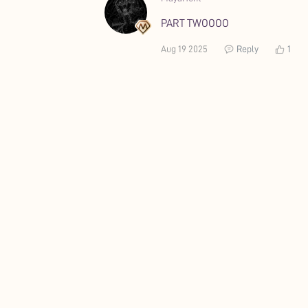
PART TWOOOO
Aug 19 2025
Reply
1