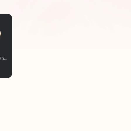
Blisswritessometimes