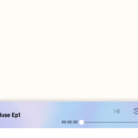
1
Muse Ep1
00:00:00