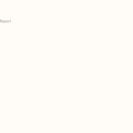
Report