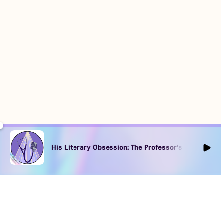
His Literary Obsession: The Professor's Muse Ep1