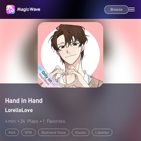
Browse
Hand In Hand
LorelleLove
4 min
• 24
Plays
• 1
Favorites
M4A
SFW
Boyfriend Voice
Kisses
L-bombs