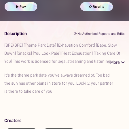
Prime
Play
Favorite
Description
℗ No Authorized Reposts and Edits
[BFE/GFE] [Theme Park Date] [Exhaustion Comfort] [Babe, Slow
Down] [Snacks] [You Look Pale] [Heat Exhaustion] [Taking Care Of
You] This work is licensed for legal streaming and listening
It's the theme park date you've always dreamed of. Too bad
the sun has other plans in store for you. Luckily, your partner
is there to take care of you!
Creators