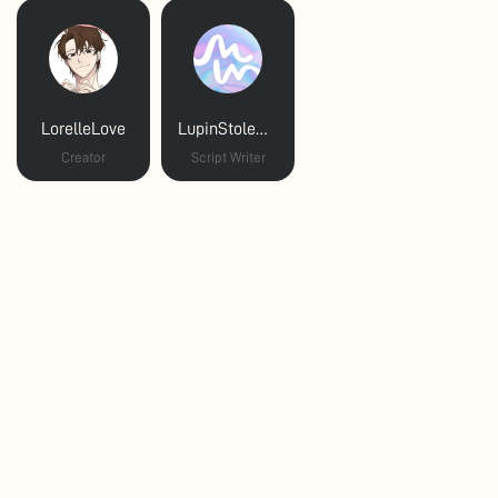
LorelleLove
LupinStoleMyHeart
Creator
Script Writer