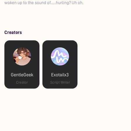
woken up to the sound of......hurling? Uh oh.
Creators
GentleGeek
Exotailx3
Creator
Script Writer