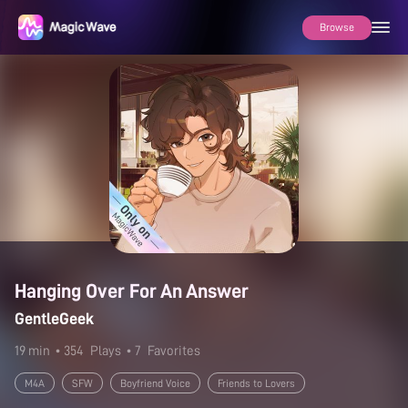
Browse
Hanging Over For An Answer
GentleGeek
19 min
• 354
Plays
• 7
Favorites
M4A
SFW
Boyfriend Voice
Friends to Lovers