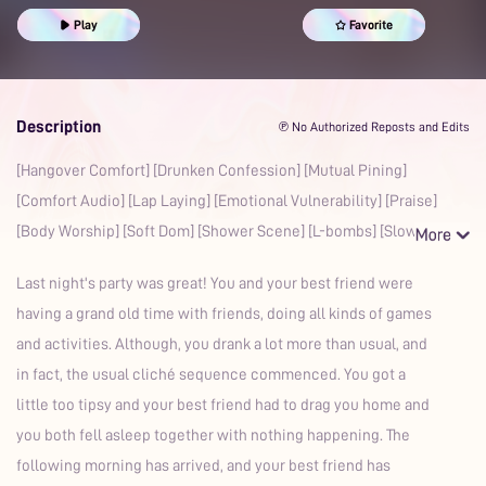
Confession
Praise Kink
Body Worship
Mdom
Gentle
Play
Favorite
Shower
L-bombs
Romantic
Description
℗ No Authorized Reposts and Edits
[Hangover Comfort] [Drunken Confession] [Mutual Pining]
[Comfort Audio] [Lap Laying] [Emotional Vulnerability] [Praise]
[Body Worship] [Soft Dom] [Shower Scene] [L-bombs] [Slow
Last night's party was great! You and your best friend were
having a grand old time with friends, doing all kinds of games
and activities. Although, you drank a lot more than usual, and
in fact, the usual cliché sequence commenced. You got a
little too tipsy and your best friend had to drag you home and
you both fell asleep together with nothing happening. The
following morning has arrived, and your best friend has