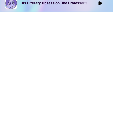
His Literary Obsession: The Professor's Muse Ep1
DOWNLOAD
SOCIAL MEDIA
USEFUL PAGES
Apple iOS
Blog
Creator Studio
Google Android
Contact Us
Terms of Service
Discord
Community Guidelines
Instagram
Privacy Policy
Facebook
Intellectual Property Policy
TikTok
YouTube
Linktree
Twitter (X)