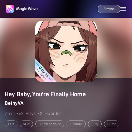
Browse
Hey Baby, You're Finally Home
BethyVA
2 min
• 62
Plays
• 2
Favorites
F4M
SFW
Girlfriend Voice
L-bombs
Flirty
Prime