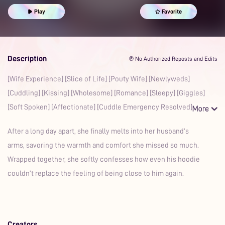
Yearning
Kisses
Comfort
Cuddling
Play
Favorite
Description
℗ No Authorized Reposts and Edits
[Wife Experience] [Slice of Life] [Pouty Wife] [Newlyweds]
[Cuddling] [Kissing] [Wholesome] [Romance] [Sleepy] [Giggles]
[Soft Spoken] [Affectionate] [Cuddle Emergency Resolved] [
After a long day apart, she finally melts into her husband’s
arms, savoring the warmth and comfort she missed so much.
Wrapped together, she softly confesses how even his hoodie
couldn’t replace the feeling of being close to him again.
Creators