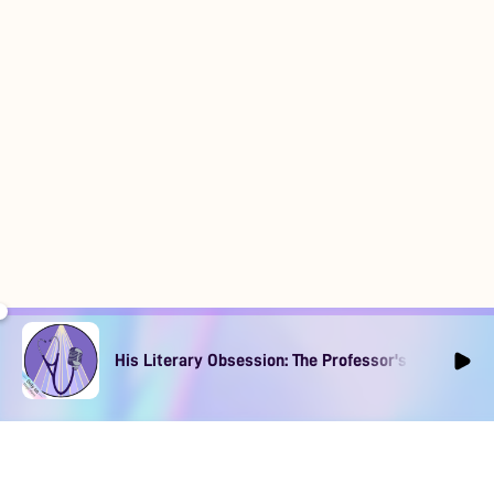
His Literary Obsession: The Professor's Muse Ep1