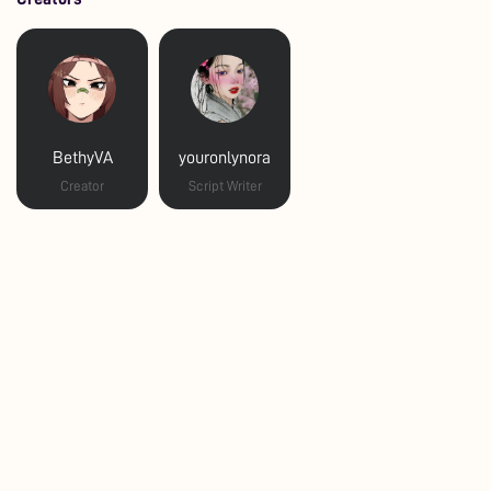
BethyVA
youronlynora
Creator
Script Writer