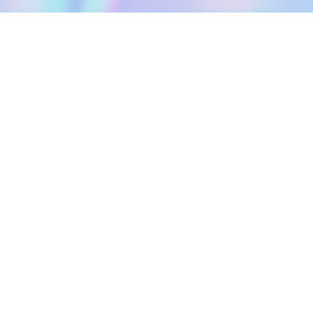
DOWNLOAD
SOCIAL MEDIA
USEFUL PAGES
Apple iOS
Blog
Creator Studio
Google Android
Contact Us
Terms of Service
Discord
Community Guidelines
Instagram
Privacy Policy
Facebook
Intellectual Property Policy
TikTok
YouTube
Linktree
Twitter (X)
2026 META ELEMENTS INC., All Rights Reserved.