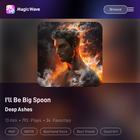
Browse
I'll Be Big Spoon
Deep Ashes
13 min
• 793
Plays
• 34
Favorites
M4F
NSFW
Boyfriend Voice
Best Friend
Good Girl