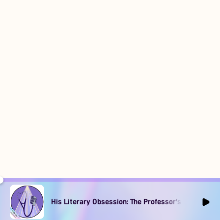
His Literary Obsession: The Professor's Muse Ep1