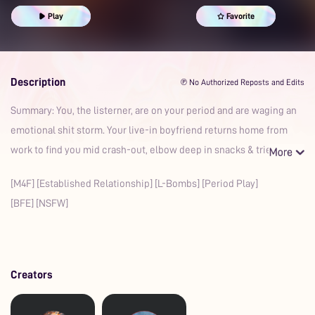
Cuddling
Curve Appreciation
Kisses
Moaning
Play
Favorite
Comfort
Sweet
Heartwarming
Romantic
Prime
Boyfriend
Description
℗ No Authorized Reposts and Edits
Summary: You, the listerner, are on your period and are waging an
emotional shit storm. Your live-in boyfriend returns home from
work to find you mid crash-out, elbow deep in snacks & tries
[M4F] [Established Relationship] [L-Bombs] [Period Play]
[BFE] [NSFW]
Creators