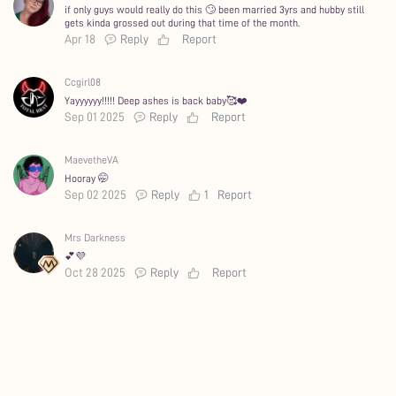
if only guys would really do this 🙄 been married 3yrs and hubby still
gets kinda grossed out during that time of the month.
Apr 18
Reply
Report
Ccgirl08
Yayyyyyy!!!!! Deep ashes is back baby🥰❤️
Sep 01 2025
Reply
Report
MaevetheVA
Hooray 🤭
Sep 02 2025
Reply
1
Report
Mrs Darkness
💕💜
Oct 28 2025
Reply
Report