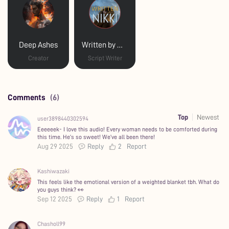
Deep Ashes
Written by Nikki
Creator
Script Writer
Comments
(6)
Top
Newest
user3898440302594
Eeeeeek- I love this audio! Every woman needs to be comforted during
this time. He’s so sweet! We’ve all been there!
Aug 29 2025
Reply
2
Report
Kashiwazaki
This feels like the emotional version of a weighted blanket tbh. What do
you guys think? 👀
Sep 12 2025
Reply
1
Report
Chasholl99