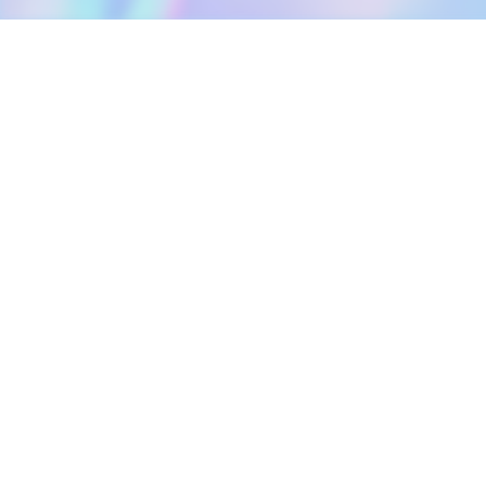
DOWNLOAD
SOCIAL MEDIA
USEFUL PAGES
Apple iOS
Blog
Creator Studio
Google Android
Contact Us
Terms of Service
Discord
Community Guidelines
Instagram
Privacy Policy
Facebook
Intellectual Property Policy
TikTok
YouTube
Linktree
Twitter (X)
2026 META ELEMENTS INC., All Rights Reserved.