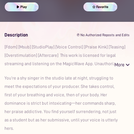
Prime
Play
Favorite
Description
℗ No Authorized Reposts and Edits
[Fdom] [Msub] [StudioPlay] [Voice Control] [Praise Kink] [Teasing]
[Overstimulation] [Aftercare] This work is licensed for legal
streaming and listening on the MagicWave App. Unauthoriz
You’re a shy singer in the studio late at night, struggling to
meet the expectations of your producer. She takes control,
first of your breathing and voice, then of your body. Her
dominance is strict but intoxicating—her commands sharp,
her praise addictive. You find yourself surrendering, not just
as a student but as her submissive, until your voice is utterly
hers.