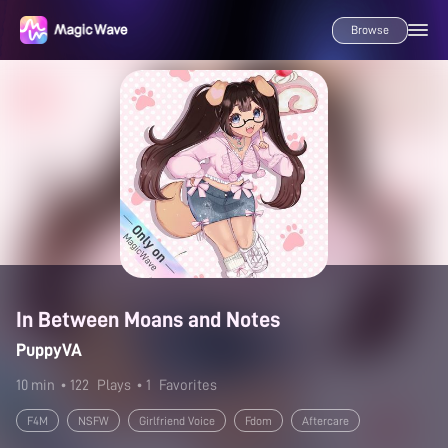
Browse
In Between Moans and Notes
PuppyVA
10 min
• 122
Plays
• 1
Favorites
F4M
NSFW
Girlfriend Voice
Fdom
Aftercare