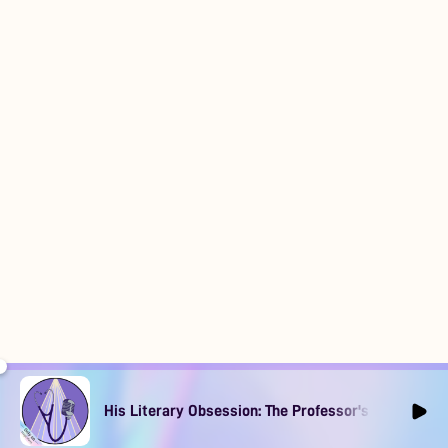
His Literary Obsession: The Professor's Muse Ep1