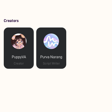
Creators
PuppyVA
Purva Narang
Creator
Script Writer