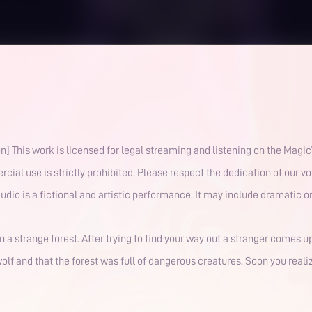
ribution,
rcial use is strictly prohibited. Please respect the dedication of our 
atured in this audio is a fictional and artistic performance. It may include drama
n a strange forest. After trying to find your way out a stranger comes u
lf and that the forest was full of dangerous creatures. Soon you realiz