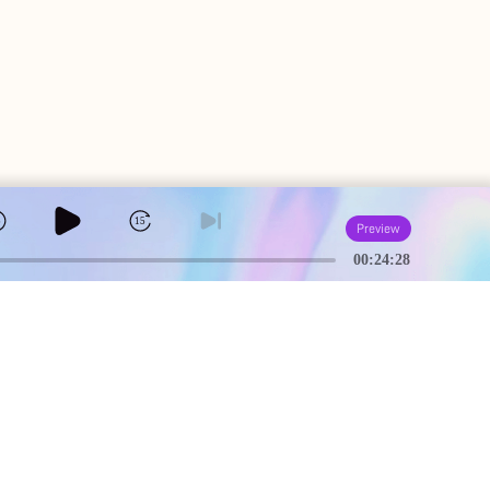
5
15
Preview
00:24:28
A
USEFUL PAGES
Creator Studio