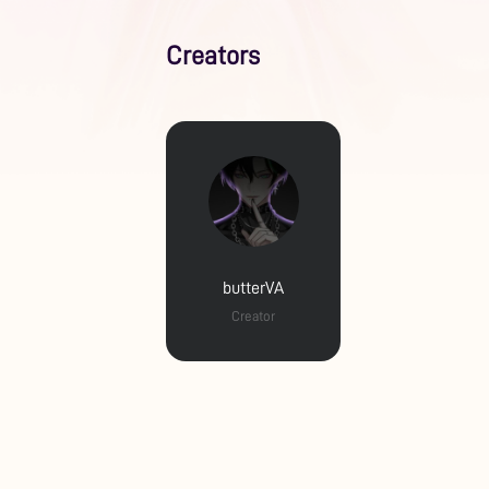
Creators
butterVA
Creator