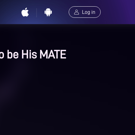
Log in
o be His MATE