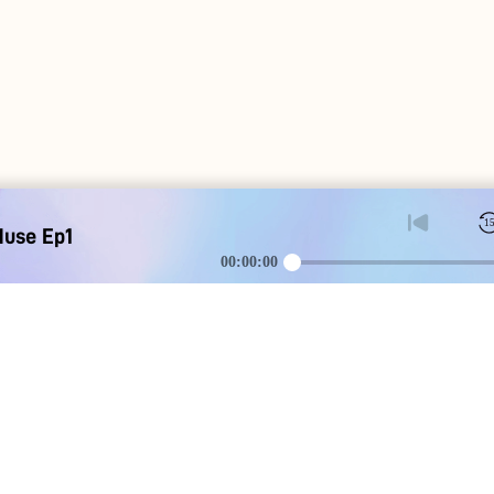
1
Muse Ep1
00:00:00
DOWNLOAD
SOCIAL MEDI
Apple iOS
Blog