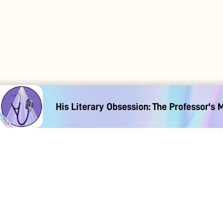
His Literary Obsession: The Professor's 