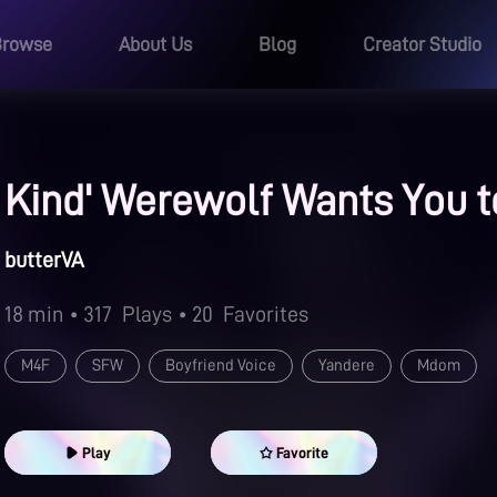
Browse
About Us
Blog
Creator Studio
Kind' Werewolf Wants You t
butterVA
18 min
• 317
Plays
• 20
Favorites
M4F
SFW
Boyfriend Voice
Yandere
Mdom
Play
Favorite