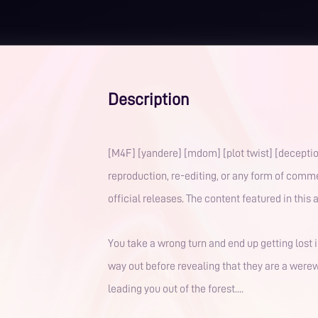
Description
[M4F] [yandere] [mdom] [plot twist] [deception] This work is licensed for legal streaming and listening on the MagicWave App. Unauthorized redist
reproduction, re-editing, or any form of comme
official releases. The content fe
You take a wrong turn and end up getting lost i
way out before revealing that they are a werewo
leading you out of the forest....