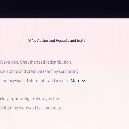
℗ No Authorized Reposts and Edits
voice actors and creative team by supporting
tic or fantasy-based elements, and is not i
p to you, offering to show you the
e that the werewolf isn’t actually