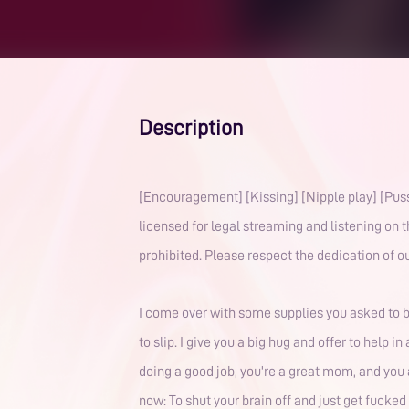
Description
[Encouragement] [Kissing] [Nipple play] [Puss
licensed for legal streaming and listening on 
prohibited. Please respect the dedication of ou
I come over with some supplies you asked to bo
to slip. I give you a big hug and offer to help 
doing a good job, you're a great mom, and you 
now: To shut your brain off and just get fucked 