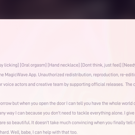
y licking] [Oral orgasm] [Hand necklace] [Dont think, just feel] [Nee
the MagicWave App. Unauthorized redistribution, reproduction, re-editin
r voice actors and creative team by supporting official releases. The co
rrow but when you open the door I can tell you have the whole world on
in any way I can because you don't need to tackle everything alone. I giv
are so beautiful. It doesn't take much convincing when you finally tel
hard. Well, babe, I can help with that too.