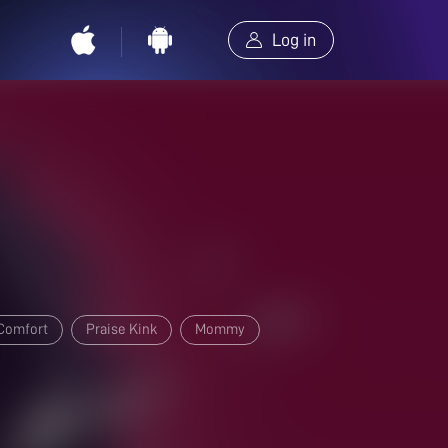
Log in
Comfort
Praise Kink
Mommy