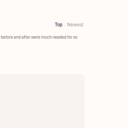
Top
Newest
ds before and after were much needed for so