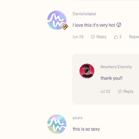
DanielleIqbal
I love this it's very hot 🥵
Jun 28
Reply
2
Repo
Nowhere Eternity
thank you!!
Jul 02
Reply
yours
this is so sexy