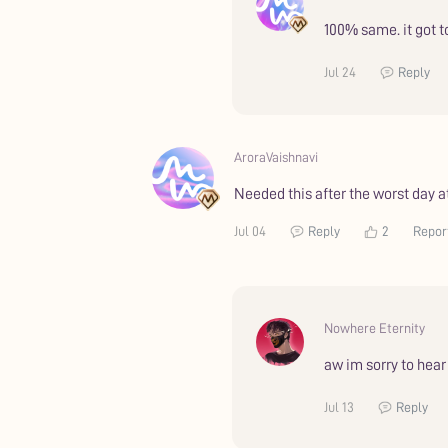
100% same. it got 
Jul 24
Reply
AroraVaishnavi
Needed this after the worst day a
Jul 04
Reply
2
Repor
Nowhere Eternity
aw im sorry to hea
Jul 13
Reply