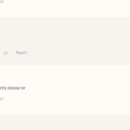
rt
Report
tty please sir
rt