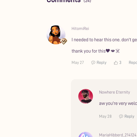
(24)
HitomiRei
I needed to hear this one. don't 
thank you for this🖤💋☠️
May 27
Reply
3
Repo
Nowhere Eternity
aw you're very we
May 28
Reply
MariaHibberd_214124