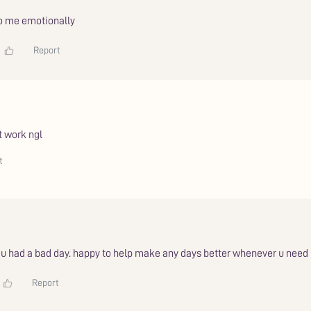
to me emotionally
Report
t work ngl
t
r u had a bad day. happy to help make any days better whenever u need
Report