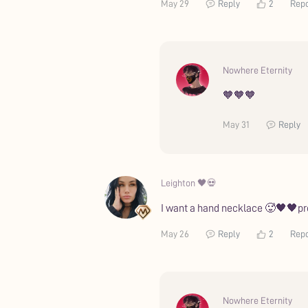
May 29
Reply
2
Repo
Nowhere Eternity
🧡🧡🧡
May 31
Reply
Leighton 🖤💀
I want a hand necklace 🥵🖤🖤pre
May 26
Reply
2
Repo
Nowhere Eternity