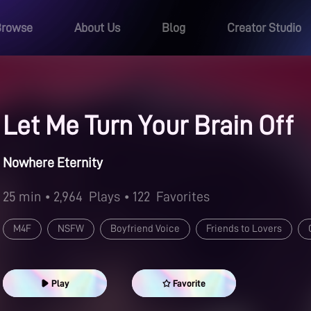
Browse
About Us
Blog
Creator Studio
Let Me Turn Your Brain Off
Nowhere Eternity
25 min
• 2,964
Plays
• 122
Favorites
M4F
NSFW
Boyfriend Voice
Friends to Lovers
Good Girl
Aftercare
Cuddling
Oral
Play
Favorite