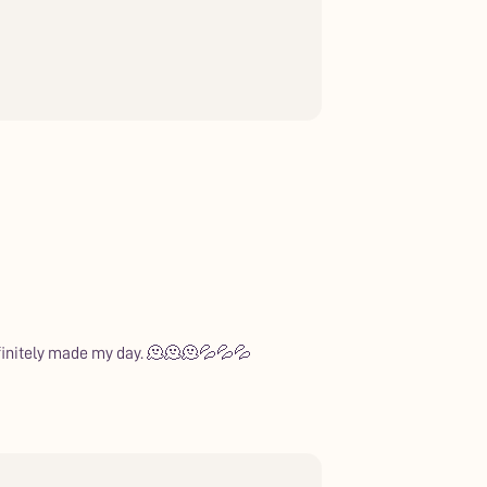
Definitely made my day. 🫠🫠🫠💦💦💦