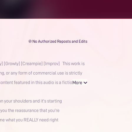
℗ No Authorized Reposts and Edits
dy] [Growly] [Creampie] [Improv] This work is
g, or any form of commercial use is strictly
ntent featured in this audio is a fictio
 your shoulders and it's starting
e you the reassurance that you're
l me what you REALLY need right