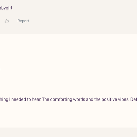
bygirl
Report
t
ething I needed to hear. The comforting words and the positive vibes. 