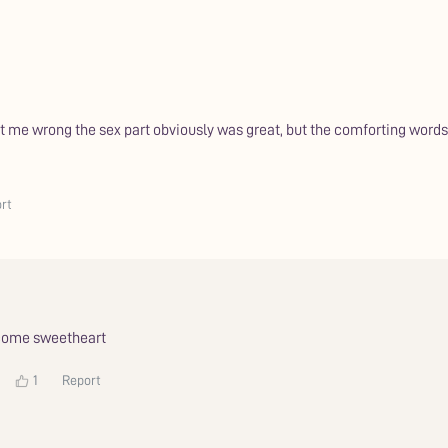
get me wrong the sex part obviously was great, but the comforting wor
rt
lcome sweetheart
1
Report