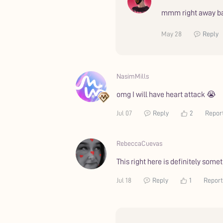
mmm right away ba
May 28
Reply
NasimMills
omg I will have heart attack 😭
Jul 07
Reply
2
Repor
RebeccaCuevas
This right here is definitely som
Jul 18
Reply
1
Report