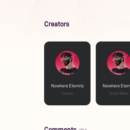
Creators
Nowhere Eternity
Nowhere Etern
Creator
Script Writer
Comments