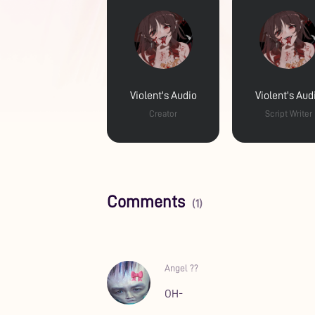
Violent's Audio
Violent's Aud
Creator
Script Writer
Comments
(1)
Angel ??
OH-