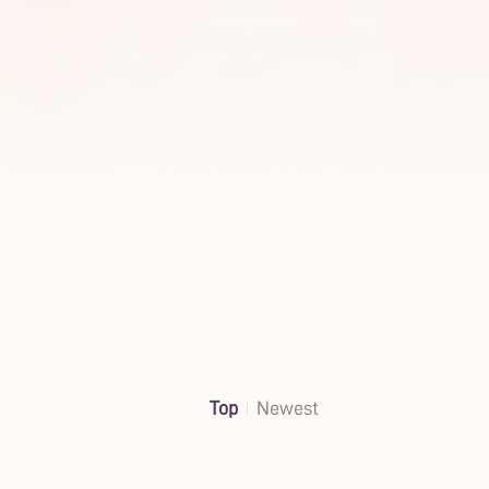
Top
Newest