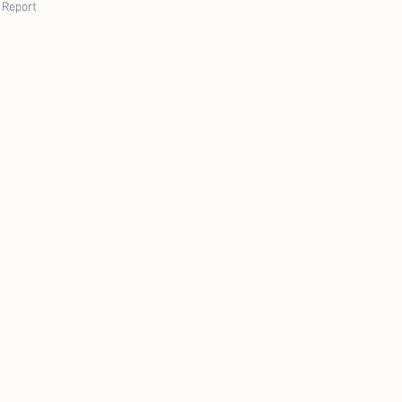
Report