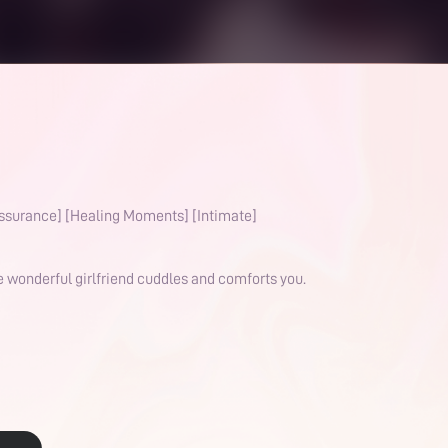
ssurance] [Healing Moments] [Intimate]
e wonderful girlfriend cuddles and comforts you.