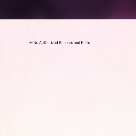
℗ No Authorized Reposts and Edits