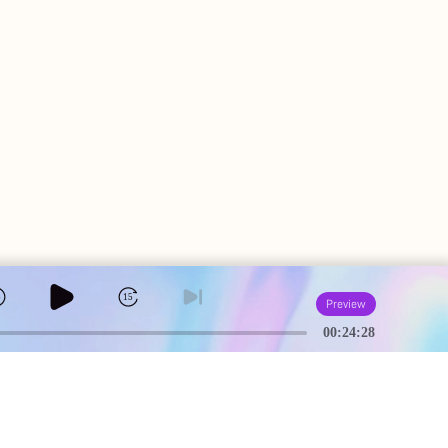
5
15
Preview
00:24:28