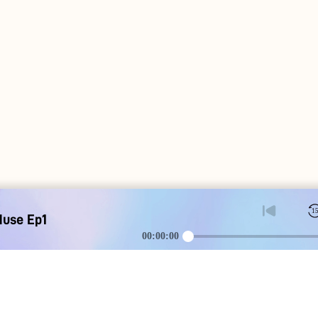
1
Muse Ep1
00:00:00