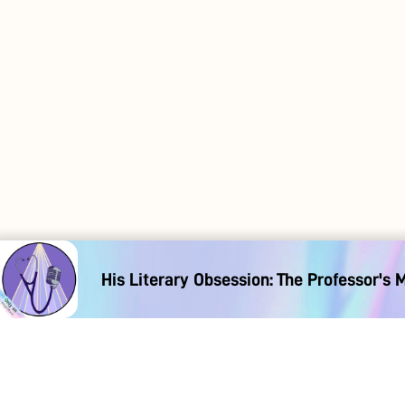
His Literary Obsession: The Professor's 