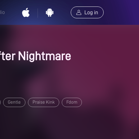
dio
Log in
ter Nightmare
Gentle
Praise Kink
Fdom