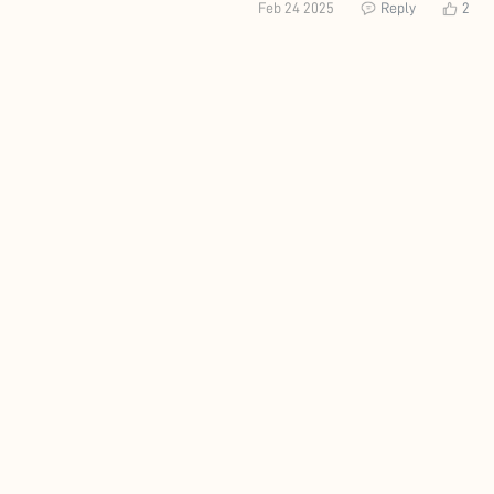
Feb 24 2025
Reply
2