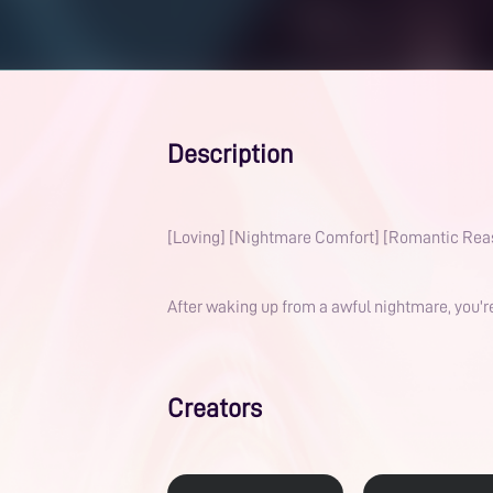
Description
[Loving] [Nightmare Comfort] [Romantic Rea
After waking up from a awful nightmare, you'r
Creators