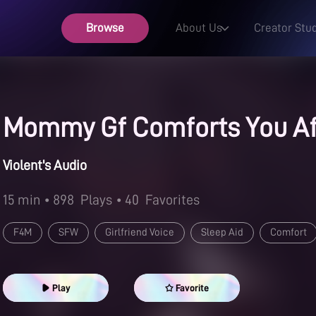
Browse
About Us
Creator Stu
Mommy Gf Comforts You Af
Violent's Audio
15 min
• 898
Plays
• 40
Favorites
F4M
SFW
Girlfriend Voice
Sleep Aid
Comfort
Mommy
Play
Favorite