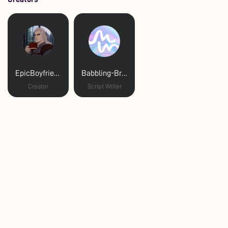
EpicBoyfriend
Babbling-Brookee
Creator
Script Writer