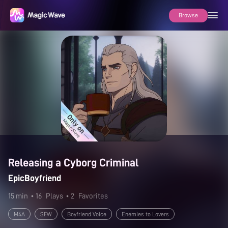
Browse
Releasing a Cyborg Criminal
EpicBoyfriend
15 min
• 16
Plays
• 2
Favorites
M4A
SFW
Boyfriend Voice
Enemies to Lovers