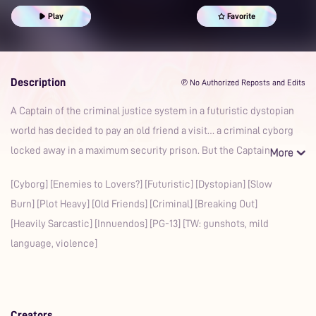
Play
Favorite
Description
℗ No Authorized Reposts and Edits
A Captain of the criminal justice system in a futuristic dystopian
world has decided to pay an old friend a visit… a criminal cyborg
locked away in a maximum security prison. But the Captain
[Cyborg] [Enemies to Lovers?] [Futuristic] [Dystopian] [Slow
Burn] [Plot Heavy] [Old Friends] [Criminal] [Breaking Out]
[Heavily Sarcastic] [Innuendos] [PG-13] [TW: gunshots, mild
language, violence]
Creators