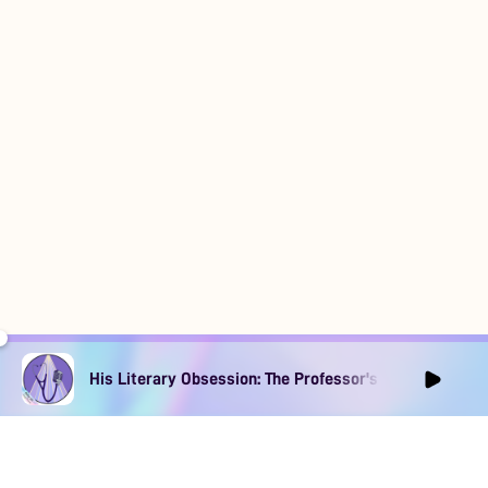
His Literary Obsession: The Professor's Muse Ep1