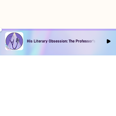
His Literary Obsession: The Professor's Muse Ep1
DOWNLOAD
SOCIAL MEDIA
USEFUL PAGES
Apple iOS
Blog
Creator Studio
Google Android
Contact Us
Terms of Service
Discord
Community Guidelines