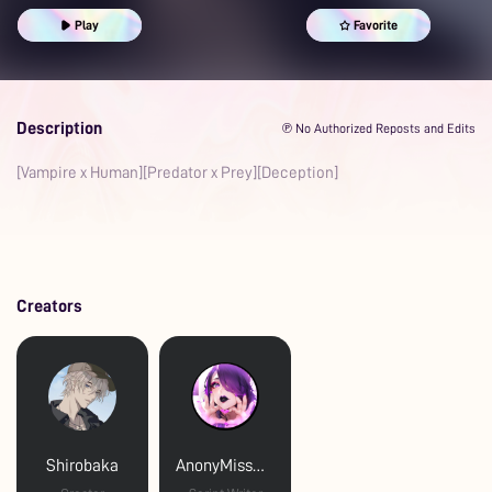
Play
Favorite
Description
℗ No Authorized Reposts and Edits
[Vampire x Human][Predator x Prey][Deception]
Creators
Shirobaka
AnonyMissBliss