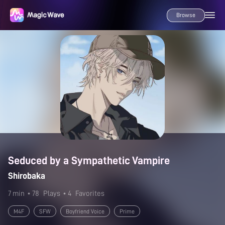
Browse
Seduced by a Sympathetic Vampire
Shirobaka
7 min
• 78
Plays
• 4
Favorites
M4F
SFW
Boyfriend Voice
Prime