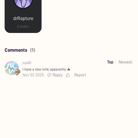
drRapture
Creator
Comments
(1)
Top
Newest
zzu00
I have a new kink apparently 🔥
Nov 02 2025
Reply
Report