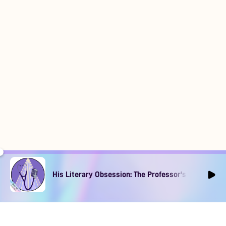
His Literary Obsession: The Professor's Muse Ep1