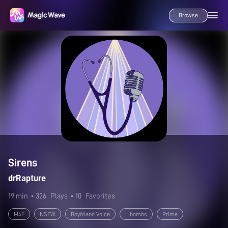
Browse
Sirens
drRapture
19 min
• 326
Plays
• 10
Favorites
M4F
NSFW
Boyfriend Voice
L-bombs
Prime