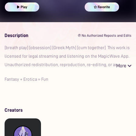
Play
Favorite
Description
℗ No Authorized Reposts and Edits
[breath play] [obsession] [Greek Myth] [cum together] This work is
licensed for legal streaming and listening on the MagicWave App.
Unauthorized redistribution, reproduction, re-editing, or an
Fantasy + Erotica = Fun
Creators