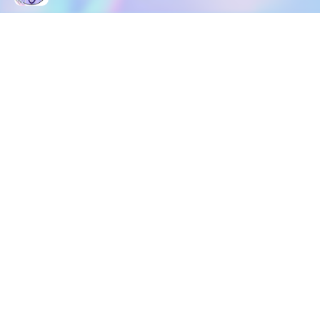
DOWNLOAD
SOCIAL MEDIA
USEFUL PAGES
Apple iOS
Blog
Creator Studio
Google Android
Contact Us
Terms of Service
Discord
Community Guidelines
Instagram
Privacy Policy
Facebook
Intellectual Property Policy
TikTok
YouTube
Linktree
Twitter (X)
2026 META ELEMENTS INC., All Rights Reserved.