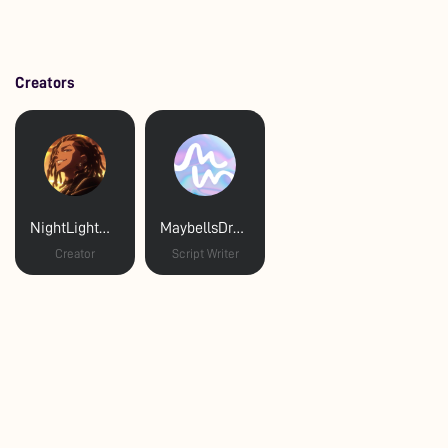
Creators
NightLightNagi
MaybellsDreams
Creator
Script Writer