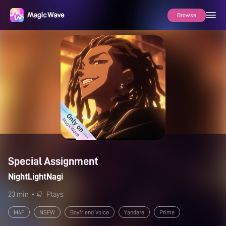
Browse
Special Assignment
NightLightNagi
23 min
• 47
Plays
M4F
NSFW
Boyfriend Voice
Yandere
Prime