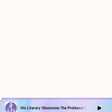
His Literary Obsession: The Professor's Muse Ep1