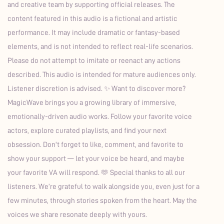
and creative team by supporting official releases. The
content featured in this audio is a fictional and artistic
performance. It may include dramatic or fantasy-based
elements, and is not intended to reflect real-life scenarios.
Please do not attempt to imitate or reenact any actions
described. This audio is intended for mature audiences only.
Listener discretion is advised. ✨ Want to discover more?
MagicWave brings you a growing library of immersive,
emotionally-driven audio works. Follow your favorite voice
actors, explore curated playlists, and find your next
obsession. Don't forget to like, comment, and favorite to
show your support — let your voice be heard, and maybe
your favorite VA will respond. 🫶 Special thanks to all our
listeners. We’re grateful to walk alongside you, even just for a
few minutes, through stories spoken from the heart. May the
voices we share resonate deeply with yours.