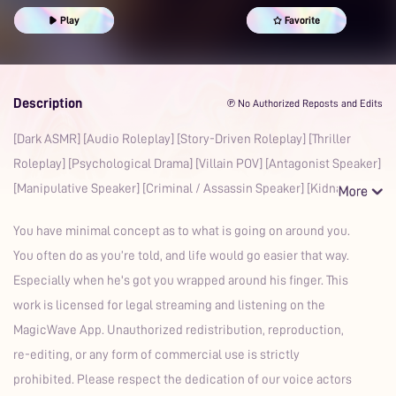
Play
Favorite
Description
℗ No Authorized Reposts and Edits
[Dark ASMR] [Audio Roleplay] [Story-Driven Roleplay] [Thriller
Roleplay] [Psychological Drama] [Villain POV] [Antagonist Speaker]
[Manipulative Speaker] [Criminal / Assassin Speaker] [Kidna
You have minimal concept as to what is going on around you.
You often do as you’re told, and life would go easier that way.
Especially when he's got you wrapped around his finger. This
work is licensed for legal streaming and listening on the
MagicWave App. Unauthorized redistribution, reproduction,
re-editing, or any form of commercial use is strictly
prohibited. Please respect the dedication of our voice actors