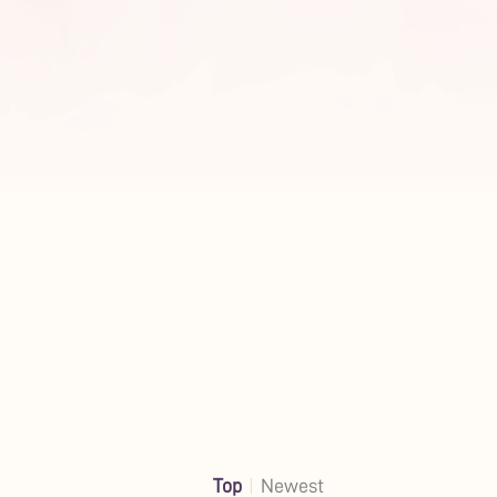
Top
Newest