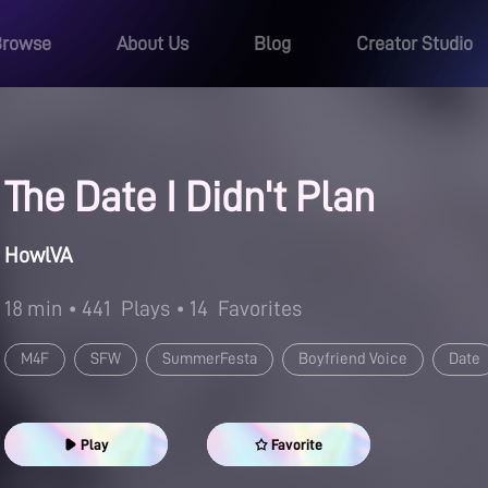
Browse
About Us
Blog
Creator Studio
The Date I Didn't Plan
HowlVA
18 min
• 441
Plays
• 14
Favorites
M4F
SFW
SummerFesta
Boyfriend Voice
Date
Play
Favorite