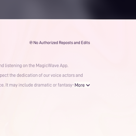
℗ No Authorized Reposts and Edits
and listening on the MagicWave App.
spect the dedication of our voice actors and
nce. It may include dramatic or fantasy-