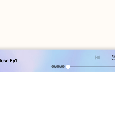
1
Muse Ep1
00:00:00
DOWNLOAD
SOCIAL MEDI