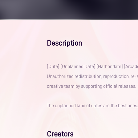
Description
[Cute] [Unplanned Date] [Harbor date] [Arcade
Unauthorized redistribution, reproduction, re-e
creative team by supporting official releases. 
The unplanned kind of dates are the best ones
Creators