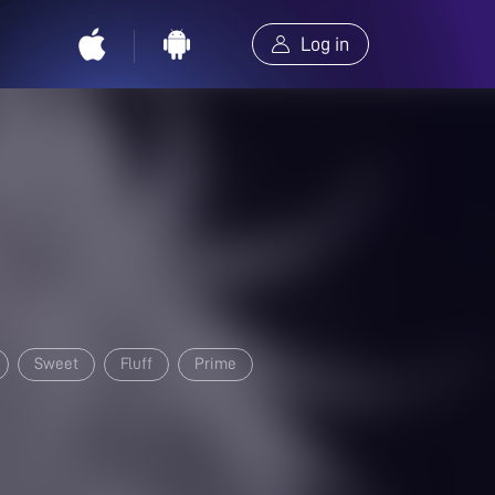
Log in
Sweet
Fluff
Prime