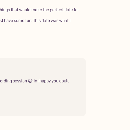
things that would make the perfect date for
just have some fun. This date was what I
ecording session 😋 im happy you could