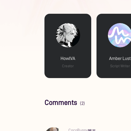
HowlVA
Amber Lust
Creator
Script Writer
Comments
(2)
CocoBunny❤️💋