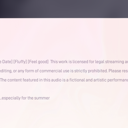
 Date] [Fluffy] [Feel good] This work is licensed for legal streaming 
diting, or any form of commercial use is strictly prohibited. Please re
The content featured in this audio is a fictional and artistic performa
...especially for the summer