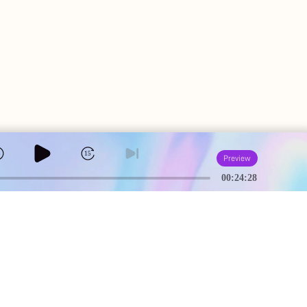
5
15
Preview
00:24:28
A
USEFUL PAGES