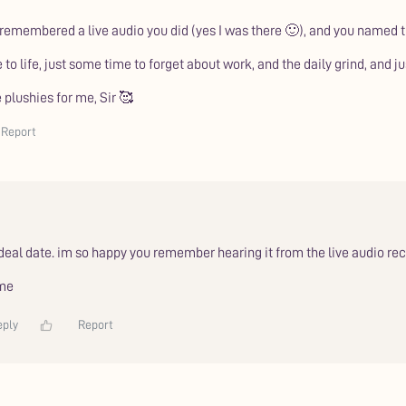
 remembered a live audio you did (yes I was there 🙂), and you named 
me to life, just some time to forget about work, and the daily grind, and 
 plushies for me, Sir 🥰
Report
ideal date. im so happy you remember hearing it from the live audio r
 me
eply
Report