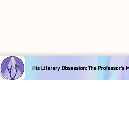
His Literary Obsession: The Professor's 