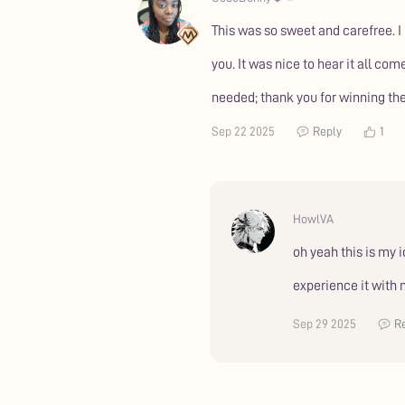
This was so sweet and carefree. I
you. It was nice to hear it all co
needed; thank you for winning the
Sep 22 2025
Reply
1
HowlVA
oh yeah this is my 
experience it with
Sep 29 2025
R