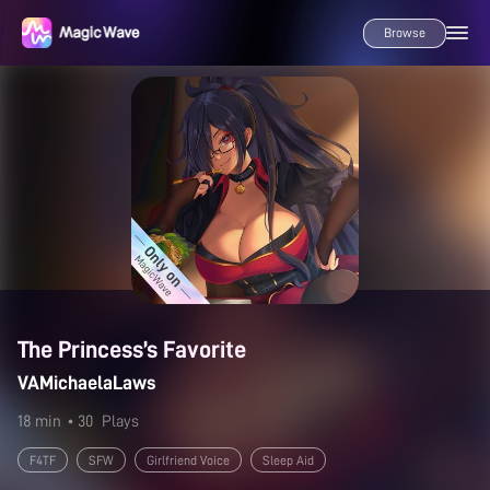
Browse
The Princess’s Favorite
VAMichaelaLaws
18 min
• 30
Plays
F4TF
SFW
Girlfriend Voice
Sleep Aid