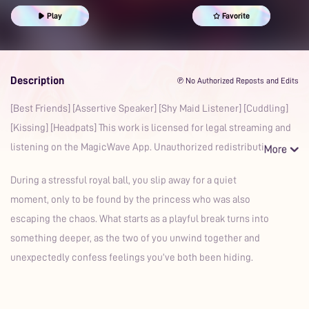
Friends to Lovers
Slow-Burn
Prime
Play
Favorite
Description
℗ No Authorized Reposts and Edits
[Best Friends] [Assertive Speaker] [Shy Maid Listener] [Cuddling]
[Kissing] [Headpats] This work is licensed for legal streaming and
listening on the MagicWave App. Unauthorized redistributio
During a stressful royal ball, you slip away for a quiet
moment, only to be found by the princess who was also
escaping the chaos. What starts as a playful break turns into
something deeper, as the two of you unwind together and
unexpectedly confess feelings you’ve both been hiding.