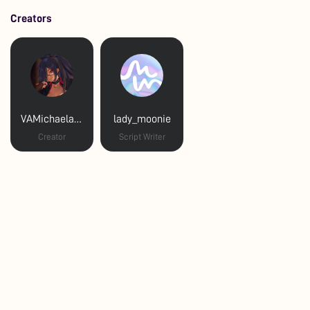
Creators
VAMichaelaLaws
lady_moonie
Creator
Script Writer