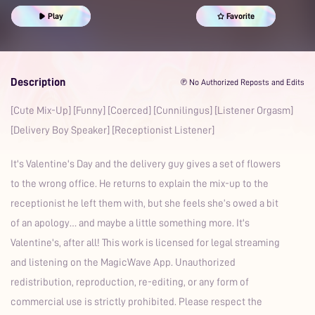
Romantic
Office
Prime
Play
Favorite
Description
℗ No Authorized Reposts and Edits
[Cute Mix-Up] [Funny] [Coerced] [Cunnilingus] [Listener Orgasm]
[Delivery Boy Speaker] [Receptionist Listener]
It's Valentine's Day and the delivery guy gives a set of flowers
to the wrong office. He returns to explain the mix-up to the
receptionist he left them with, but she feels she’s owed a bit
of an apology… and maybe a little something more. It's
Valentine's, after all! This work is licensed for legal streaming
and listening on the MagicWave App. Unauthorized
redistribution, reproduction, re-editing, or any form of
commercial use is strictly prohibited. Please respect the