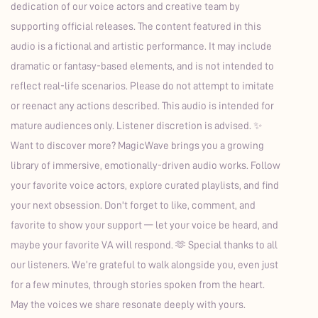
dedication of our voice actors and creative team by
supporting official releases. The content featured in this
audio is a fictional and artistic performance. It may include
dramatic or fantasy-based elements, and is not intended to
reflect real-life scenarios. Please do not attempt to imitate
or reenact any actions described. This audio is intended for
mature audiences only. Listener discretion is advised. ✨
Want to discover more? MagicWave brings you a growing
library of immersive, emotionally-driven audio works. Follow
your favorite voice actors, explore curated playlists, and find
your next obsession. Don't forget to like, comment, and
favorite to show your support — let your voice be heard, and
maybe your favorite VA will respond. 🫶 Special thanks to all
our listeners. We’re grateful to walk alongside you, even just
for a few minutes, through stories spoken from the heart.
May the voices we share resonate deeply with yours.