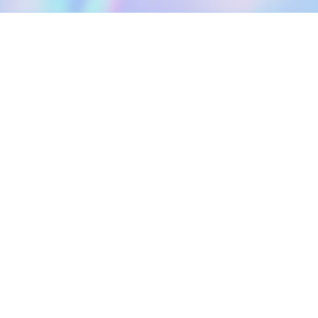
DOWNLOAD
SOCIAL MEDIA
USEFUL PAGES
Apple iOS
Blog
Creator Studio
Google Android
Contact Us
Terms of Service
Discord
Community Guidelines
Instagram
Privacy Policy
Facebook
Intellectual Property Policy
TikTok
YouTube
Linktree
Twitter (X)
2026 META ELEMENTS INC., All Rights Reserved.