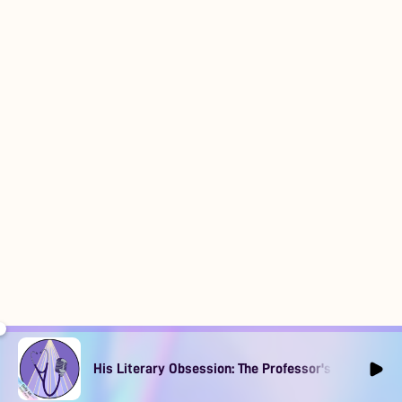
His Literary Obsession: The Professor's Muse Ep1