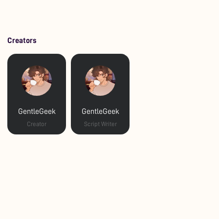
Creators
GentleGeek
GentleGeek
Creator
Script Writer