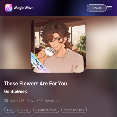
Browse
These Flowers Are For You
GentleGeek
20 min
• 296
Plays
• 12
Favorites
M4F
NSFW
Boyfriend Voice
Valentine's Day