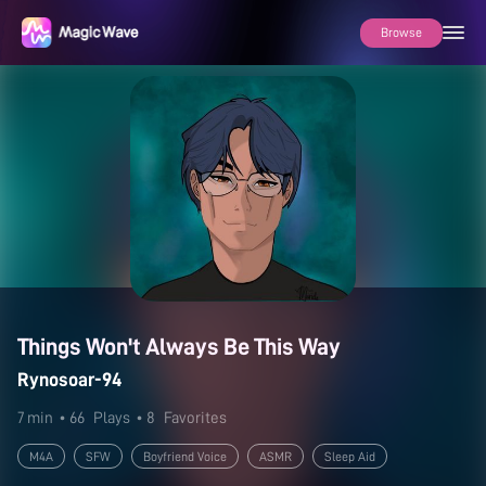
Browse
Things Won't Always Be This Way
Rynosoar-94
7 min
• 66
Plays
• 8
Favorites
M4A
SFW
Boyfriend Voice
ASMR
Sleep Aid