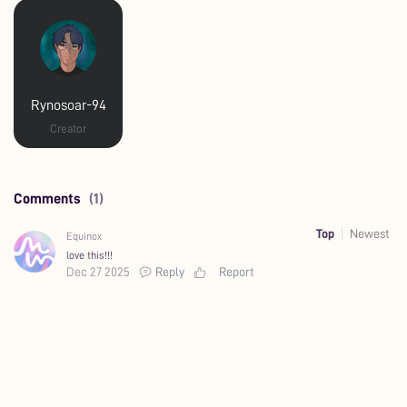
Rynosoar-94
Creator
Comments
(1)
Top
Newest
Equinox
love this!!!
Dec 27 2025
Reply
Report