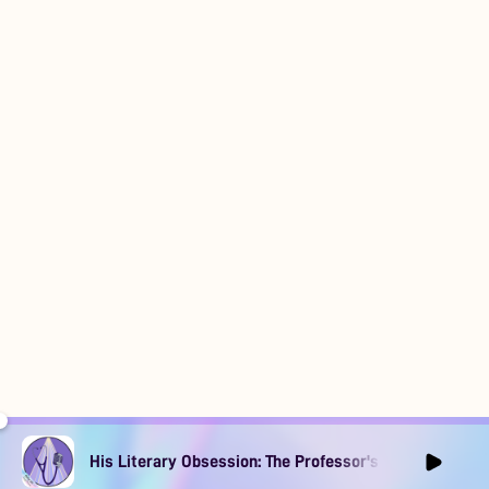
His Literary Obsession: The Professor's Muse Ep1