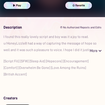
British Accent
Cuddling
Appreciation
Calming
Sweet
Play
Favorite
Cozy
Romantic
Gentle
Boyfriend
Description
℗ No Authorized Reposts and Edits
I found this really lovely script and boy was it a joy to read.
u/HoneyLizzle8 had a way of capturing the message of hope so
well and it was such a pleasure to voice. I hope I did it justic
[Script Fill] [SFW] [Sleep Aid] [Hopecore] [Encouragement]
[Comfort] [Overwhelm Be Gone] [Love Among the Ruins]
[British Accent]
Creators