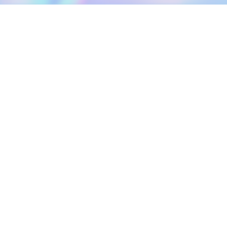
DOWNLOAD
SOCIAL MEDIA
USEFUL PAGES
Apple iOS
Blog
Creator Studio
Google Android
Contact Us
Terms of Service
Discord
Community Guidelines
Instagram
Privacy Policy
Facebook
Intellectual Property Policy
TikTok
YouTube
Linktree
Twitter (X)
2026 META ELEMENTS INC., All Rights Reserved.