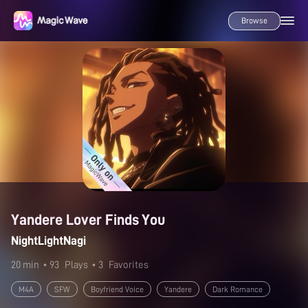
Browse
Yandere Lover Finds You
NightLightNagi
20 min
• 93
Plays
• 3
Favorites
M4A
SFW
Boyfriend Voice
Yandere
Dark Romance