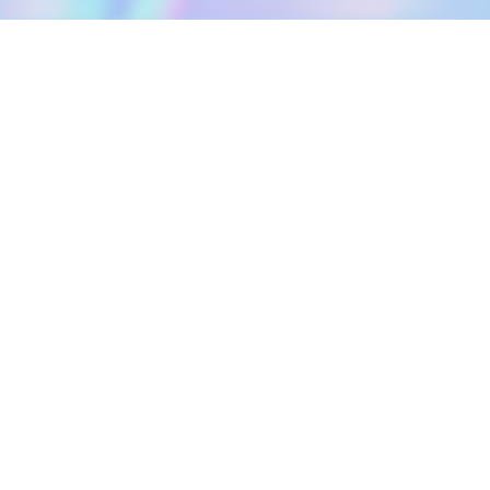
DOWNLOAD
SOCIAL MEDIA
USEFUL PAGES
Apple iOS
Blog
Creator Studio
Google Android
Contact Us
Terms of Service
Discord
Community Guidelines
Instagram
Privacy Policy
Facebook
Intellectual Property Policy
TikTok
YouTube
Linktree
Twitter (X)
2026 META ELEMENTS INC., All Rights Reserved.