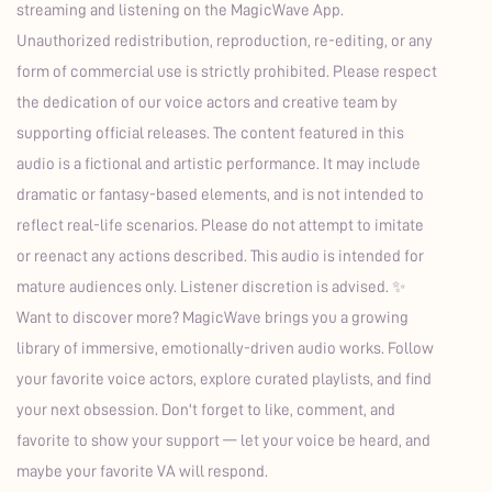
streaming and listening on the MagicWave App.
Unauthorized redistribution, reproduction, re-editing, or any
form of commercial use is strictly prohibited. Please respect
the dedication of our voice actors and creative team by
supporting official releases. The content featured in this
audio is a fictional and artistic performance. It may include
dramatic or fantasy-based elements, and is not intended to
reflect real-life scenarios. Please do not attempt to imitate
or reenact any actions described. This audio is intended for
mature audiences only. Listener discretion is advised. ✨
Want to discover more? MagicWave brings you a growing
library of immersive, emotionally-driven audio works. Follow
your favorite voice actors, explore curated playlists, and find
your next obsession. Don't forget to like, comment, and
favorite to show your support — let your voice be heard, and
maybe your favorite VA will respond.