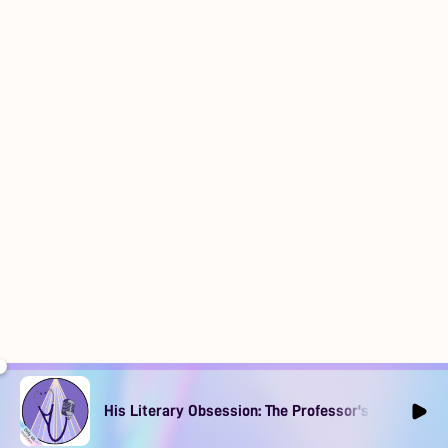
His Literary Obsession: The Professor's Muse Ep1