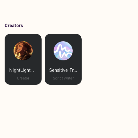
Creators
NightLightNagi
Sensitive-Friend-159
Creator
Script Writer