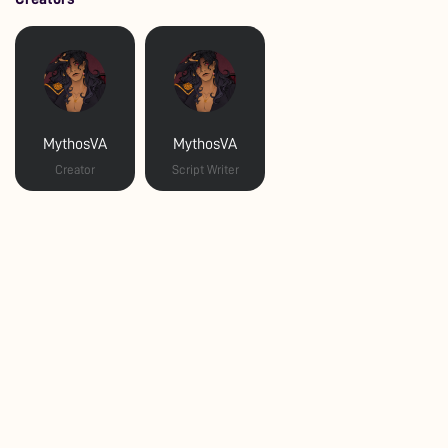
MythosVA
MythosVA
Creator
Script Writer