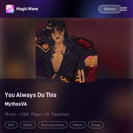
Browse
You Always Do This
MythosVA
19 min
• 1,047
Plays
• 51
Favorites
M4F
NSFW
Boyfriend Voice
Mdom
Rough