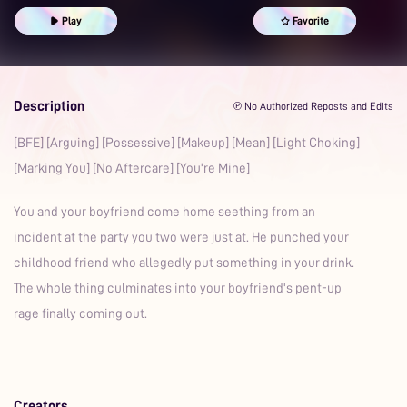
Spanking
Prime
Possessive
Play
Favorite
Description
℗ No Authorized Reposts and Edits
[BFE] [Arguing] [Possessive] [Makeup] [Mean] [Light Choking]
[Marking You] [No Aftercare] [You're Mine]
You and your boyfriend come home seething from an
incident at the party you two were just at. He punched your
childhood friend who allegedly put something in your drink.
The whole thing culminates into your boyfriend's pent-up
rage finally coming out.
Creators