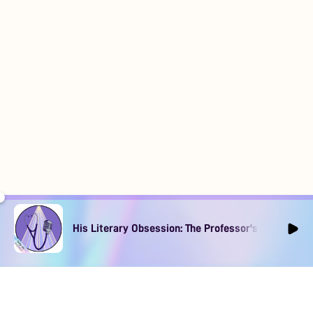
His Literary Obsession: The Professor's Muse Ep1