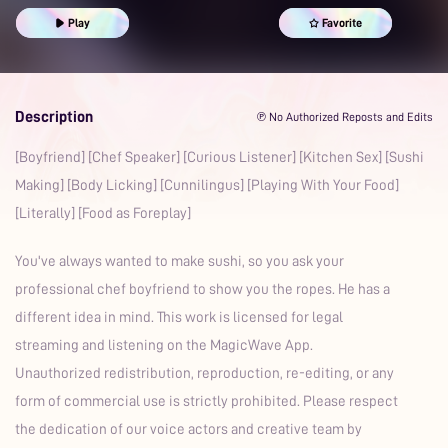
Prime
Play
Favorite
Description
℗ No Authorized Reposts and Edits
[Boyfriend] [Chef Speaker] [Curious Listener] [Kitchen Sex] [Sushi
Making] [Body Licking] [Cunnilingus] [Playing With Your Food]
[Literally] [Food as Foreplay]
You've always wanted to make sushi, so you ask your
professional chef boyfriend to show you the ropes. He has a
different idea in mind. This work is licensed for legal
streaming and listening on the MagicWave App.
Unauthorized redistribution, reproduction, re-editing, or any
form of commercial use is strictly prohibited. Please respect
the dedication of our voice actors and creative team by