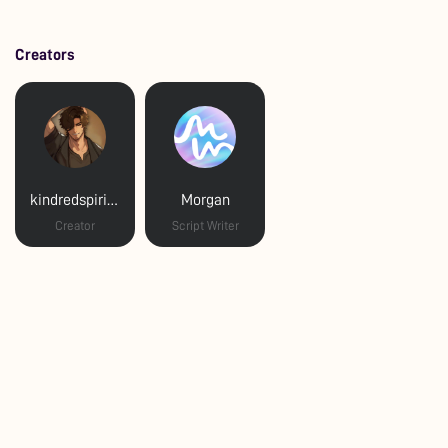
Creators
kindredspiritva
Morgan
Creator
Script Writer