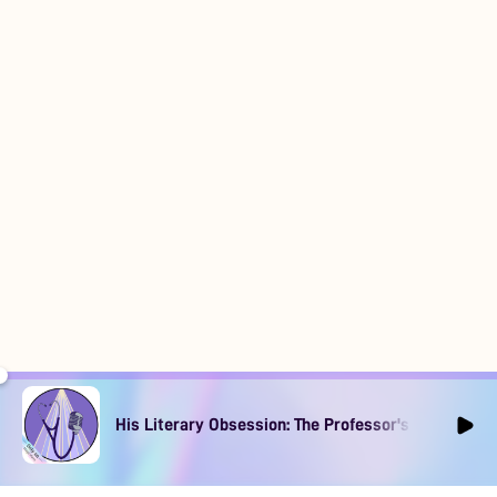
His Literary Obsession: The Professor's Muse Ep1