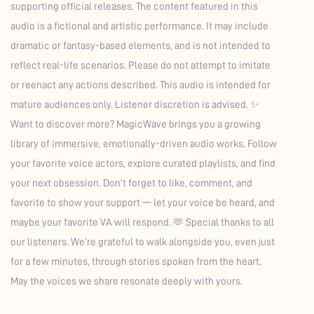
supporting official releases. The content featured in this
audio is a fictional and artistic performance. It may include
dramatic or fantasy-based elements, and is not intended to
reflect real-life scenarios. Please do not attempt to imitate
or reenact any actions described. This audio is intended for
mature audiences only. Listener discretion is advised. ✨
Want to discover more? MagicWave brings you a growing
library of immersive, emotionally-driven audio works. Follow
your favorite voice actors, explore curated playlists, and find
your next obsession. Don't forget to like, comment, and
favorite to show your support — let your voice be heard, and
maybe your favorite VA will respond. 🫶 Special thanks to all
our listeners. We’re grateful to walk alongside you, even just
for a few minutes, through stories spoken from the heart.
May the voices we share resonate deeply with yours.