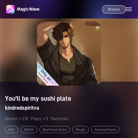
Browse
You'll be my sushi plate
kindredspiritva
24 min
• 218
Plays
• 5
Favorites
M4F
NSFW
Boyfriend Voice
Rough
SummerFesta