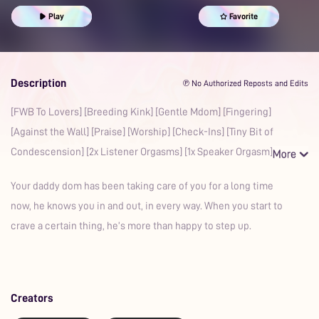
Praise Kink
Confession
Aftercare
Play
Favorite
Description
℗ No Authorized Reposts and Edits
[FWB To Lovers] [Breeding Kink] [Gentle Mdom] [Fingering]
[Against the Wall] [Praise] [Worship] [Check-Ins] [Tiny Bit of
Condescension] [2x Listener Orgasms] [1x Speaker Orgasm] [
Your daddy dom has been taking care of you for a long time
now, he knows you in and out, in every way. When you start to
crave a certain thing, he’s more than happy to step up.
Creators