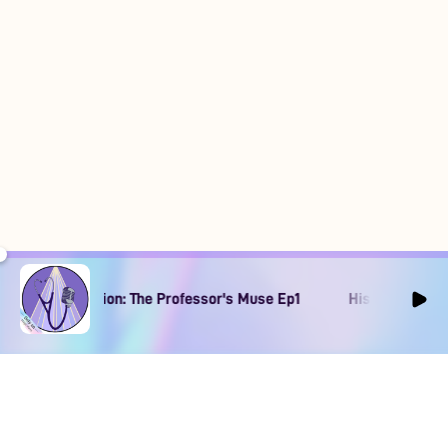
rary Obsession: The Professor's Muse Ep1
His Literary Obses