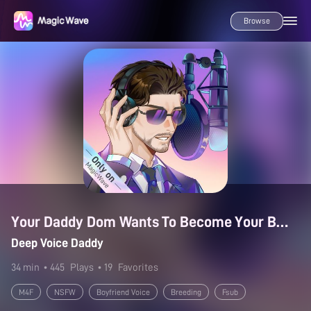
Browse
Your Daddy Dom Wants To Become Your Baby Daddy
Deep Voice Daddy
34 min
• 445
Plays
• 19
Favorites
M4F
NSFW
Boyfriend Voice
Breeding
Fsub