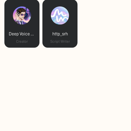
Deep Voice Daddy
http_srh
Creator
Script Writer