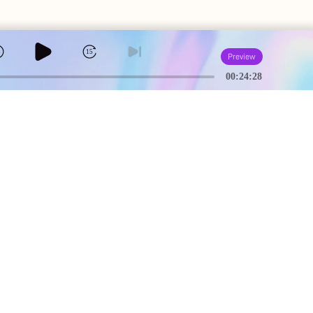
5
15
Preview
00:24:28
A
USEFUL PAGES
Creator Studio
Terms of Service
Community Guidelines
Privacy Policy