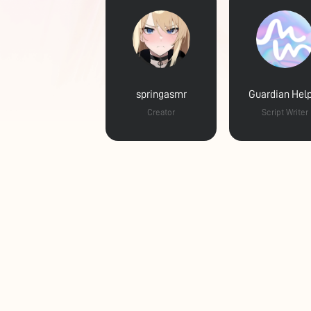
springasmr
Guardian Hel
Creator
Script Writer