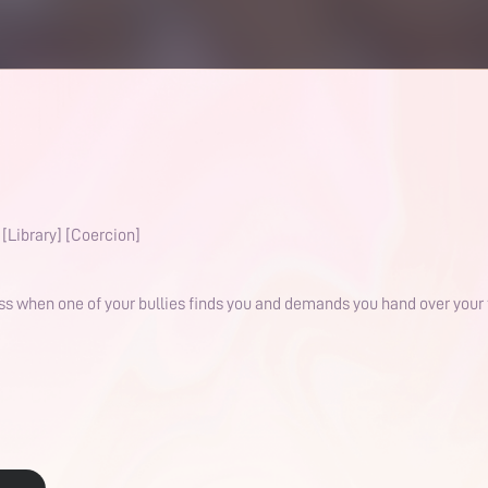
[Library] [Coercion]
ess when one of your bullies finds you and demands you hand over your