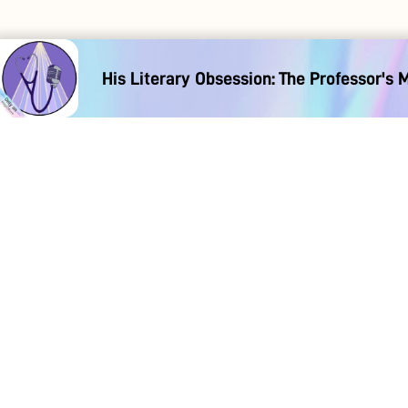
His Literary Obsession: The Professor's 