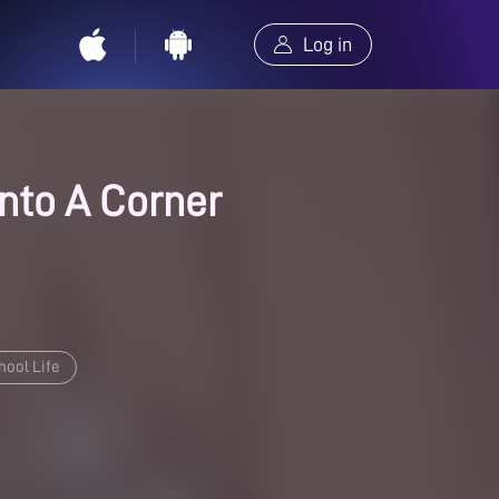
Log in
Into A Corner
hool Life