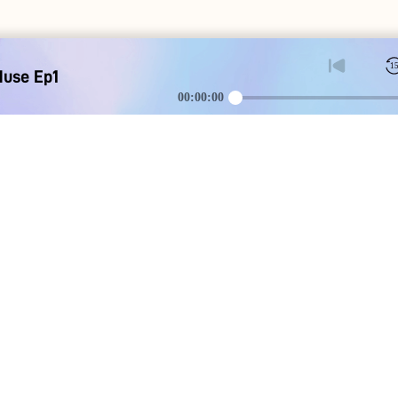
1
Muse Ep1
00:00:00
DOWNLOAD
SOCIAL MEDI
Apple iOS
Blog
Google Android
Contact Us
Discord
Instagram