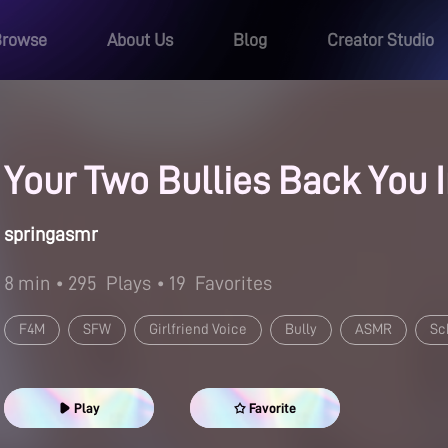
Browse
About Us
Blog
Creator Studio
Your Two Bullies Back You 
springasmr
8 min
• 295
Plays
• 19
Favorites
F4M
SFW
Girlfriend Voice
Bully
ASMR
Sc
Play
Favorite