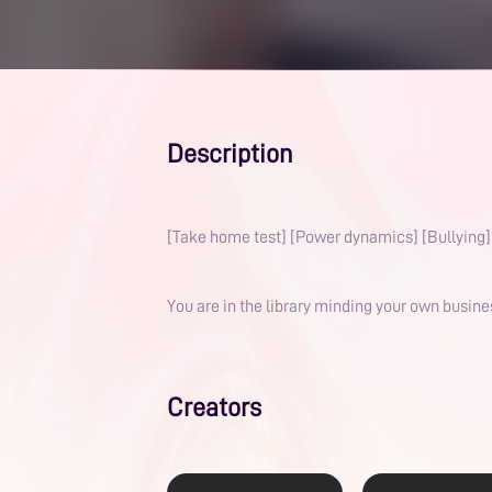
Description
[Take home test] [Power dynamics] [Bullying] 
You are in the library minding your own busin
Creators