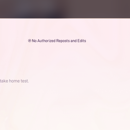
℗ No Authorized Reposts and Edits
 take home test.