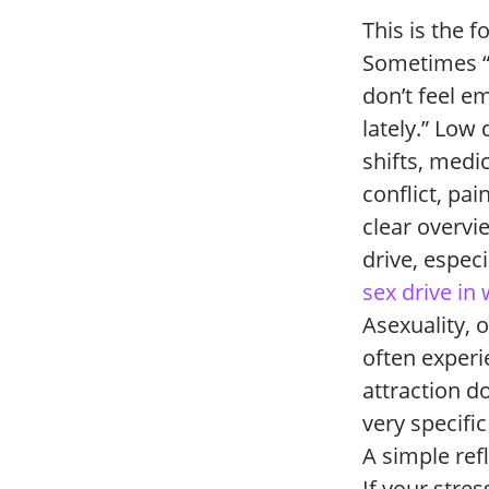
This is the 
Sometimes “I
don’t feel e
lately.” Low
shifts, medi
conflict, pa
clear overvi
drive, espec
sex drive 
Asexuality, o
often experi
attraction d
very specific
A simple ref
If your stre