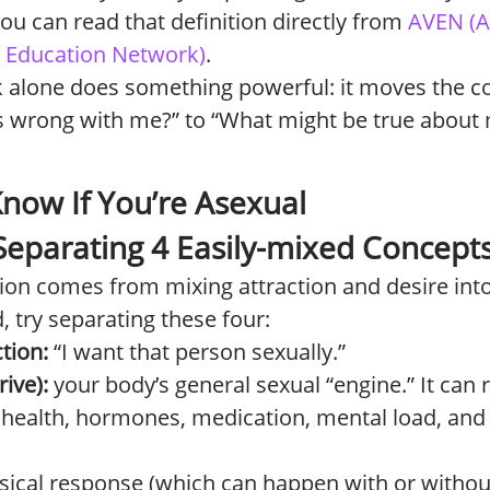
ou can read that definition directly from
AVEN (A
nd Education Network)
.
k alone does something powerful: it moves the c
s wrong with me?” to “What might be true about
now If You’re Asexual
 Separating 4 Easily-mixed Concept
ion comes from mixing attraction and desire in
, try separating these four:
tion:
“I want that person sexually.”
rive):
your body’s general sexual “engine.” It can r
 health, hormones, medication, mental load, and 
sical response (which can happen with or without