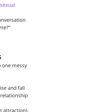
sexual
onversation
 me?”
s
to one messy
ise and fall
relationship
 attraction).