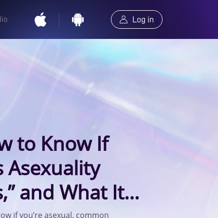
dio
Log in
w to Know If
s Asexuality
,” and What It
onships
now if you’re asexual, common