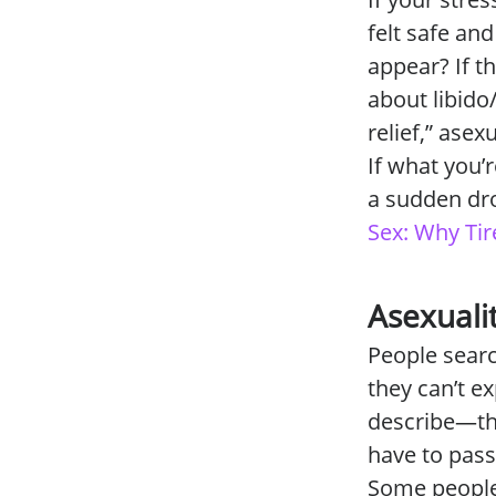
felt safe an
appear? If t
about libido
relief,” ase
If what you’
a sudden dro
Sex: Why Tir
Asexuali
People searc
they can’t e
describe—thin
have to pass
Some people 