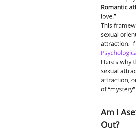
Romantic att
love.”
This framew
sexual orien
attraction. I
Psychologica
Here’s why t
sexual attra
attraction, 
of “mystery”
Am I Asex
Out?