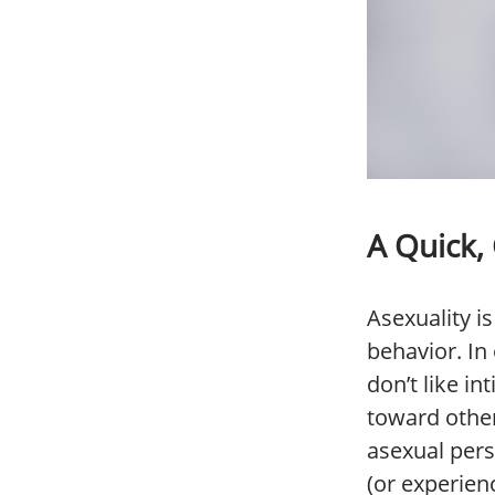
A Quick,
Asexuality 
behavior. In 
don’t like i
toward other
asexual per
(or experien