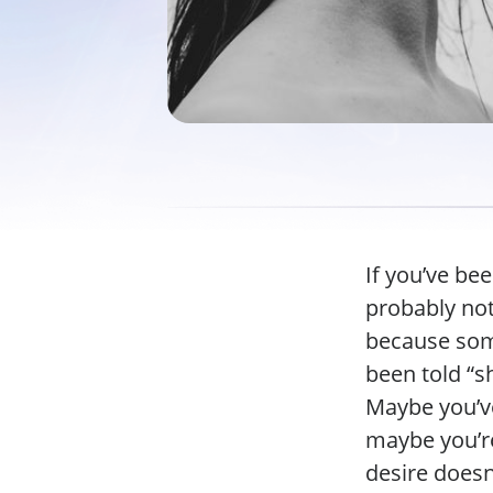
If you’ve bee
probably not
because some
been told “s
Maybe you’ve
maybe you’re
desire doesn