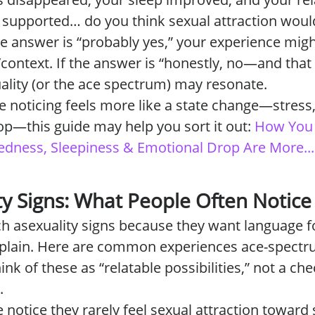
d supported… do you think sexual attraction woul
he answer is “probably yes,” your experience mig
/context. If the answer is “honestly, no—and that 
xuality (or the ace spectrum) may resonate.
re noticing feels more like a state change—stress
p—this guide may help you sort it out:
How You 
edness, Sleepiness & Emotional Drop Are More...
ty Signs: What People Often Notice
h asexuality signs because they want language f
xplain. Here are common experiences ace-spectr
k of these as “relatable possibilities,” not a che
.
notice they rarely feel sexual attraction toward 