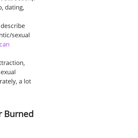
, dating,
 describe
ntic/sexual
can
traction,
sexual
ately, a lot
or Burned