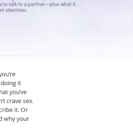
 to talk to a partner—plus what it
 identities.
you’re
doing it
hat you’ve
’t crave sex.
ribe it. Or
nd why your