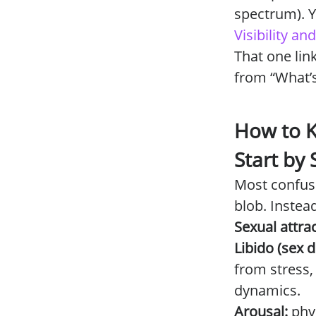
spectrum). Y
Visibility a
That one lin
from “What’
How to K
Start by
Most confus
blob. Instead
Sexual attrac
Libido (sex d
from stress,
dynamics.
Arousal:
phy