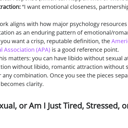
raction:
“I want emotional closeness, partnership
ork aligns with how major psychology resources
tation as an enduring pattern of emotional/roma
f you want a crisp, reputable definition, the
Ameri
l Association (APA)
is a good reference point.
his matters: you can have libido without sexual at
ction without libido, romantic attraction without 
or any combination. Once you see the pieces separ
 becomes clarity.
ual, or Am I Just Tired, Stressed, 