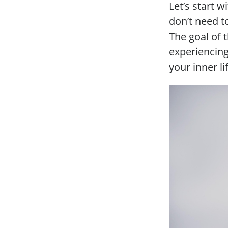
Let’s start w
don’t need to
The goal of 
experiencin
your inner li