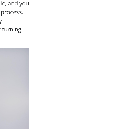
nic, and you
a process.
y
 turning