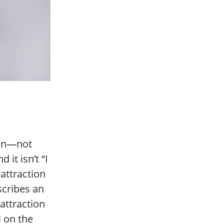
ion—not
 it isn’t “I
 attraction
scribes an
attraction
l on the