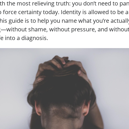
ith the most relieving truth: you don’t need to pa
 force certainty today. Identity is allowed to be 
this guide is to help you name what you’re actuall
g—without shame, without pressure, and without
fe into a diagnosis.