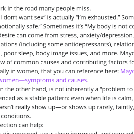
fork in the road many people miss.
 don’t want sex” is actually “I’m exhausted.” Some
motionally safe.” Sometimes it’s “My body is not 
 desire can come from stress, anxiety/depressio
cations (including some antidepressants), relatio
in, poor sleep, body image issues, and more. Mayo
ew of common causes and contributing factors fo
ially in women, that you can reference here:
Mayo
in women—symptoms and causes
.
n the other hand, is not inherently a “problem to fi
enced as a stable pattern: even when life is calm,
oesn’t really show up—or shows up rarely, faintly,
 conditions.
lection can help:
ss disappeared, your sleep improved, and your re