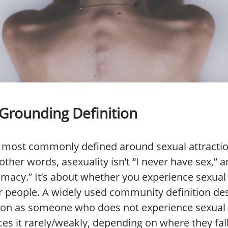
 Grounding Definition
is most commonly defined around sexual attract
other words, asexuality isn’t “I never have sex,” and
ntimacy.” It’s about whether you experience sexual
 people. A widely used community definition de
son as someone who does not experience sexual 
ces it rarely/weakly, depending on where they fal