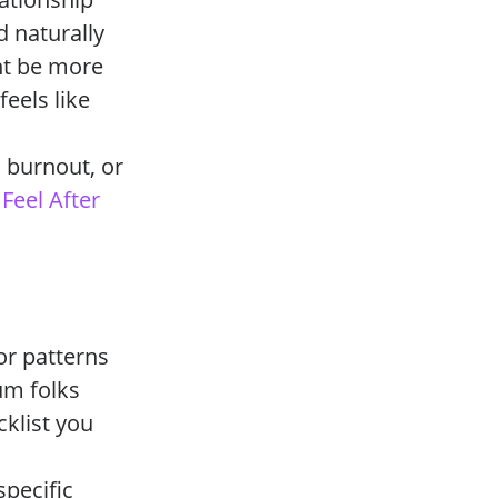
d naturally
ht be more
feels like
, burnout, or
Feel After
or patterns
um folks
cklist you
specific