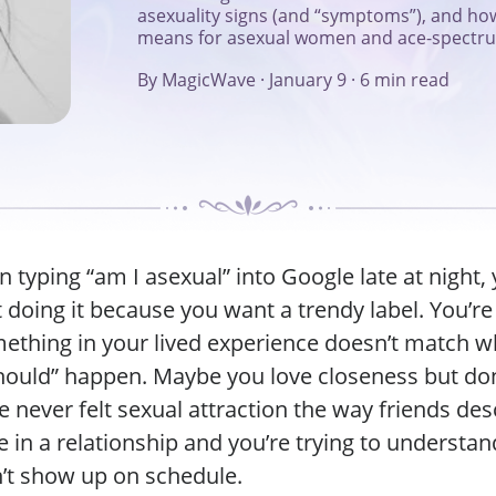
asexuality signs (and “symptoms”), and how
means for asexual women and ace-spectrum
By MagicWave
·
January 9
·
6 min read
n typing “am I asexual” into Google late at night, 
 doing it because you want a trendy label. You’re 
thing in your lived experience doesn’t match w
hould” happen. Maybe you love closeness but don
 never felt sexual attraction the way friends desc
 in a relationship and you’re trying to understa
’t show up on schedule.