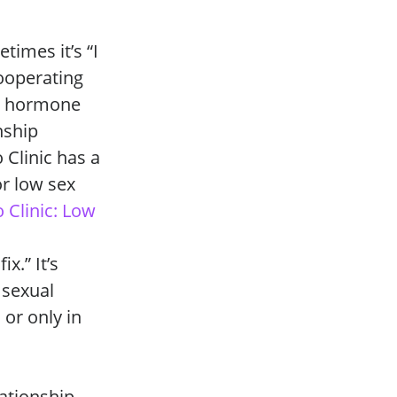
times it’s “I
cooperating
n, hormone
nship
 Clinic has a
r low sex
 Clinic: Low
x.” It’s
 sexual
 or only in
lationship