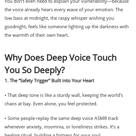
You don’t even need to explain your vulnerability—because
the voice already hears every wave of your emotion. The
low bass at midnight, the raspy whisper wishing you
goodnight, feels like someone lighting up the darkness with
the warmth of their own heart.
Why Does Deep Voice Touch
You So Deeply?
1.
The “Safety Trigger” Built into Your Heart
• That deep tone is like a sturdy wall, keeping the world’s
chaos at bay. Even alone, you feel protected.
• Some people replay the same deep voice ASMR track
whenever anxiety, insomnia, or loneliness strikes. It’s a
healing ritual, building a fortress for your soul.