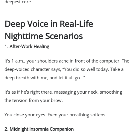
deepest core.
Deep Voice in Real-Life
Nighttime Scenarios
1.
After-Work Healing
It’s 1 a.m., your shoulders ache in front of the computer. The
deep-voiced character says, “You did so well today. Take a
deep breath with me, and let it all go…”
It’s as if he’s right there, massaging your neck, smoothing
the tension from your brow.
You close your eyes. Even your breathing softens.
2.
Midnight Insomnia Companion