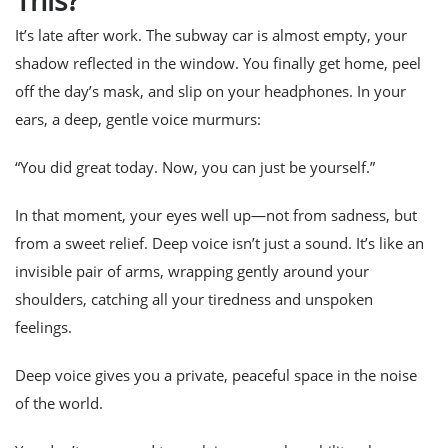
This?
It’s late after work. The subway car is almost empty, your
shadow reflected in the window. You finally get home, peel
off the day’s mask, and slip on your headphones. In your
ears, a deep, gentle voice murmurs:
“You did great today. Now, you can just be yourself.”
In that moment, your eyes well up—not from sadness, but
from a sweet relief. Deep voice isn’t just a sound. It’s like an
invisible pair of arms, wrapping gently around your
shoulders, catching all your tiredness and unspoken
feelings.
Deep voice gives you a private, peaceful space in the noise
of the world.