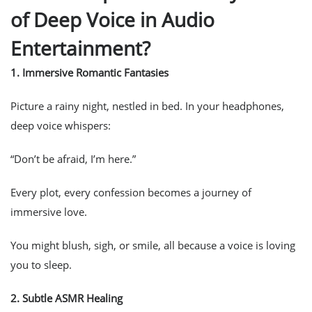
of Deep Voice in Audio
Entertainment?
1.
Immersive Romantic Fantasies
Picture a rainy night, nestled in bed. In your headphones,
deep voice whispers:
“Don’t be afraid, I’m here.”
Every plot, every confession becomes a journey of
immersive love.
You might blush, sigh, or smile, all because a voice is loving
you to sleep.
2.
Subtle ASMR Healing