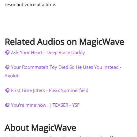
resonant voice at a time.
Related Audios on MagicWave
🎧 Ask Your Heart - Deep Voice Daddy
🎧 Your Roommate's Toy Died So He Uses You Instead -
Axolotl
🎧 First Time Jitters - Flexx Summerfield
🎧 You're mine now. | TEASER - YSF
About MagicWave