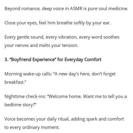
Beyond romance, deep voice in ASMR is pure soul medicine.
Close your eyes, feel him breathe softly by your ear.
Every gentle sound, every vibration, every word soothes
your nerves and melts your tension.
3.
“Boyfriend Experience” for Everyday Comfort
Morning wake-up calls: “A new day’s here, don’t forget
breakfast.”
Nighttime check-ins: “Welcome home. Want me to tell you a
bedtime story?”
Voice becomes your daily ritual, adding spark and comfort
to every ordinary moment.