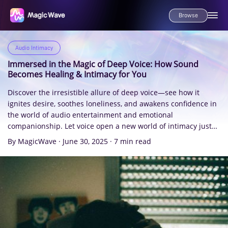
Browse
Audio Intimacy
Immersed in the Magic of Deep Voice: How Sound
Becomes Healing & Intimacy for You
Discover the irresistible allure of deep voice—see how it
ignites desire, soothes loneliness, and awakens confidence in
the world of audio entertainment and emotional
companionship. Let voice open a new world of intimacy just
for you.
By MagicWave
·
June 30, 2025
·
7 min read