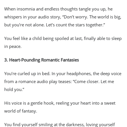
When insomnia and endless thoughts tangle you up, he
whispers in your audio story, “Don’t worry. The world is big,
but you’re not alone. Let’s count the stars together.”
You feel like a child being spoiled at last, finally able to sleep
in peace.
3.
Heart-Pounding Romantic Fantasies
You’re curled up in bed. In your headphones, the deep voice
from a romance audio play teases: “Come closer. Let me
hold you.”
His voice is a gentle hook, reeling your heart into a sweet
world of fantasy.
You find yourself smiling at the darkness, loving yourself