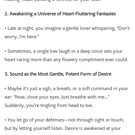
2.
Awakening a Universe of Heart-Fluttering Fantasies
• Late at night, you imagine a gentle lover whispering, “Don’t
worry, I’m here.”
• Sometimes, a single low laugh in a deep voice sets your
heart racing more than any flowery compliment ever could.
3.
Sound as the Most Gentle, Potent Form of Desire
• Maybe it’s just a sigh, a breath, or a soft command in your
ear: “Now, close your eyes. Just breathe with me…”
Suddenly, you’re tingling from head to toe.
• You let go of your defenses—not through sight or touch,
but by letting yourself
listen
. Desire is awakened at your