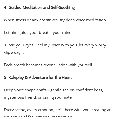
4.
Guided Meditation and Self-Soothing
When stress or anxiety strikes, try deep voice meditation.
Let him guide your breath, your mind:
“Close your eyes. Feel my voice with you, let every worry
slip away…”
Each breath becomes reconciliation with yourself.
5.
Roleplay & Adventure for the Heart
Deep voice shape-shifts—gentle senior, confident boss,
mysterious friend, or caring soulmate.
Every scene, every emotion, he’s there with you, creating an