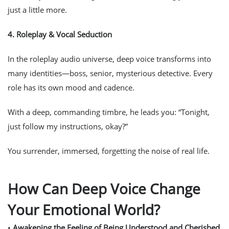
just a little more.
4.
Roleplay & Vocal Seduction
In the roleplay audio universe, deep voice transforms into
many identities—boss, senior, mysterious detective. Every
role has its own mood and cadence.
With a deep, commanding timbre, he leads you: “Tonight,
just follow my instructions, okay?”
You surrender, immersed, forgetting the noise of real life.
How Can Deep Voice Change
Your Emotional World?
•
Awakening the Feeling of Being Understood and Cherished