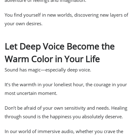
adventure of feelings and imagination.
You find yourself in new worlds, discovering new layers of
your own desires.
Let Deep Voice Become the
Warm Color in Your Life
Sound has magic—especially deep voice.
It’s the warmth in your loneliest hour, the courage in your
most uncertain moment.
Don’t be afraid of your own sensitivity and needs. Healing
through sound is the happiness you absolutely deserve.
In our world of immersive audio, whether you crave the