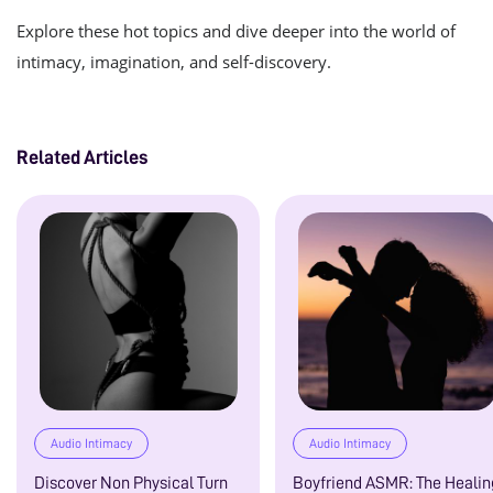
Explore these hot topics and dive deeper into the world of
intimacy, imagination, and self-discovery.
Related Articles
Audio Intimacy
Audio Intimacy
Discover Non Physical Turn
Boyfriend ASMR: The Healin