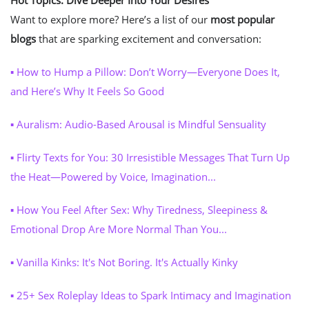
Hot Topics: Dive Deeper Into Your Desires
Want to explore more? Here’s a list of our
most popular
blogs
that are sparking excitement and conversation:
▪ How to Hump a Pillow: Don’t Worry—Everyone Does It,
and Here’s Why It Feels So Good
▪ Auralism: Audio-Based Arousal is Mindful Sensuality
▪ Flirty Texts for You: 30 Irresistible Messages That Turn Up
the Heat—Powered by Voice, Imagination...
▪ How You Feel After Sex: Why Tiredness, Sleepiness &
Emotional Drop Are More Normal Than You...
▪ Vanilla Kinks: It's Not Boring. It's Actually Kinky
▪
25+ Sex Roleplay Ideas to Spark Intimacy and Imagination