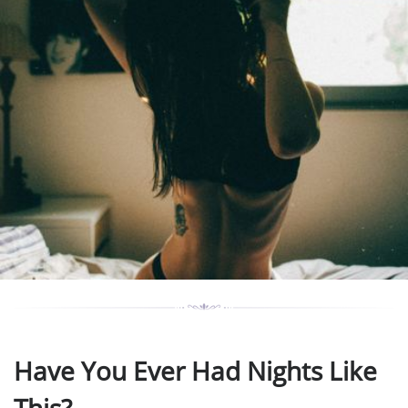
Have You Ever Had Nights Like