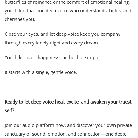
butterflies of romance or the comfort of emotional healing,
you’ll find that one deep voice who understands, holds, and
cherishes you.
Close your eyes, and let deep voice keep you company
through every lonely night and every dream.
You’ll discover: happiness can be that simple—
It starts with a single, gentle voice.
Ready to let deep voice heal, excite, and awaken your truest
self?
Join our audio platform now, and discover your own private
sanctuary of sound, emotion, and connection—one deep,