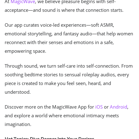
At
MagicWave
, we believe pleasure begins with self-
acceptance—and sound is where that connection starts.
Our app curates voice-led experiences—soft ASMR,
emotional storytelling, and fantasy audio—that help women
reconnect with their senses and emotions in a safe,
empowering space.
Through sound, we turn self-care into self-connection. From
soothing bedtime stories to sensual roleplay audios, every
piece is created to make you feel seen, heard, and
understood.
Discover more on the MagicWave App for
iOS
or
Android
,
and explore a world where emotional intimacy meets
imagination.