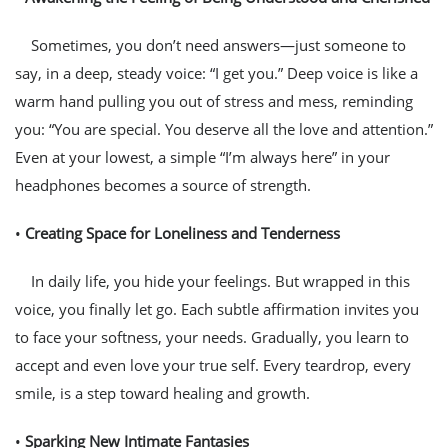
Sometimes, you don’t need answers—just someone to
say, in a deep, steady voice: “I get you.” Deep voice is like a
warm hand pulling you out of stress and mess, reminding
you: “You are special. You deserve all the love and attention.”
Even at your lowest, a simple “I’m always here” in your
headphones becomes a source of strength.
•
Creating Space for Loneliness and Tenderness
In daily life, you hide your feelings. But wrapped in this
voice, you finally let go. Each subtle affirmation invites you
to face your softness, your needs. Gradually, you learn to
accept and even love your true self. Every teardrop, every
smile, is a step toward healing and growth.
•
Sparking New Intimate Fantasies