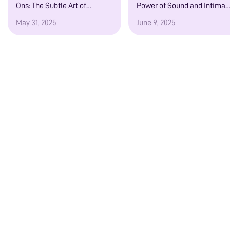
Ons: The Subtle Art of
Power of Sound and Intimac
Emotional, Sensory, and
in Your Ears
May 31, 2025
June 9, 2025
Voice-Driven Attraction