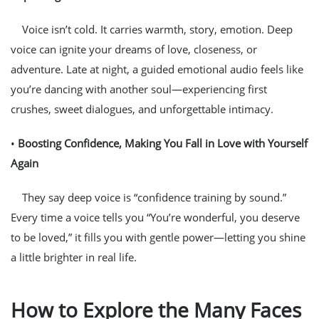
Voice isn’t cold. It carries warmth, story, emotion. Deep
voice can ignite your dreams of love, closeness, or
adventure. Late at night, a guided emotional audio feels like
you’re dancing with another soul—experiencing first
crushes, sweet dialogues, and unforgettable intimacy.
•
Boosting Confidence, Making You Fall in Love with Yourself
Again
They say deep voice is “confidence training by sound.”
Every time a voice tells you “You’re wonderful, you deserve
to be loved,” it fills you with gentle power—letting you shine
a little brighter in real life.
How to Explore the Many Faces