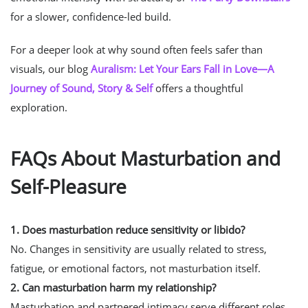
for a slower, confidence-led build.
For a deeper look at why sound often feels safer than
visuals, our blog
Auralism: Let Your Ears Fall in Love—A
Journey of Sound, Story & Self
offers a thoughtful
exploration.
FAQs About Masturbation and
Self-Pleasure
1. Does masturbation reduce sensitivity or libido?
No. Changes in sensitivity are usually related to stress,
fatigue, or emotional factors, not masturbation itself.
2. Can masturbation harm my relationship?
Masturbation and partnered intimacy serve different roles