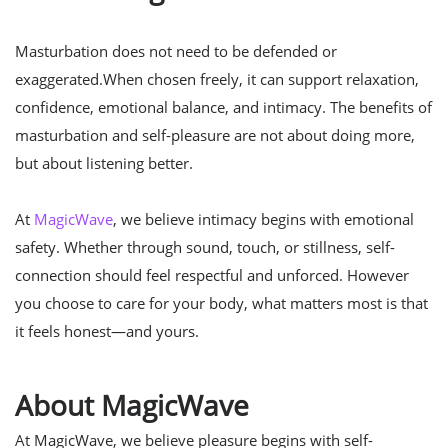
Masturbation does not need to be defended or
exaggerated.When chosen freely, it can support relaxation,
confidence, emotional balance, and intimacy. The benefits of
masturbation and self-pleasure are not about doing more,
but about listening better.
At
MagicWave
, we believe intimacy begins with emotional
safety. Whether through sound, touch, or stillness, self-
connection should feel respectful and unforced. However
you choose to care for your body, what matters most is that
it feels honest—and yours.
About MagicWave
At MagicWave, we believe pleasure begins with self-