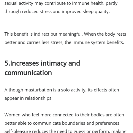
sexual activity may contribute to immune health, partly
through reduced stress and improved sleep quality.
This benefit is indirect but meaningful. When the body rests
better and carries less stress, the immune system benefits.
5.Increases intimacy and
communication
Although masturbation is a solo activity, its effects often
appear in relationships.
Women who feel more connected to their bodies are often
better able to communicate boundaries and preferences.
Self-pleasure reduces the need to guess or perform, making