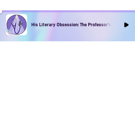
His Literary Obsession: The Professor's Muse Ep1
His L
The App for Immersive
Spicy Audios
Download to find your perfect voice