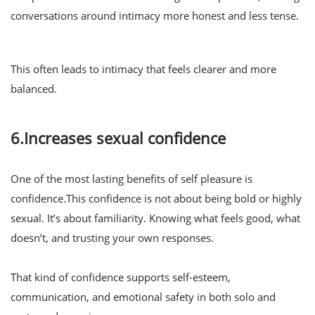
conversations around intimacy more honest and less tense.
This often leads to intimacy that feels clearer and more
balanced.
6.Increases sexual confidence
One of the most lasting benefits of self pleasure is
confidence.This confidence is not about being bold or highly
sexual. It’s about familiarity. Knowing what feels good, what
doesn’t, and trusting your own responses.
That kind of confidence supports self-esteem,
communication, and emotional safety in both solo and