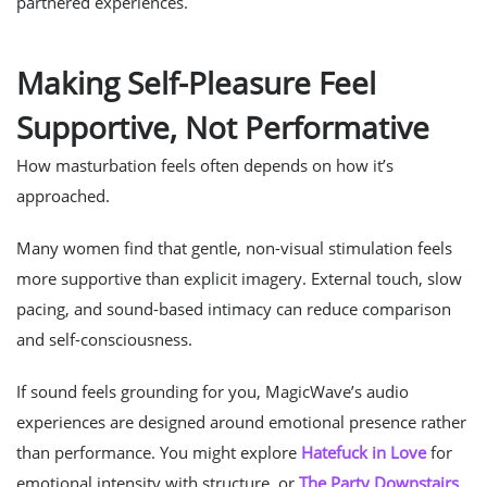
partnered experiences.
Making Self-Pleasure Feel
Supportive, Not Performative
How masturbation feels often depends on how it’s
approached.
Many women find that gentle, non-visual stimulation feels
more supportive than explicit imagery. External touch, slow
pacing, and sound-based intimacy can reduce comparison
and self-consciousness.
If sound feels grounding for you, MagicWave’s audio
experiences are designed around emotional presence rather
than performance. You might explore
Hatefuck in Love
for
emotional intensity with structure, or
The Party Downstairs