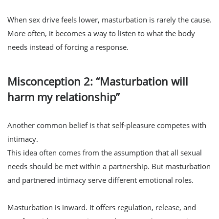
When sex drive feels lower, masturbation is rarely the cause.
More often, it becomes a way to listen to what the body
needs instead of forcing a response.
Misconception 2: “Masturbation will
harm my relationship”
Another common belief is that self-pleasure competes with
intimacy.
This idea often comes from the assumption that all sexual
needs should be met within a partnership. But masturbation
and partnered intimacy serve different emotional roles.
Masturbation is inward. It offers regulation, release, and