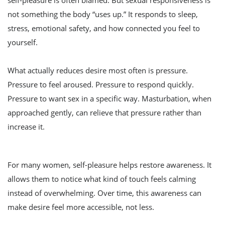
self-pleasure is often blamed. But sexual responsiveness is
not something the body “uses up.” It responds to sleep,
stress, emotional safety, and how connected you feel to
yourself.
What actually reduces desire most often is pressure.
Pressure to feel aroused. Pressure to respond quickly.
Pressure to want sex in a specific way. Masturbation, when
approached gently, can relieve that pressure rather than
increase it.
For many women, self-pleasure helps restore awareness. It
allows them to notice what kind of touch feels calming
instead of overwhelming. Over time, this awareness can
make desire feel more accessible, not less.