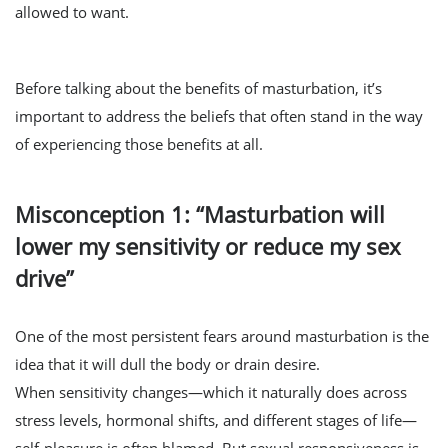
allowed to want.
Before talking about the benefits of masturbation, it’s
important to address the beliefs that often stand in the way
of experiencing those benefits at all.
Misconception 1: “Masturbation will
lower my sensitivity or reduce my sex
drive”
One of the most persistent fears around masturbation is the
idea that it will dull the body or drain desire.
When sensitivity changes—which it naturally does across
stress levels, hormonal shifts, and different stages of life—