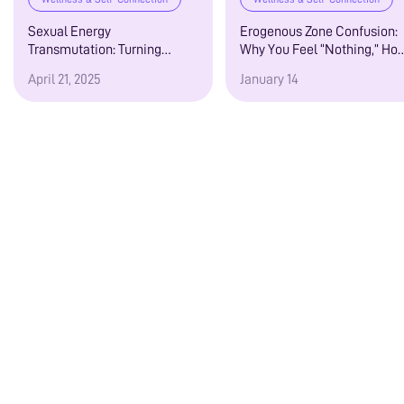
Sexual Energy
Erogenous Zone Confusion:
Transmutation: Turning
Why You Feel “Nothing,” Ho
Desire into Creativity, Clarity
to Explore Your Own
April 21, 2025
January 14
& Empowered Living
Sensitivity, and What It
Means for Your Relationship