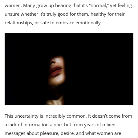
women. Many grow up hearing that it’s “normal,” yet feeling
unsure whether it’s truly good for them, healthy for their
relationships, or safe to embrace emotionally.
This uncertainty is incredibly common. It doesn’t come from
a lack of information alone, but from years of mixed
messages about pleasure, desire, and what women are