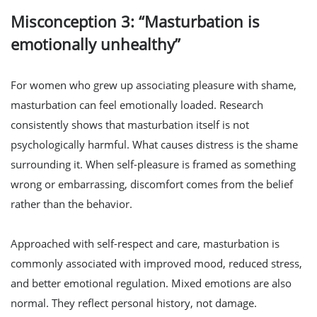
Misconception 3: “Masturbation is
emotionally unhealthy”
For women who grew up associating pleasure with shame,
masturbation can feel emotionally loaded. Research
consistently shows that masturbation itself is not
psychologically harmful. What causes distress is the shame
surrounding it. When self-pleasure is framed as something
wrong or embarrassing, discomfort comes from the belief
rather than the behavior.
Approached with self-respect and care, masturbation is
commonly associated with improved mood, reduced stress,
and better emotional regulation. Mixed emotions are also
normal. They reflect personal history, not damage.