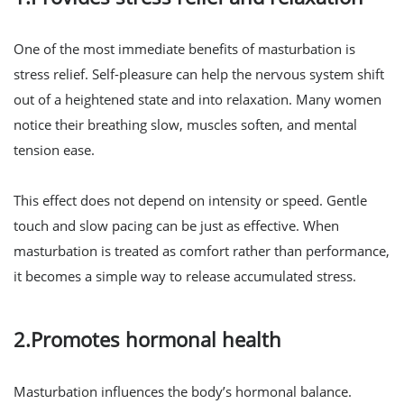
One of the most immediate benefits of masturbation is
stress relief. Self-pleasure can help the nervous system shift
out of a heightened state and into relaxation. Many women
notice their breathing slow, muscles soften, and mental
tension ease.
This effect does not depend on intensity or speed. Gentle
touch and slow pacing can be just as effective. When
masturbation is treated as comfort rather than performance,
it becomes a simple way to release accumulated stress.
2.Promotes hormonal health
Masturbation influences the body’s hormonal balance.