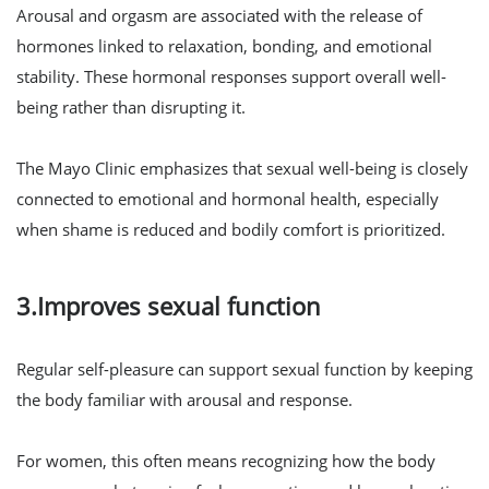
Arousal and orgasm are associated with the release of
hormones linked to relaxation, bonding, and emotional
stability. These hormonal responses support overall well-
being rather than disrupting it.
The Mayo Clinic emphasizes that sexual well-being is closely
connected to emotional and hormonal health, especially
when shame is reduced and bodily comfort is prioritized.
3.Improves sexual function
Regular self-pleasure can support sexual function by keeping
the body familiar with arousal and response.
For women, this often means recognizing how the body