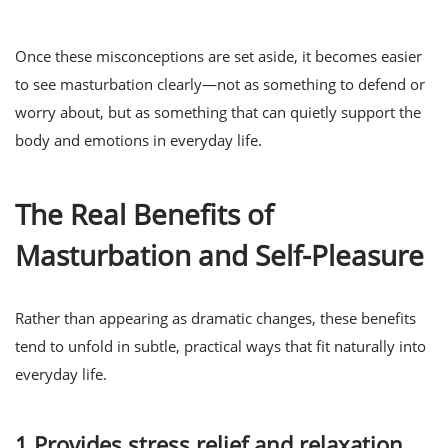
Once these misconceptions are set aside, it becomes easier
to see masturbation clearly—not as something to defend or
worry about, but as something that can quietly support the
body and emotions in everyday life.
The Real Benefits of
Masturbation and Self-Pleasure
Rather than appearing as dramatic changes, these benefits
tend to unfold in subtle, practical ways that fit naturally into
everyday life.
1.Provides stress relief and relaxation