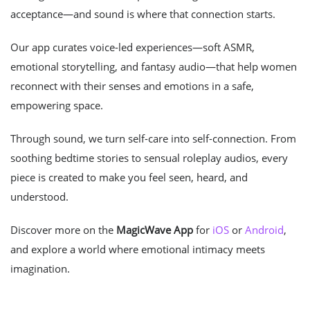
acceptance—and sound is where that connection starts.
Our app curates voice-led experiences—soft ASMR,
emotional storytelling, and fantasy audio—that help women
reconnect with their senses and emotions in a safe,
empowering space.
Through sound, we turn self-care into self-connection. From
soothing bedtime stories to sensual roleplay audios, every
piece is created to make you feel
seen
,
heard
, and
understood
.
Discover more on the
MagicWave App
for
iOS
or
Android
,
and explore a world where emotional intimacy meets
imagination.