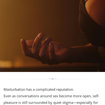
Masturbation has a complicated reputation.
Even as conversations around sex become more open, self-
pleasure is still surrounded by quiet stigma—especially for