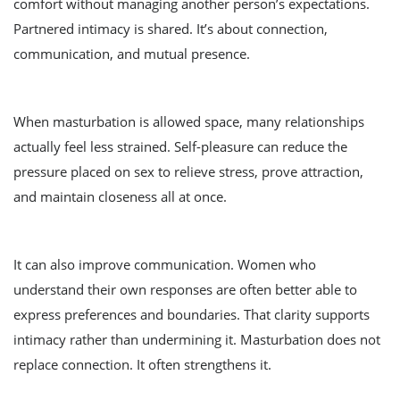
comfort without managing another person’s expectations.
Partnered intimacy is shared. It’s about connection,
communication, and mutual presence.
When masturbation is allowed space, many relationships
actually feel less strained. Self-pleasure can reduce the
pressure placed on sex to relieve stress, prove attraction,
and maintain closeness all at once.
It can also improve communication. Women who
understand their own responses are often better able to
express preferences and boundaries. That clarity supports
intimacy rather than undermining it. Masturbation does not
replace connection. It often strengthens it.