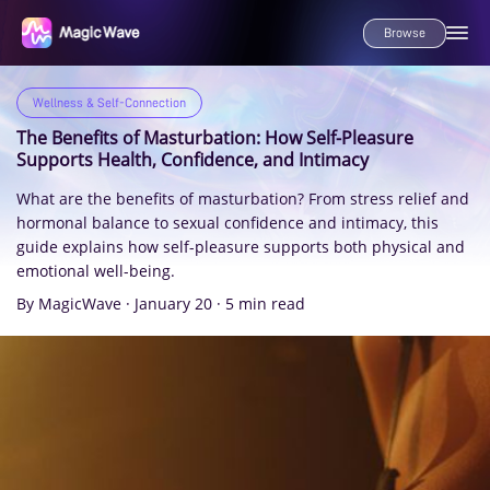
Browse
Wellness & Self-Connection
The Benefits of Masturbation: How Self-Pleasure
Supports Health, Confidence, and Intimacy
What are the benefits of masturbation? From stress relief and
hormonal balance to sexual confidence and intimacy, this
guide explains how self-pleasure supports both physical and
emotional well-being.
By MagicWave
·
January 20
·
5 min read