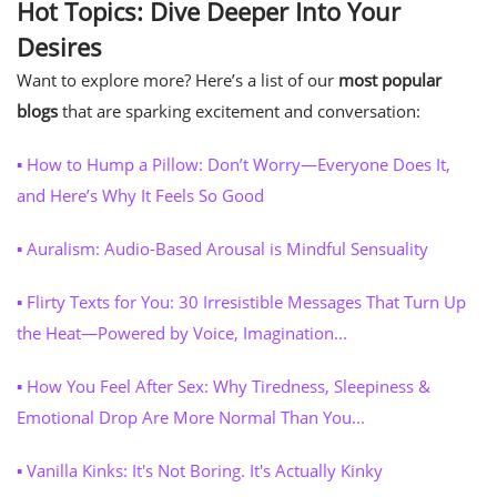
Hot Topics: Dive Deeper Into Your
Desires
Want to explore more? Here’s a list of our
most popular
blogs
that are sparking excitement and conversation:
▪ How to Hump a Pillow: Don’t Worry—Everyone Does It,
and Here’s Why It Feels So Good
▪ Auralism: Audio-Based Arousal is Mindful Sensuality
▪ Flirty Texts for You: 30 Irresistible Messages That Turn Up
the Heat—Powered by Voice, Imagination...
▪ How You Feel After Sex: Why Tiredness, Sleepiness &
Emotional Drop Are More Normal Than You...
▪ Vanilla Kinks: It's Not Boring. It's Actually Kinky