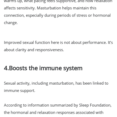
warms up, what pacing feels supportive, and how relaxation
affects sensitivity. Masturbation helps maintain this
connection, especially during periods of stress or hormonal
change.
Improved sexual function here is not about performance. It’s
about clarity and responsiveness.
4.Boosts the immune system
Sexual activity, including masturbation, has been linked to
immune support.
According to information summarized by Sleep Foundation,
the hormonal and relaxation responses associated with