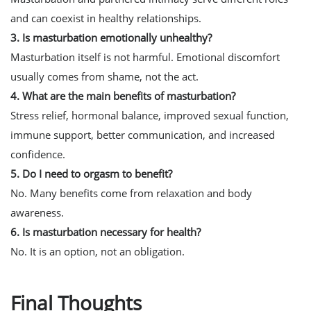
and can coexist in healthy relationships.
3. Is masturbation emotionally unhealthy?
Masturbation itself is not harmful. Emotional discomfort
usually comes from shame, not the act.
4. What are the main benefits of masturbation?
Stress relief, hormonal balance, improved sexual function,
immune support, better communication, and increased
confidence.
5. Do I need to orgasm to benefit?
No. Many benefits come from relaxation and body
awareness.
6. Is masturbation necessary for health?
No. It is an option, not an obligation.
Final Thoughts