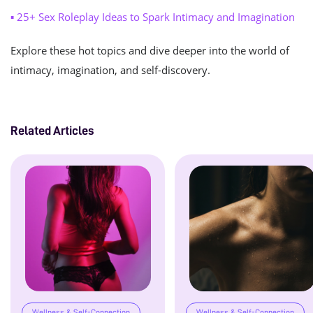
▪
25+ Sex Roleplay Ideas to Spark Intimacy and Imagination
Explore these hot topics and dive deeper into the world of
intimacy, imagination, and self-discovery.
Related Articles
Wellness & Self-Connection
Wellness & Self-Connection