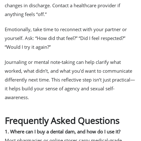
changes in discharge. Contact a healthcare provider if
anything feels “off.”
Emotionally, take time to reconnect with your partner or
yourself. Ask: “How did that feel?” “Did I feel respected?”
“Would I try it again?”
Journaling or mental note-taking can help clarify what
worked, what didn’t, and what you'd want to communicate
differently next time. This reflective step isn’t just practical—
it helps build your sense of agency and sexual self-
awareness.
Frequently Asked Questions
1. Where can I buy a dental dam, and how do I use it?
Most pharmacies or online stores carry medical-grade