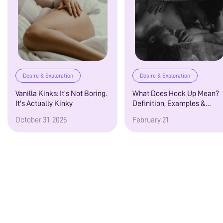
Desire & Exploration
Desire & Exploration
Vanilla Kinks: It's Not Boring.
What Does Hook Up Mean?
It's Actually Kinky
Definition, Examples &
Modern Dating Guide
October 31, 2025
February 21