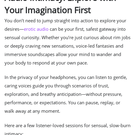
Your Imagination First
You don’t need to jump straight into action to explore your
desires—
erotic audio
can be your first, safest gateway into
sensual curiosity. Whether you’re just curious about rim jobs
or deeply craving new sensations, voice-led fantasies and
immersive soundscapes allow your mind to wander and
your body to respond at your own pace.
In the privacy of your headphones, you can listen to gentle,
caring voices guide you through scenarios of trust,
exploration, and breathy anticipation—without pressure,
performance, or expectations. You can pause, replay, or
walk away at any moment.
Here are a few listener-loved sessions for sensual, slow-burn
intimacy: