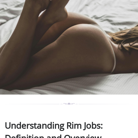
Understanding Rim Jobs: