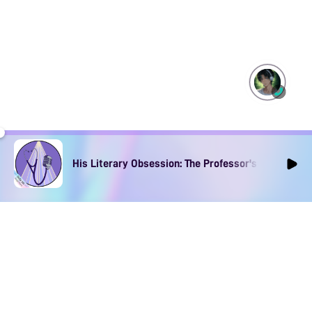
His Literary Obsession: The Professor's Muse Ep1
The App for Immersive
Spicy Audios
Download to find your perfect voice