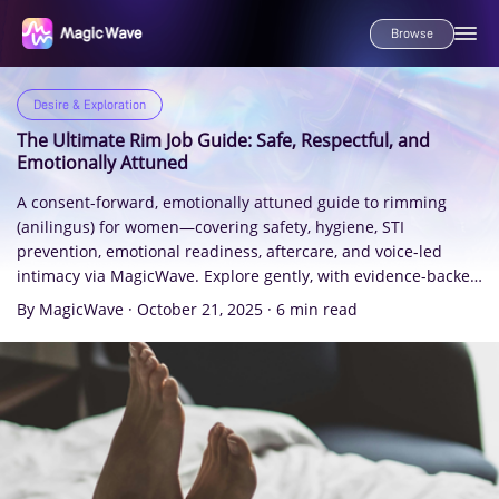
Browse
Desire & Exploration
The Ultimate Rim Job Guide: Safe, Respectful, and
Emotionally Attuned
A consent-forward, emotionally attuned guide to rimming
(anilingus) for women—covering safety, hygiene, STI
prevention, emotional readiness, aftercare, and voice-led
intimacy via MagicWave. Explore gently, with evidence-backed
insights and care.
By MagicWave
·
October 21, 2025
·
6 min read