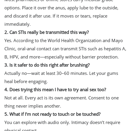
options. Place it over the anus, apply lube to the outside,
and discard it after use. If it moves or tears, replace
immediately.
2. Can STIs really be transmitted this way?
Yes. According to the World Health Organization and Mayo
Clinic, oral-anal contact can transmit STIs such as hepatitis A,
B, HPV, and more—especially without barrier protection.
3. Is it safer to do this right after brushing?
Actually no—wait at least 30–60 minutes. Let your gums
heal before engaging.
4. Does trying this mean I have to try anal sex too?
Not at all. Every act is its own agreement. Consent to one
thing never implies another.
5. What if I’m not ready to touch or be touched?
You can explore with audio only. Intimacy doesn’t require
physical contact.