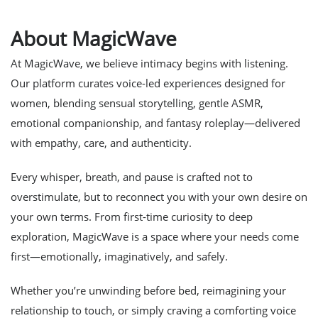
About MagicWave
At MagicWave, we believe intimacy begins with listening.
Our platform curates voice-led experiences designed for
women, blending sensual storytelling, gentle ASMR,
emotional companionship, and fantasy roleplay—delivered
with empathy, care, and authenticity.
Every whisper, breath, and pause is crafted not to
overstimulate, but to reconnect you with your own desire on
your own terms. From first-time curiosity to deep
exploration, MagicWave is a space where your needs come
first—emotionally, imaginatively, and safely.
Whether you’re unwinding before bed, reimagining your
relationship to touch, or simply craving a comforting voice