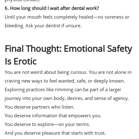
6. How long should I wait after dental work?
Until your mouth feels completely healed—no soreness or
bleeding. Ask your dentist if unsure.
Final Thought: Emotional Safety
Is Erotic
You are not weird about being curious. You are not alone in
craving new ways to feel wanted, safe, or deeply known.
Exploring practices like rimming can be part of a larger
journey into your own body, desires, and sense of agency.
You deserve partners who listen.
You deserve information that empowers you.
You deserve to explore—on your terms.
And you deserve pleasure that starts with trust.