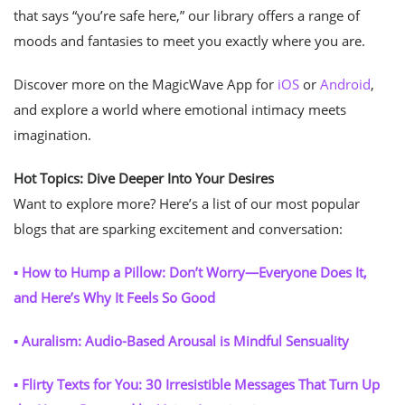
that says “you’re safe here,” our library offers a range of
moods and fantasies to meet you exactly where you are.
Discover more on the MagicWave App for
iOS
or
Android
,
and explore a world where emotional intimacy meets
imagination.
Hot Topics: Dive Deeper Into Your Desires
Want to explore more? Here’s a list of our most popular
blogs that are sparking excitement and conversation:
▪ How to Hump a Pillow: Don’t Worry—Everyone Does It,
and Here’s Why It Feels So Good
▪ Auralism: Audio-Based Arousal is Mindful Sensuality
▪ Flirty Texts for You: 30 Irresistible Messages That Turn Up