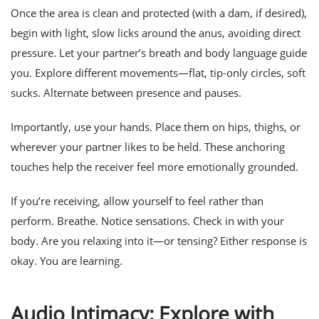
Once the area is clean and protected (with a dam, if desired),
begin with light, slow licks around the anus, avoiding direct
pressure. Let your partner’s breath and body language guide
you. Explore different movements—flat, tip-only circles, soft
sucks. Alternate between presence and pauses.
Importantly, use your hands. Place them on hips, thighs, or
wherever your partner likes to be held. These anchoring
touches help the receiver feel more emotionally grounded.
If you’re receiving, allow yourself to feel rather than
perform. Breathe. Notice sensations. Check in with your
body. Are you relaxing into it—or tensing? Either response is
okay. You are learning.
Audio Intimacy: Explore with