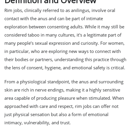
Definition and Overview
Rim jobs, clinically referred to as anilingus, involve oral
contact with the anus and can be part of intimate
exploration between consenting adults. While it may still be
considered taboo in many cultures, it's a legitimate part of
many people’s sexual expression and curiosity. For women,
in particular, who are exploring new ways to connect with
their bodies or partners, understanding this practice through
the lens of consent, hygiene, and emotional safety is critical.
From a physiological standpoint, the anus and surrounding
skin are rich in nerve endings, making it a highly sensitive
area capable of producing pleasure when stimulated. When
approached with care and respect, rim jobs can offer not
just physical sensation but also a form of emotional
intimacy, vulnerability, and trust.