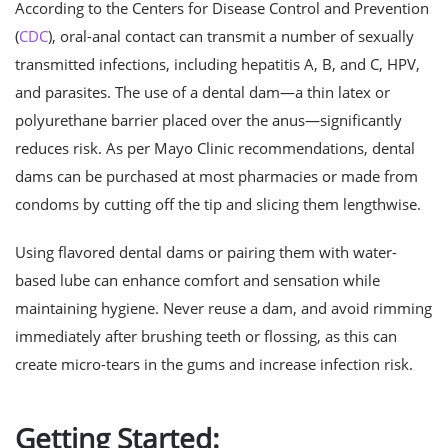
According to the Centers for Disease Control and Prevention
(
CDC
), oral-anal contact can transmit a number of sexually
transmitted infections, including hepatitis A, B, and C, HPV,
and parasites. The use of a dental dam—a thin latex or
polyurethane barrier placed over the anus—significantly
reduces risk. As per Mayo Clinic recommendations, dental
dams can be purchased at most pharmacies or made from
condoms by cutting off the tip and slicing them lengthwise.
Using flavored dental dams or pairing them with water-
based lube can enhance comfort and sensation while
maintaining hygiene. Never reuse a dam, and avoid rimming
immediately after brushing teeth or flossing, as this can
create micro-tears in the gums and increase infection risk.
Getting Started: