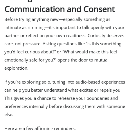
Communication and Consent
Before trying anything new—especially something as
intimate as rimming—it’s important to talk openly with your
partner or reflect on your own readiness. Curiosity deserves
care, not pressure. Asking questions like “Is this something
you’d feel curious about?” or “What would make this feel
emotionally safe for you?” opens the door to mutual
exploration.
If you’re exploring solo, tuning into audio-based experiences
can help you better understand what excites or repels you.
This gives you a chance to rehearse your boundaries and
preferences internally before discussing them with someone
else.
Here are a few affirming reminders: