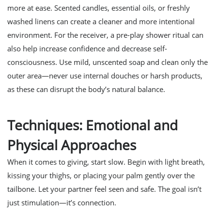
more at ease. Scented candles, essential oils, or freshly
washed linens can create a cleaner and more intentional
environment. For the receiver, a pre-play shower ritual can
also help increase confidence and decrease self-
consciousness. Use mild, unscented soap and clean only the
outer area—never use internal douches or harsh products,
as these can disrupt the body’s natural balance.
Techniques: Emotional and
Physical Approaches
When it comes to giving, start slow. Begin with light breath,
kissing your thighs, or placing your palm gently over the
tailbone. Let your partner feel seen and safe. The goal isn’t
just stimulation—it’s connection.