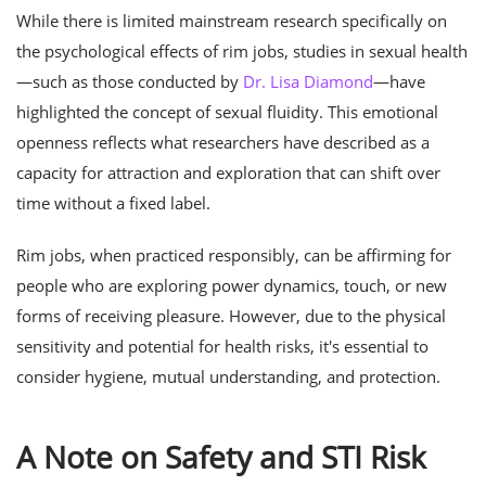
While there is limited mainstream research specifically on
the psychological effects of rim jobs, studies in sexual health
—such as those conducted by
Dr. Lisa Diamond
—have
highlighted the concept of sexual fluidity. This emotional
openness reflects what researchers have described as a
capacity for attraction and exploration that can shift over
time without a fixed label.
Rim jobs, when practiced responsibly, can be affirming for
people who are exploring power dynamics, touch, or new
forms of receiving pleasure. However, due to the physical
sensitivity and potential for health risks, it's essential to
consider hygiene, mutual understanding, and protection.
A Note on Safety and STI Risk