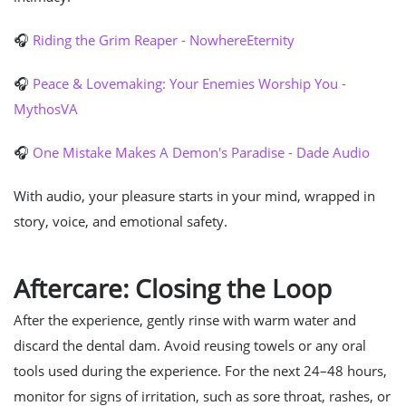
🎧
Riding the Grim Reaper - NowhereEternity
🎧
Peace & Lovemaking: Your Enemies Worship You -
MythosVA
🎧
One Mistake Makes A Demon's Paradise - Dade Audio
With audio, your pleasure starts in your mind, wrapped in
story, voice, and emotional safety.
Aftercare: Closing the Loop
After the experience, gently rinse with warm water and
discard the dental dam. Avoid reusing towels or any oral
tools used during the experience. For the next 24–48 hours,
monitor for signs of irritation, such as sore throat, rashes, or