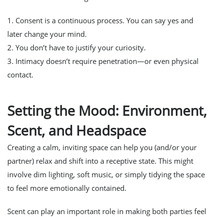
1. Consent is a continuous process. You can say yes and
later change your mind.
2. You don’t have to justify your curiosity.
3. Intimacy doesn’t require penetration—or even physical
contact.
Setting the Mood: Environment,
Scent, and Headspace
Creating a calm, inviting space can help you (and/or your
partner) relax and shift into a receptive state. This might
involve dim lighting, soft music, or simply tidying the space
to feel more emotionally contained.
Scent can play an important role in making both parties feel