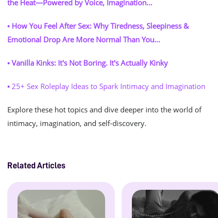
the Heat—Powered by Voice, Imagination...
▪ How You Feel After Sex: Why Tiredness, Sleepiness &
Emotional Drop Are More Normal Than You...
▪ Vanilla Kinks: It's Not Boring. It's Actually Kinky
▪
25+ Sex Roleplay Ideas to Spark Intimacy and Imagination
Explore these hot topics and dive deeper into the world of
intimacy, imagination, and self-discovery.
Related Articles