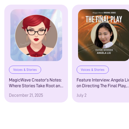
Voices & Stories
Voices & Stories
MagicWave Creator's Notes:
Feature Interview: Angela Li
Where Stories Take Root and
on Directing The Final Play,
Creators Speak from the
MagicWave’s MM Sports
December 21, 2025
July 2
Heart
Romance Audio Drama