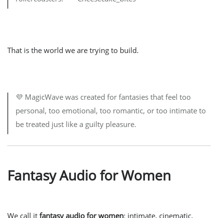
That is the world we are trying to build.
💜 MagicWave was created for fantasies that feel too
personal, too emotional, too romantic, or too intimate to
be treated just like a guilty pleasure.
Fantasy Audio for Women
We call it
fantasy audio for women
: intimate, cinematic,