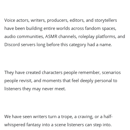
Voice actors, writers, producers, editors, and storytellers
have been building entire worlds across fandom spaces,
audio communities, ASMR channels, roleplay platforms, and
Discord servers long before this category had a name.
They have created characters people remember, scenarios
people revisit, and moments that feel deeply personal to
listeners they may never meet.
We have seen writers turn a trope, a craving, or a half-
whispered fantasy into a scene listeners can step into.