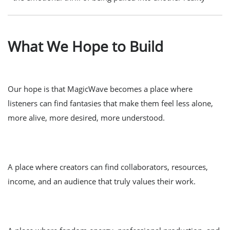
What We Hope to Build
Our hope is that MagicWave becomes a place where
listeners can find fantasies that make them feel less alone,
more alive, more desired, more understood.
A place where creators can find collaborators, resources,
income, and an audience that truly values their work.