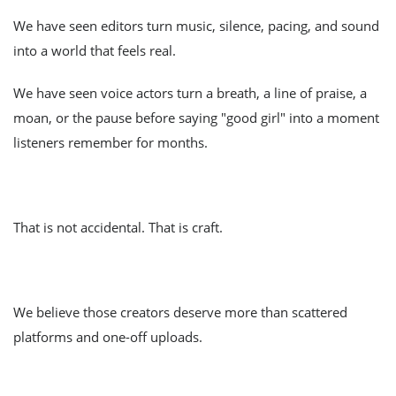
We have seen editors turn music, silence, pacing, and sound
into a world that feels real.
We have seen voice actors turn a breath, a line of praise, a
moan, or the pause before saying "good girl" into a moment
listeners remember for months.
That is not accidental. That is craft.
We believe those creators deserve more than scattered
platforms and one-off uploads.