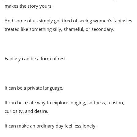
makes the story yours.
And some of us simply got tired of seeing women's fantasies
treated like something silly, shameful, or secondary.
Fantasy can be a form of rest.
It can be a private language.
It can be a safe way to explore longing, softness, tension,
curiosity, and desire.
It can make an ordinary day feel less lonely.