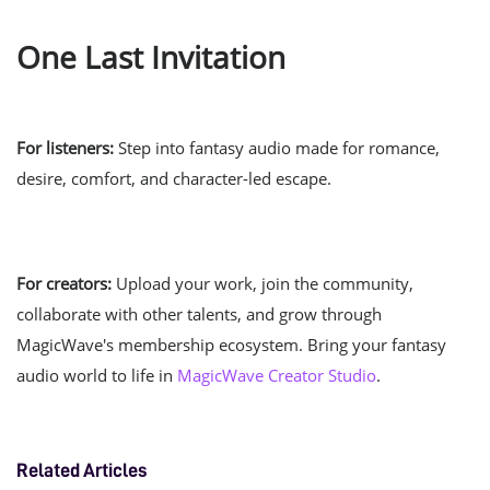
One Last Invitation
For listeners:
Step into fantasy audio made for romance,
desire, comfort, and character-led escape.
For creators:
Upload your work, join the community,
collaborate with other talents, and grow through
MagicWave's membership ecosystem. Bring your fantasy
audio world to life in
MagicWave Creator Studio
.
Related Articles