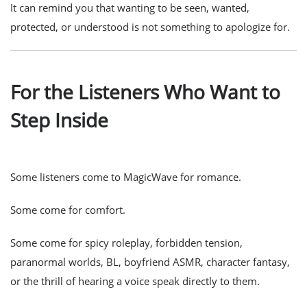
It can remind you that wanting to be seen, wanted,
protected, or understood is not something to apologize for.
For the Listeners Who Want to
Step Inside
Some listeners come to MagicWave for romance.
Some come for comfort.
Some come for spicy roleplay, forbidden tension,
paranormal worlds, BL, boyfriend ASMR, character fantasy,
or the thrill of hearing a voice speak directly to them.