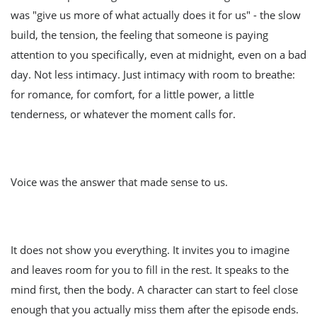
was "give us more of what actually does it for us" - the slow
build, the tension, the feeling that someone is paying
attention to you specifically, even at midnight, even on a bad
day. Not less intimacy. Just intimacy with room to breathe:
for romance, for comfort, for a little power, a little
tenderness, or whatever the moment calls for.
Voice was the answer that made sense to us.
It does not show you everything. It invites you to imagine
and leaves room for you to fill in the rest. It speaks to the
mind first, then the body. A character can start to feel close
enough that you actually miss them after the episode ends.