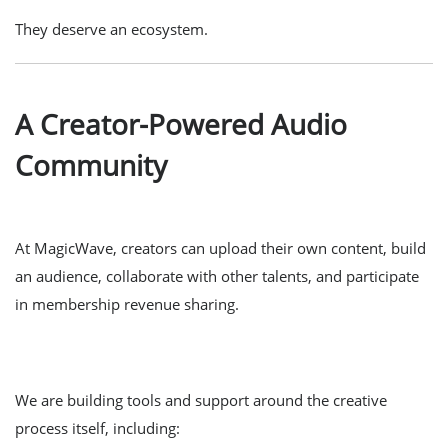
They deserve an ecosystem.
A Creator-Powered Audio
Community
At MagicWave, creators can upload their own content, build
an audience, collaborate with other talents, and participate
in membership revenue sharing.
We are building tools and support around the creative
process itself, including: