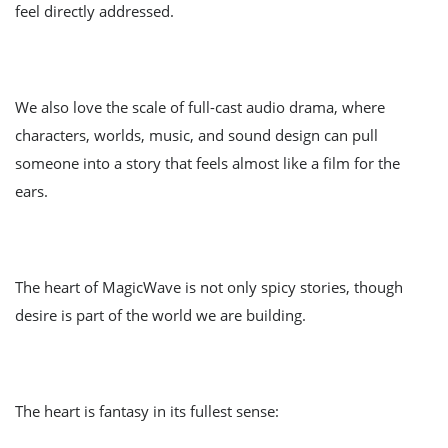
feel directly addressed.
We also love the scale of full-cast audio drama, where
characters, worlds, music, and sound design can pull
someone into a story that feels almost like a film for the
ears.
The heart of MagicWave is not only spicy stories, though
desire is part of the world we are building.
The heart is fantasy in its fullest sense: