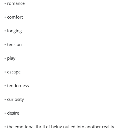
• romance
• comfort
• longing
• tension
• play
• escape
• tenderness
• curiosity
• desire
• the emotional thrill of being pulled into another reality