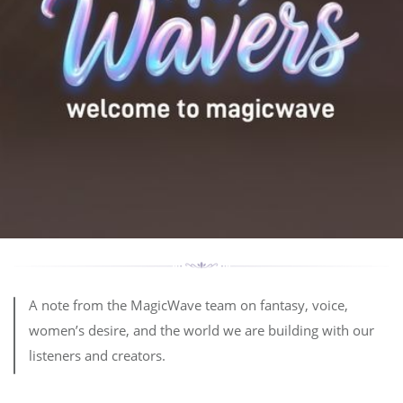
A note from the MagicWave team on fantasy, voice,
women’s desire, and the world we are building with our
listeners and creators.