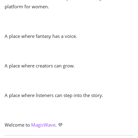
platform for women.
A place where fantasy has a voice.
A place where creators can grow.
A place where listeners can step into the story.
Welcome to
MagicWave
. 💜