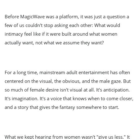
Before MagicWave was a platform, it was just a question a
few of us couldn't stop asking each other: What would
intimacy feel like if it were built around what women
actually want, not what we assume they want?
For a long time, mainstream adult entertainment has often
centered on the visual, the obvious, and the male gaze. But
so much of female desire isn't visual at all. It's anticipation.
It's imagination. It's a voice that knows when to come closer,
and a story that gives the fantasy somewhere to start.
What we kept hearing from women wasn't "give us less." It