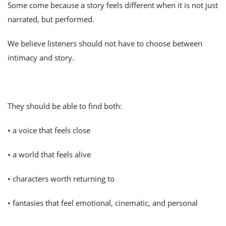
Some come because a story feels different when it is not just
narrated, but performed.
We believe listeners should not have to choose between
intimacy and story.
They should be able to find both:
• a voice that feels close
• a world that feels alive
• characters worth returning to
• fantasies that feel emotional, cinematic, and personal