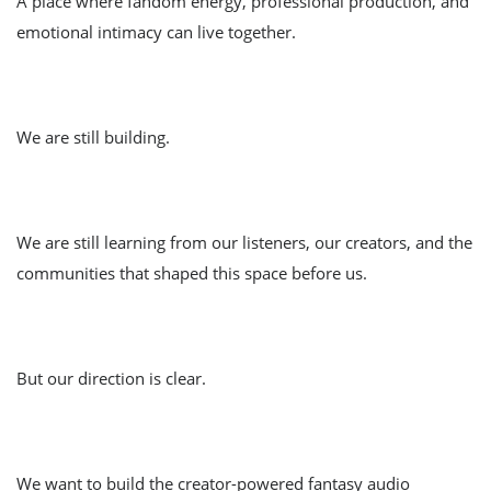
A place where fandom energy, professional production, and
emotional intimacy can live together.
We are still building.
We are still learning from our listeners, our creators, and the
communities that shaped this space before us.
But our direction is clear.
We want to build the creator-powered fantasy audio