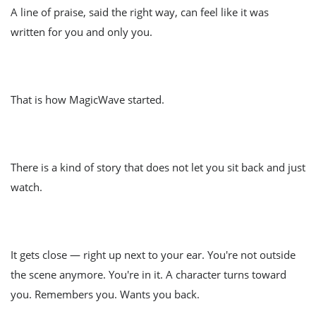
A line of praise, said the right way, can feel like it was
written for you and only you.
That is how MagicWave started.
There is a kind of story that does not let you sit back and just
watch.
It gets close — right up next to your ear. You're not outside
the scene anymore. You're in it. A character turns toward
you. Remembers you. Wants you back.