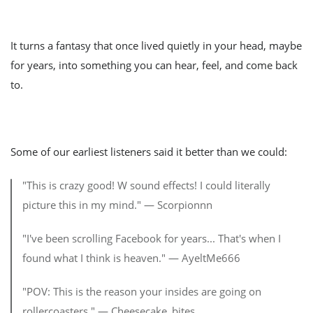
It turns a fantasy that once lived quietly in your head, maybe
for years, into something you can hear, feel, and come back
to.
Some of our earliest listeners said it better than we could:
"This is crazy good! W sound effects! I could literally
picture this in my mind." — Scorpionnn
"I've been scrolling Facebook for years... That's when I
found what I think is heaven." — AyeltMe666
"POV: This is the reason your insides are going on
rollercoasters." — Cheesecake_bites