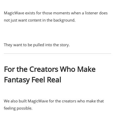
MagicWave exists for those moments when a listener does
not just want content in the background.
They want to be pulled into the story.
For the Creators Who Make
Fantasy Feel Real
We also built MagicWave for the creators who make that
feeling possible.