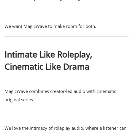
We want MagicWave to make room for both.
Intimate Like Roleplay,
Cinematic Like Drama
MagicWave combines creator-led audio with cinematic
original series.
We love the intimacy of roleplay audio, where a listener can