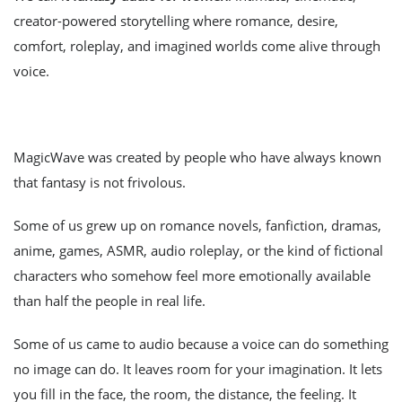
creator-powered storytelling where romance, desire,
comfort, roleplay, and imagined worlds come alive through
voice.
MagicWave was created by people who have always known
that fantasy is not frivolous.
Some of us grew up on romance novels, fanfiction, dramas,
anime, games, ASMR, audio roleplay, or the kind of fictional
characters who somehow feel more emotionally available
than half the people in real life.
Some of us came to audio because a voice can do something
no image can do. It leaves room for your imagination. It lets
you fill in the face, the room, the distance, the feeling. It