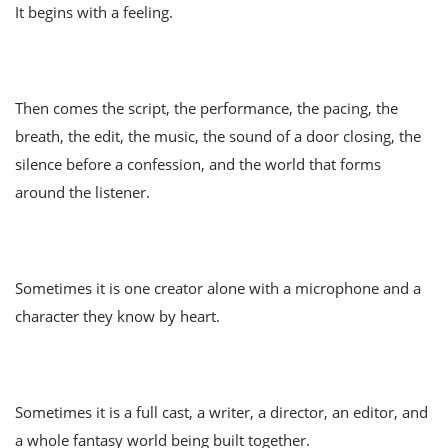
It begins with a feeling.
Then comes the script, the performance, the pacing, the
breath, the edit, the music, the sound of a door closing, the
silence before a confession, and the world that forms
around the listener.
Sometimes it is one creator alone with a microphone and a
character they know by heart.
Sometimes it is a full cast, a writer, a director, an editor, and
a whole fantasy world being built together.