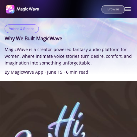
Browse
Voices & Stories
Why We Built MagicWave
MagicWave is a creator-powered fantasy audio platform for
women, where intimate voice stories turn desire, comfort, and
imagination into something unforgettable.
By MagicWave App
·
June 15
·
6 min read