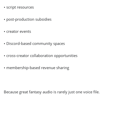
• script resources
• post-production subsidies
• creator events
• Discord-based community spaces
• cross-creator collaboration opportunities
• membership-based revenue sharing
Because great fantasy audio is rarely just one voice file.