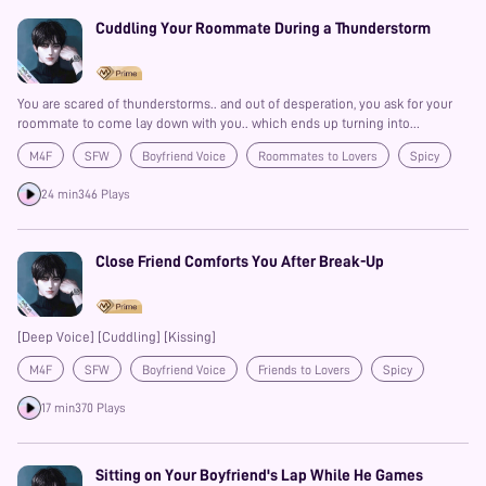
Cuddling Your Roommate During a Thunderstorm
You are scared of thunderstorms.. and out of desperation, you ask for your
roommate to come lay down with you.. which ends up turning into
something more than you expected!?
M4F
SFW
Boyfriend Voice
Roommates to Lovers
Spicy
Confession
Kisses
Comfort
24 min
346 Plays
Close Friend Comforts You After Break-Up
[Deep Voice] [Cuddling] [Kissing]
M4F
SFW
Boyfriend Voice
Friends to Lovers
Spicy
Confession
Comfort
Prime
17 min
370 Plays
Sitting on Your Boyfriend's Lap While He Games