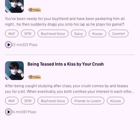
You've been needy for your boyfriend and have been peskering him all
night.. he then suddenly drags you onto his lap as he plays his game!?
M4F
SFW
Boyfriend Voice
Spicy
Kisses
Comfort
Prime
22 min
323 Plays
Being Teased Into a Kiss by Your Crush
After being caught studying after class, your crush comes by and teases
you for a bit. When eventually, you both confess your interest in each other
and then have a first kiss!?
M4F
SFW
Boyfriend Voice
Friends to Lovers
Kisses
Spicy
Prime
14 min
201 Plays