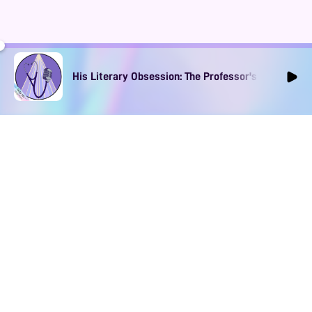
His Literary Obsession: The Professor's Muse Ep1
DOWNLOAD
SOCIAL MEDIA
USEFUL PAGES
Apple iOS
Blog
Creator Studio
Google Android
Contact Us
Terms of Service
Discord
Community Guidelines
Instagram
Privacy Policy
Facebook
Intellectual Property Policy