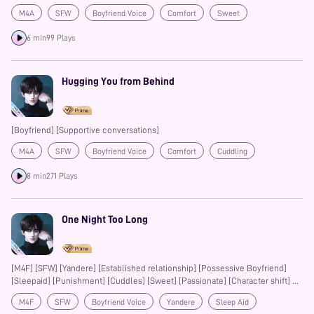
M4A
SFW
Boyfriend Voice
Comfort
Sweet
Friends to Lovers
Confession
Prime
6 min
99 Plays
Hugging You from Behind
[Boyfriend] [Supportive conversations]
M4A
SFW
Boyfriend Voice
Comfort
Cuddling
Sweet
Sleep Aid
Prime
#14DaysOfPetals
8 min
271 Plays
One Night Too Long
[M4F] [SFW] [Yandere] [Established relationship] [Possessive Boyfriend]
[Sleepaid] [Punishment] [Cuddles] [Sweet] [Passionate] [Character shift]
This work is licensed for legal streaming and listening on the MagicWave
M4F
SFW
Boyfriend Voice
Yandere
Sleep Aid
App. Unauthorized redistribution, reproduction, re-editing, or any form of