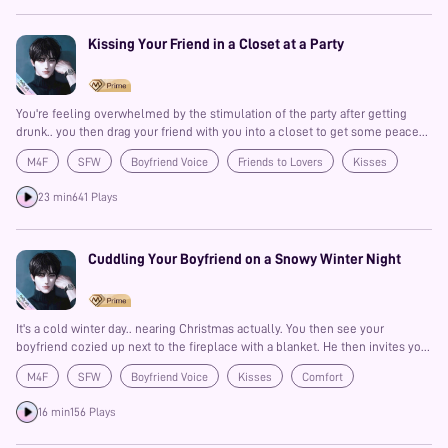
Kissing Your Friend in a Closet at a Party
You're feeling overwhelmed by the stimulation of the party after getting
drunk.. you then drag your friend with you into a closet to get some peace
and quiet. That peace and quiet the turns into something more!?
M4F
SFW
Boyfriend Voice
Friends to Lovers
Kisses
Drunk
Spicy
23 min
641 Plays
Cuddling Your Boyfriend on a Snowy Winter Night
It's a cold winter day.. nearing Christmas actually. You then see your
boyfriend cozied up next to the fireplace with a blanket. He then invites you
over to cuddle with him and you both share a calm blissful night as it snows
M4F
SFW
Boyfriend Voice
Kisses
Comfort
outside and the fire crackles on..
16 min
156 Plays