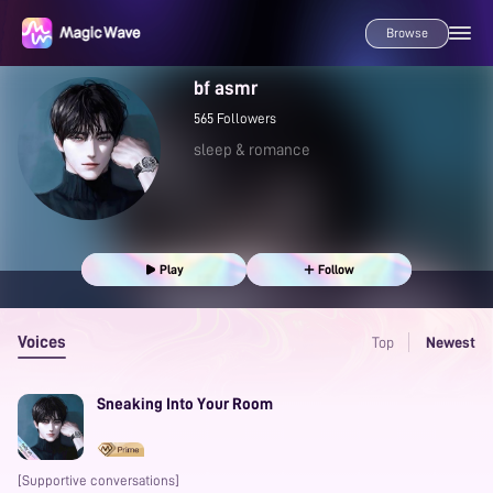
Browse
bf asmr
565
Followers
sleep & romance
Play
Follow
Voices
Top
Newest
Sneaking Into Your Room
[Supportive conversations]