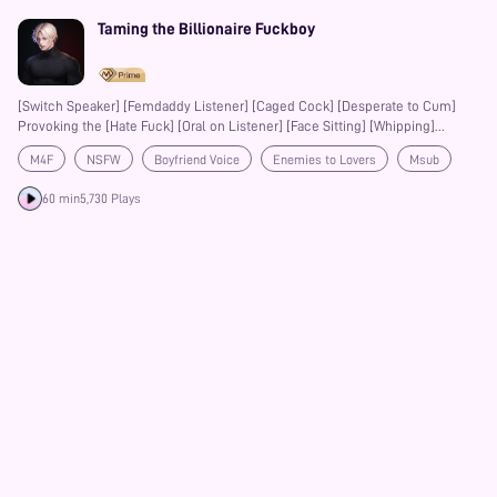
Taming the Billionaire Fuckboy
[Switch Speaker] [Femdaddy Listener] [Caged Cock] [Desperate to Cum]
Provoking the [Hate Fuck] [Oral on Listener] [Face Sitting] [Whipping]
[Choking] [Spit in Mouth] [Pegging] [Hands Free Orgasm] [Absurdly Subby
M4F
NSFW
Boyfriend Voice
Enemies to Lovers
Msub
Moans]
Bondage
BDSM
60 min
5,730 Plays