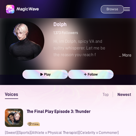
Browse
Dolph
1,373
Followers
Hi, im Dolph, spicy VA and
sultry whisperer. Let me be
the reason you reach f
Play
Follow
Voices
Top
Newest
The Final Play Episode 3: Thunder
[Sweet][Sports][Athlete x Physical Therapist][Celebrity x Commoner]