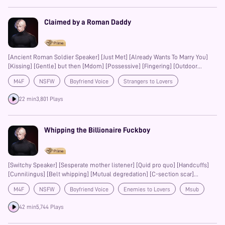
Claimed by a Roman Daddy
[Ancient Roman Soldier Speaker] [Just Met] [Already Wants To Marry You]
[Kissing] [Gentle] but then [Mdom] [Possessive] [Fingering] [Outdoor
fucking] [PiV] [male moans] [Are you mine? Say this pussy is all mine baby]
M4F
NSFW
Boyfriend Voice
Strangers to Lovers
Romantic
Kisses
Mdom
Fingering
Possessive
22 min
3,801 Plays
Whipping the Billionaire Fuckboy
[Switchy Speaker] [Sesperate mother listener] [Quid pro quo] [Handcuffs]
[Cunnilingus] [Belt whipping] [Mutual degredation] [C-section scar]
[Choking] [Hate fucked] [PiV] [Begging to cum] [Spit play] [Calling listener
M4F
NSFW
Boyfriend Voice
Enemies to Lovers
Msub
mommy]
42 min
5,744 Plays