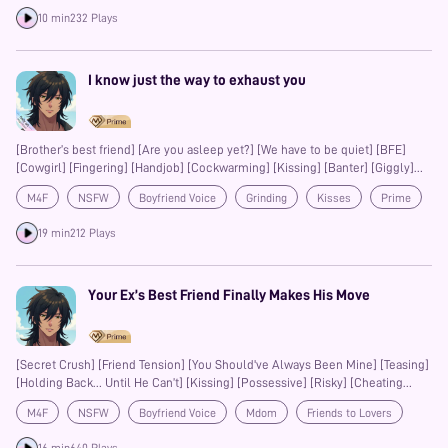
to all our listeners. We’re grateful to walk alongside you, even just for a few
Prime
10 min
232 Plays
minutes, through stories spoken from the heart. May the voices we share
resonate deeply with yours.
I know just the way to exhaust you
[Brother’s best friend] [Are you asleep yet?] [We have to be quiet] [BFE]
[Cowgirl] [Fingering] [Handjob] [Cockwarming] [Kissing] [Banter] [Giggly]
[Cute] [Soft] [Cuddling] [Body appreciation] [Consensual] [Anorgasmia-
M4F
NSFW
Boyfriend Voice
Grinding
Kisses
Prime
friendly]
Banter
Fingering
19 min
212 Plays
Your Ex’s Best Friend Finally Makes His Move
[Secret Crush] [Friend Tension] [You Should've Always Been Mine] [Teasing]
[Holding Back… Until He Can’t] [Kissing] [Possessive] [Risky] [Cheating
Adjacent]
M4F
NSFW
Boyfriend Voice
Mdom
Friends to Lovers
Slow-Burn
Confession
Kisses
Teasing
Possessive