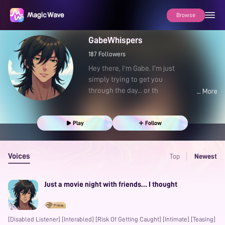
Browse
GabeWhispers
187
Followers
Hey there, I'm Gabe. I'm just
simply trying to get you
through the day... or th
Play
Follow
Voices
Top
Newest
Just a movie night with friends… I thought
[Disabled Listener] [Interabled] [Risk Of Getting Caught] [Intimate] [Teasing]