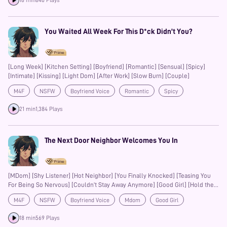
16 min
640 Plays
You Waited All Week For This D*ck Didn’t You?
[Long Week] [Kitchen Setting] [Boyfriend] [Romantic] [Sensual] [Spicy]
[Intimate] [Kissing] [Light Dom] [After Work] [Slow Burn] [Couple]
M4F
NSFW
Boyfriend Voice
Romantic
Spicy
Kisses
Mdom
Slow-Burn
Couple
21 min
1,384 Plays
The Next Door Neighbor Welcomes You In
[MDom] [Shy Listener] [Hot Neighbor] [You Finally Knocked] [Teasing You
For Being So Nervous] [Couldn’t Stay Away Anymore] [Good Girl] [Hold the
Moan] [Just Relax] [Deep Voice] [Neighbor Tension]
M4F
NSFW
Boyfriend Voice
Mdom
Good Girl
Deep Voice
18 min
569 Plays