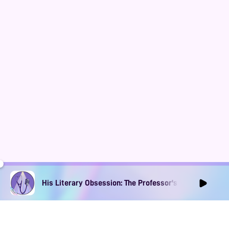
His Literary Obsession: The Professor's Muse Ep1