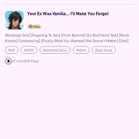
Your Ex Was Vanilla… I’ll Make You Forget
[Revenge Sex] [Fingering To Sex] [From Behind] [Ex-Boyfriend Talk] [Neck
Kisses] [Undressing] [Finally What You Wanted] [He Doesn’t Matter] [Oral]
M4F
NSFW
Boyfriend Voice
Mdom
Deep Voice
Praise Kink
Friends to Lovers
22 min
1,028 Plays