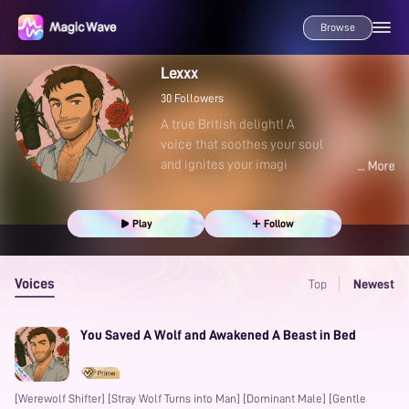
Browse
Lexxx
30
Followers
A true British delight! A
voice that soothes your soul
and ignites your imagi
Play
Follow
Voices
Top
Newest
You Saved A Wolf and Awakened A Beast in Bed
[Werewolf Shifter] [Stray Wolf Turns into Man] [Dominant Male] [Gentle