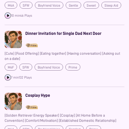
atmosphere] [thunderstorm] [adorkable] [contract killer] [flirty?] [cute]
M4A
SFW
Boyfriend Voice
Gentle
Sweet
Sleep Aid
[comedy?] [ambiance]
Prime
Banter
10 min
46 Plays
Dinner Invitation for Single Dad Next Door
[Cute] [Food Offering] [Eating together] [Having conversation] [Asking out
on a date]
M4F
SFW
Boyfriend Voice
Prime
7 min
132 Plays
Cosplay Hype
[Golden Retriever Energy Speaker] [Cosplay] [At Home Before a
Convention] [Comfort/Motivation] [Established Domestic Relationship]