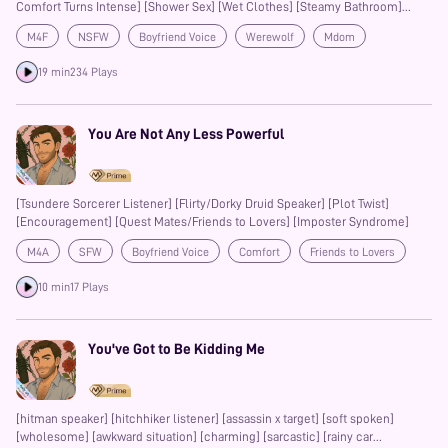
Comfort Turns Intense] [Shower Sex] [Wet Clothes] [Steamy Bathroom]
[Teasing and Tension] [Loss of Control] [Biting and Marking] [Size Kink]
M4F
NSFW
Boyfriend Voice
Werewolf
Mdom
[Praise and Degradation] [Possessiveness] [Raw Passion] [Supernatural
Romance]
Gentle
Praise Kink
Multiple Orgasms
Prime
Teasing
19 min
234 Plays
Possessive
You Are Not Any Less Powerful
[Tsundere Sorcerer Listener] [Flirty/Dorky Druid Speaker] [Plot Twist]
[Encouragement] [Quest Mates/Friends to Lovers] [Imposter Syndrome]
M4A
SFW
Boyfriend Voice
Comfort
Friends to Lovers
Prime
10 min
17 Plays
You've Got to Be Kidding Me
[hitman speaker] [hitchhiker listener] [assassin x target] [soft spoken]
[wholesome] [awkward situation] [charming] [sarcastic] [rainy car