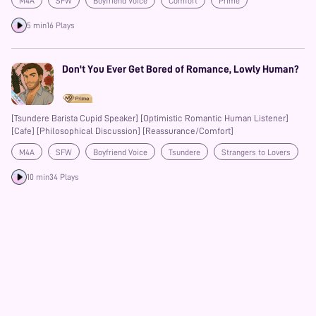
M4A
SFW
Boyfriend Voice
Comfort
Prime
5 min
16 Plays
Don't You Ever Get Bored of Romance, Lowly Human?
[Tsundere Barista Cupid Speaker] [Optimistic Romantic Human Listener]
[Cafe] [Philosophical Discussion] [Reassurance/Comfort]
M4A
SFW
Boyfriend Voice
Tsundere
Strangers to Lovers
Prime
10 min
34 Plays