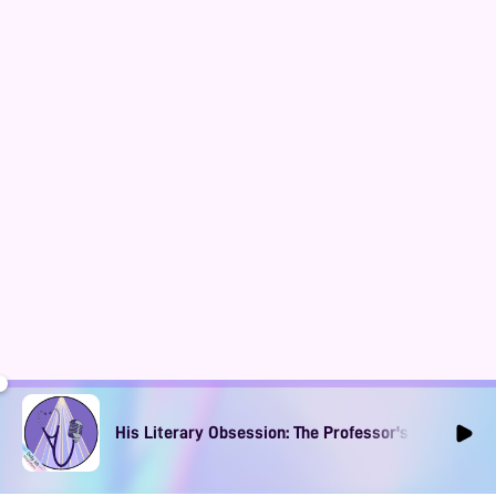
His Literary Obsession: The Professor's Muse Ep1