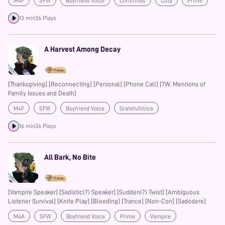
M4F
SFW
Boyfriend Voice
Christmas
Cozy
Prime
13 min
36 Plays
A Harvest Among Decay
[Thanksgiving] [Reconnecting] [Personal] [Phone Call] [TW: Mentions of
Family Issues and Death]
M4F
SFW
Boyfriend Voice
GratefulVoice
Friends to Lovers
Reverse Comfort
Date
16 min
34 Plays
All Bark, No Bite
[Vampire Speaker] [Sadistic(?) Speaker] [Sudden(?) Twist] [Ambiguous
Listener Survival] [Knife Play] [Bleeding] [Trance] [Non-Con] [Sadodere]
M4A
SFW
Boyfriend Voice
Prime
Vampire