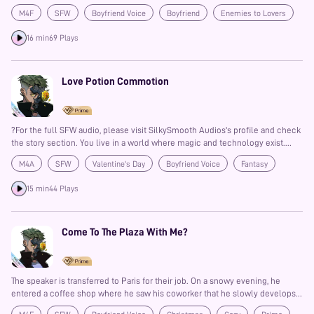
M4F
SFW
Boyfriend Voice
Boyfriend
Enemies to Lovers
Fantasy
Auralism
Prime
Banter
16 min
69 Plays
Love Potion Commotion
?For the full SFW audio, please visit SilkySmooth Audios's profile and check
the story section. You live in a world where magic and technology exist.
You've had a crush on your best friend for a long time, and you can't hold it
M4A
SFW
Valentine's Day
Boyfriend Voice
Fantasy
in any longer. Besides, it's Cupid's Day! There's no better time than to
confess your feelings. And so you'll be giving him a surprise visit during his
Friends to Lovers
Confession
Prime
15 min
44 Plays
shift as part of the city guard...
Come To The Plaza With Me?
The speaker is transferred to Paris for their job. On a snowy evening, he
entered a coffee shop where he saw his coworker that he slowly develops
feelings for. A simple invitation to the plaza might lead to something more.