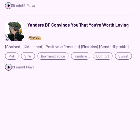
15 min
53 Plays
Yandere BF Convince You That You're Worth Loving
[Chained] [Kidnapped] [Positive affirmation] [First kiss] [Genderflip-able]
M4F
SFW
Boyfriend Voice
Yandere
Comfort
Sweet
Gentle
Prime
13 min
81 Plays