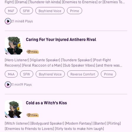
Fight] [Drama] [Tsundere-ish kinda] [Enemies to Enemies] or [Enemies To
Something Else] [Two Endings]
M4F
SFW
Boyfriend Voice
Prime
21 min
68 Plays
Caring For Your Injured Antihero Rival
[Hero Listener] [Vigilante Speaker] [Tsundere Speaker] [Post-Fight
Recovery] [Feral Raccoon of a Man] [Sub Speaker Vibes] [and there was
Only One Bed]
M4A
SFW
Boyfriend Voice
Reverse Comfort
Prime
11 min
19 Plays
Cold as a Witch's Kiss
[Witch listener] [Bodyguard Speaker] [Modern Fantasy] [Banter] [Flirting]
[Enemies to Friends to Lovers] [flirty texts to make him laugh]