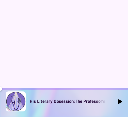
His Literary Obsession: The Professor's Muse Ep1