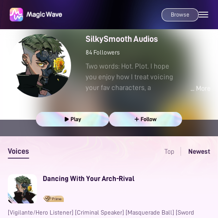
Browse
SilkySmooth Audios
84
Followers
Two words: Hot. Plot. I hope
you enjoy how I treat voicing
your fav characters, a
Play
Follow
Voices
Top
Newest
Dancing With Your Arch-Rival
[Vigilante/Hero Listener] [Criminal Speaker] [Masquerade Ball] [Sword