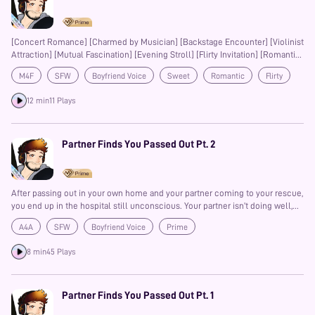
[Concert Romance] [Charmed by Musician] [Backstage Encounter] [Violinist
Attraction] [Mutual Fascination] [Evening Stroll] [Flirty Invitation] [Romantic
Tension] [Unexpected Connection] [Sweet Seduction] [Slow Burn
M4F
SFW
Boyfriend Voice
Sweet
Romantic
Flirty
Romance] [Serendipitous Meeting] [Music and Desire] [Charming
Gentleman]
Slow-Burn
Prime
12 min
11 Plays
Partner Finds You Passed Out Pt. 2
After passing out in your own home and your partner coming to your rescue,
you end up in the hospital still unconscious. Your partner isn’t doing well,
neither are you to be fair but still. Lets just hope you both get better soon, I
A4A
SFW
Boyfriend Voice
Prime
don’t know how long your partner can take being by themself…
8 min
45 Plays
Partner Finds You Passed Out Pt. 1