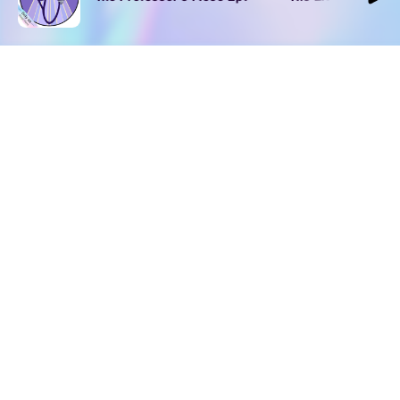
DOWNLOAD
SOCIAL MEDIA
USEFUL PAGES
Apple iOS
Blog
Creator Studio
Google Android
Contact Us
Terms of Service
Discord
Community Guidelines
Instagram
Privacy Policy
Facebook
Intellectual Property Policy
TikTok
YouTube
Linktree
Twitter (X)