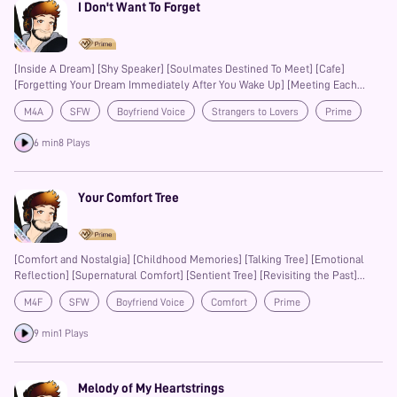
I Don't Want To Forget
[Inside A Dream] [Shy Speaker] [Soulmates Destined To Meet] [Cafe]
[Forgetting Your Dream Immediately After You Wake Up] [Meeting Each
Other For The First Time Again]
M4A
SFW
Boyfriend Voice
Strangers to Lovers
Prime
6 min
8 Plays
Your Comfort Tree
[Comfort and Nostalgia] [Childhood Memories] [Talking Tree] [Emotional
Reflection] [Supernatural Comfort] [Sentient Tree] [Revisiting the Past]
[Healing and Solace] [Wholesome Connection] [Bittersweet Longing]
M4F
SFW
Boyfriend Voice
Comfort
Prime
[Fantasy Comfort][Homecoming][Emotional Support] [Nature and Magic]
9 min
1 Plays
Melody of My Heartstrings