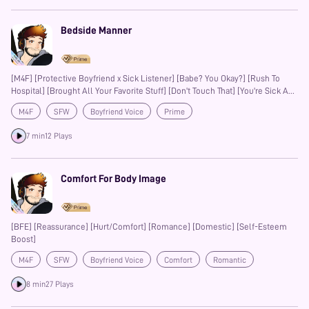
Bedside Manner
[M4F] [Protective Boyfriend x Sick Listener] [Babe? You Okay?] [Rush To
Hospital] [Brought All Your Favorite Stuff] [Don't Touch That] [You're Sick And
Need To Stay In Bed] [Reluctant Escape] [I Was Scared] [L-bombs]
M4F
SFW
Boyfriend Voice
Prime
7 min
12 Plays
Comfort For Body Image
[BFE] [Reassurance] [Hurt/Comfort] [Romance] [Domestic] [Self-Esteem
Boost]
M4F
SFW
Boyfriend Voice
Comfort
Romantic
Prime
8 min
27 Plays