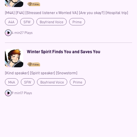
[M4A] [F4A] [Stressed listener x Worried VA] [Are you okay?] [Hospital trip]
A4A
SFW
Boyfriend Voice
Prime
4 min
27 Plays
Winter Spirit Finds You and Saves You
[Kind speaker] [Spirit speaker] [Snowstorm]
M4A
SFW
Boyfriend Voice
Prime
9 min
17 Plays