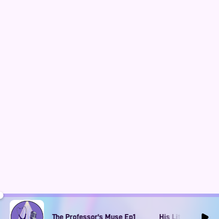
Obsession: The Professor's Muse Ep1
His Literary Obsession: