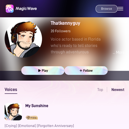
Browse
Thatkennyguy
20
Followers
Voice actor based in Florida
who’s ready to tell stories
through adventurous
Play
Follow
Voices
Top
Newest
My Sunshine
[Crying] [Emotional] [Forgotten Anniversary]