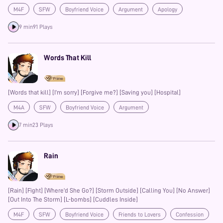
M4F
SFW
Boyfriend Voice
Argument
Apology
9 min
91 Plays
Words That Kill
[Words that kill] [I’m sorry] [Forgive me?] [Saving you] [Hospital]
M4A
SFW
Boyfriend Voice
Argument
7 min
23 Plays
Rain
[Rain] [Fight] [Where'd She Go?] [Storm Outside] [Calling You] [No Answer]
[Out Into The Storm] [L-bombs] [Cuddles Inside]
M4F
SFW
Boyfriend Voice
Friends to Lovers
Confession