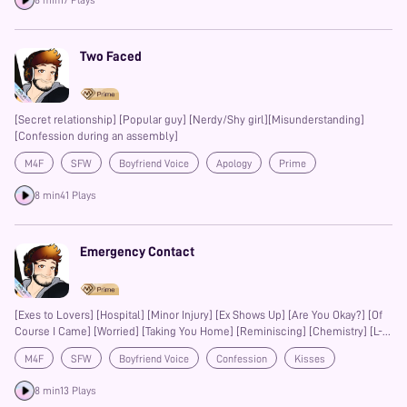
8 min
17 Plays
resonate deeply with yours. At MagicWave, we're (day)dreamers in touch
with our imaginations. Love stories are our forte, making us romantics just
as we are producers. Blending film-style production with quality voice
talent, we believe in storytelling as an immersive (and just as important)
Two Faced
aspect of romance.
[Secret relationship] [Popular guy] [Nerdy/Shy girl][Misunderstanding]
[Confession during an assembly]
M4F
SFW
Boyfriend Voice
Apology
Prime
8 min
41 Plays
Emergency Contact
[Exes to Lovers] [Hospital] [Minor Injury] [Ex Shows Up] [Are You Okay?] [Of
Course I Came] [Worried] [Taking You Home] [Reminiscing] [Chemistry] [L-
bombs]
M4F
SFW
Boyfriend Voice
Confession
Kisses
Prime
8 min
13 Plays