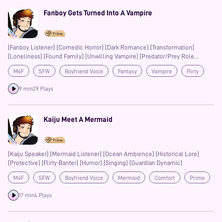
Fanboy Gets Turned Into A Vampire
[Fanboy Listener] [Comedic Horror] [Dark Romance] [Transformation]
[Loneliness] [Found Family] [Unwilling Vampire] [Predator/Prey Role
Reversal]
M4F
SFW
Boyfriend Voice
Fantasy
Vampire
Flirty
Prime
9 min
29 Plays
Kaiju Meet A Mermaid
[Kaiju Speaker] [Mermaid Listener] [Ocean Ambience] [Historical Lore]
[Protective] [Flirty Banter] [Humor] [Singing] [Guardian Dynamic]
M4F
SFW
Boyfriend Voice
Mermaid
Comfort
Prime
Banter
17 min
4 Plays