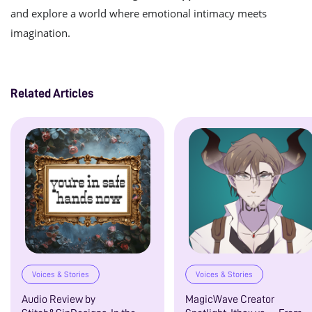
and explore a world where emotional intimacy meets
imagination.
Related Articles
Voices & Stories
Voices & Stories
Audio Review by
MagicWave Creator