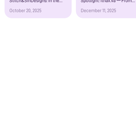
Stitch&SinDesigns: In the
Spotlight: Ithax.va — From
Country Kitchen
Ministry to Moaning
October 20, 2025
December 11, 2025