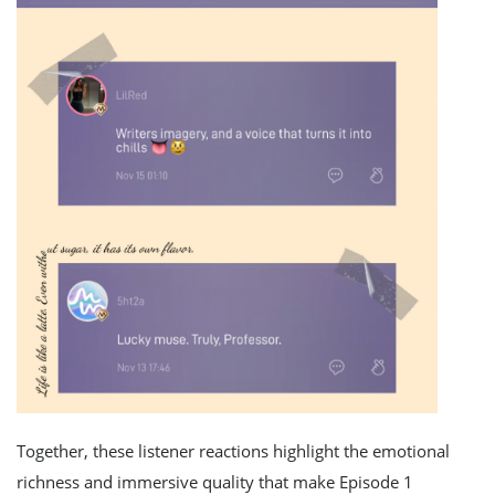
Together, these listener reactions highlight the emotional
richness and immersive quality that make Episode 1