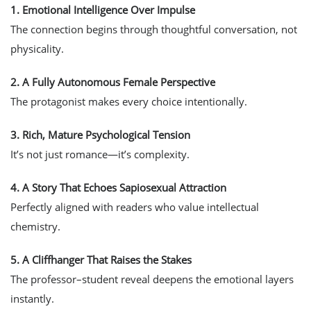
1.
Emotional Intelligence Over Impulse
The connection begins through thoughtful conversation, not
physicality.
2.
A Fully Autonomous Female Perspective
The protagonist makes every choice intentionally.
3.
Rich, Mature Psychological Tension
It’s not just romance—it’s complexity.
4.
A Story That Echoes Sapiosexual Attraction
Perfectly aligned with readers who value intellectual
chemistry.
5.
A Cliffhanger That Raises the Stakes
The professor–student reveal deepens the emotional layers
instantly.