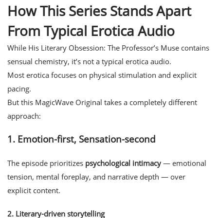
How This Series Stands Apart
From Typical Erotica Audio
While His Literary Obsession: The Professor’s Muse contains
sensual chemistry, it’s not a typical erotica audio.
Most erotica focuses on physical stimulation and explicit
pacing.
But this MagicWave Original takes a completely different
approach:
1. Emotion-first, Sensation-second
The episode prioritizes
psychological intimacy
— emotional
tension, mental foreplay, and narrative depth — over
explicit content.
2.
Literary-driven storytelling