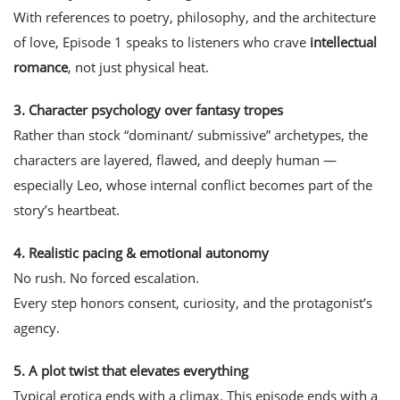
With references to poetry, philosophy, and the architecture
of love, Episode 1 speaks to listeners who crave
intellectual
romance
, not just physical heat.
3.
Character psychology over fantasy tropes
Rather than stock “dominant/ submissive” archetypes, the
characters are layered, flawed, and deeply human —
especially Leo, whose internal conflict becomes part of the
story’s heartbeat.
4.
Realistic pacing & emotional autonomy
No rush. No forced escalation.
Every step honors consent, curiosity, and the protagonist’s
agency.
5.
A plot twist that elevates everything
Typical erotica ends with a climax. This episode ends with a