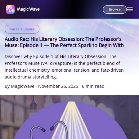
Browse
Voices & Stories
Audio Rec: His Literary Obsession: The Professor’s
Muse: Episode 1 — The Perfect Spark to Begin With
Discover why Episode 1 of His Literary Obsession: The
Professor’s Muse (VA: drRapture) is the perfect blend of
intellectual chemistry, emotional tension, and fate-driven
audio drama storytelling.
By MagicWave
·
November 25, 2025
·
6 min read