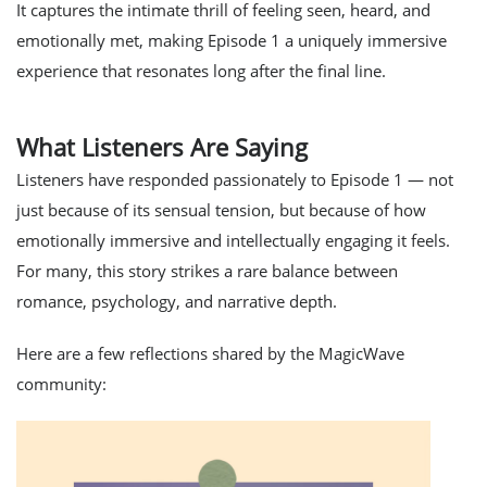
It captures the intimate thrill of feeling
seen
,
heard
, and
emotionally met
, making Episode 1 a uniquely immersive
experience that resonates long after the final line.
What Listeners Are Saying
Listeners have responded passionately to Episode 1 — not
just because of its sensual tension, but because of how
emotionally immersive
and
intellectually engaging
it feels.
For many, this story strikes a rare balance between
romance, psychology, and narrative depth.
Here are a few reflections shared by the MagicWave
community: