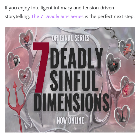
If you enjoy intelligent intimacy and tension-driven
storytelling,
The 7 Deadly Sins Series
is the perfect next step.