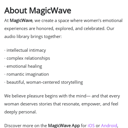
About MagicWave
At
MagicWave
, we create a space where women’s emotional
experiences are honored, explored, and celebrated. Our
audio library brings together:
· intellectual intimacy
· complex relationships
· emotional healing
· romantic imagination
· beautiful, woman-centered storytelling
We believe pleasure begins with the mind— and that every
woman deserves stories that resonate, empower, and feel
deeply personal.
Discover more on the
MagicWave App
for
iOS
or
Android
,