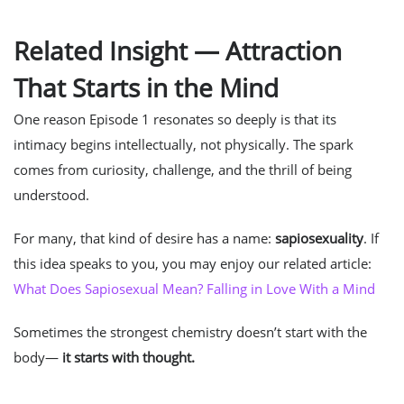
Related Insight — Attraction
That Starts in the Mind
One reason Episode 1 resonates so deeply is that its
intimacy begins intellectually, not physically. The spark
comes from curiosity, challenge, and the thrill of being
understood.
For many, that kind of desire has a name:
sapiosexuality
. If
this idea speaks to you, you may enjoy our related article:
What Does Sapiosexual Mean? Falling in Love With a Mind
Sometimes the strongest chemistry doesn’t start with the
body—
it starts with thought.