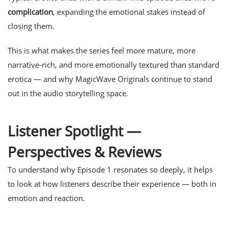
complication
, expanding the emotional stakes instead of
closing them.
This is what makes the series feel
more mature, more
narrative-rich, and more emotionally textured
than standard
erotica — and why MagicWave Originals continue to stand
out in the audio storytelling space.
Listener Spotlight —
Perspectives & Reviews
To understand why Episode 1 resonates so deeply, it helps
to look at how listeners describe their experience — both in
emotion and reaction.