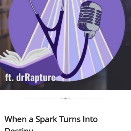
When a Spark Turns Into