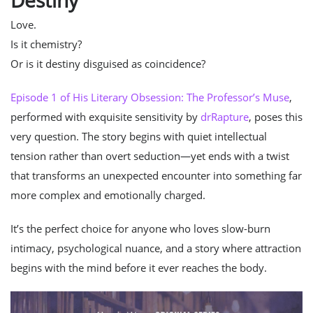
Destiny
Love.
Is it chemistry?
Or is it destiny disguised as coincidence?
Episode 1 of His Literary Obsession: The Professor’s Muse
,
performed with exquisite sensitivity by
drRapture
, poses this
very question. The story begins with quiet intellectual
tension rather than overt seduction—yet ends with a twist
that transforms an unexpected encounter into something far
more complex and emotionally charged.
It’s the perfect choice for anyone who loves slow-burn
intimacy, psychological nuance, and a story where attraction
begins with the mind before it ever reaches the body.