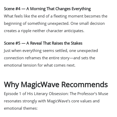
Scene #4 — A Morning That Changes Everything
What feels like the end of a fleeting moment becomes the
beginning of something unexpected. One small decision
creates a ripple neither character anticipates.
Scene #5 — A Reveal That Raises the Stakes
Just when everything seems settled, one unexpected
connection reframes the entire story—and sets the
emotional tension for what comes next.
Why MagicWave Recommends
Episode 1 of
His Literary Obsession: The Professor’s Muse
resonates strongly with MagicWave’s core values and
emotional themes: