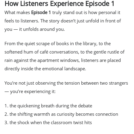
How Listeners Experience Episode 1
What makes
Episode 1
truly stand out is how
personal
it
feels to listeners. The story doesn’t just unfold
in front
of
you — it unfolds
around
you.
From the quiet scrape of books in the library, to the
softened hum of café conversations, to the gentle rustle of
rain against the apartment windows, listeners are placed
directly inside the emotional landscape.
You’re not just observing the tension between two strangers
— you’re
experiencing
it:
1. the quickening breath during the debate
2. the shifting warmth as curiosity becomes connection
3. the shock when the classroom twist hits