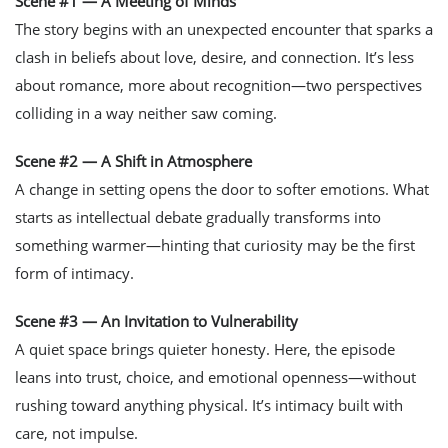
Scene #1 — A Meeting of Minds
The story begins with an unexpected encounter that sparks a
clash in beliefs about love, desire, and connection. It’s less
about romance, more about recognition—two perspectives
colliding in a way neither saw coming.
Scene #2 — A Shift in Atmosphere
A change in setting opens the door to softer emotions. What
starts as intellectual debate gradually transforms into
something warmer—hinting that curiosity may be the first
form of intimacy.
Scene #3 — An Invitation to Vulnerability
A quiet space brings quieter honesty. Here, the episode
leans into trust, choice, and emotional openness—without
rushing toward anything physical. It’s intimacy built with
care, not impulse.