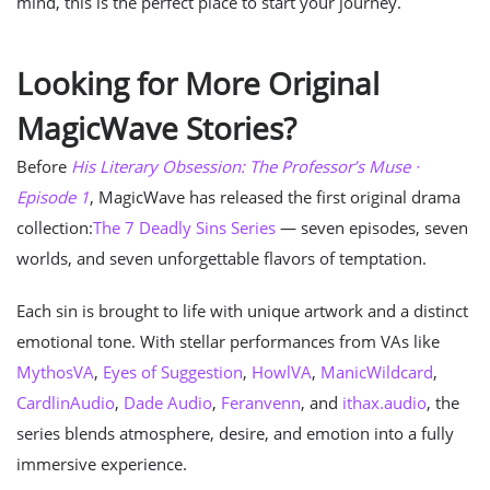
mind, this is the perfect place to start your journey.
Looking for More Original
MagicWave Stories?
Before
His Literary Obsession: The Professor’s Muse ·
Episode 1
, MagicWave has released the first original drama
collection:
The 7 Deadly Sins Series
— seven episodes, seven
worlds, and seven unforgettable flavors of temptation.
Each sin is brought to life with unique artwork and a distinct
emotional tone. With stellar performances from VAs like
MythosVA
,
Eyes of Suggestion
,
HowlVA
,
ManicWildcard
,
CardlinAudio
,
Dade Audio
,
Feranvenn
, and
ithax.audio
, the
series blends atmosphere, desire, and emotion into a fully
immersive experience.