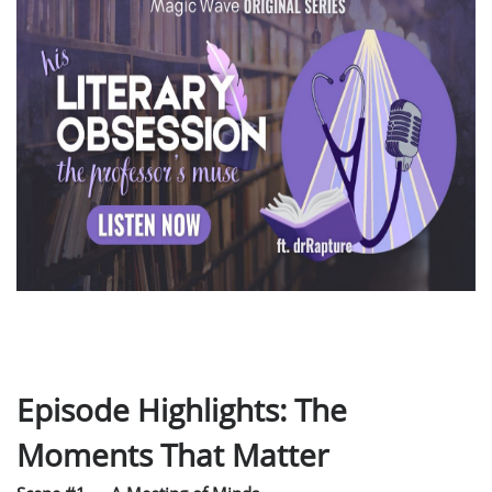
Episode Highlights: The
Moments That Matter