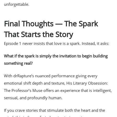
unforgettable.
Final Thoughts — The Spark
That Starts the Story
Episode 1 never insists that love
is
a spark. Instead, it asks:
What if the spark is simply the invitation to begin building
something real?
With drRapture’s nuanced performance giving every
emotional shift depth and texture,
His Literary Obsession:
The Professor’s Muse
offers an experience that is intelligent,
sensual, and profoundly human.
If you crave stories that stimulate both the heart and the